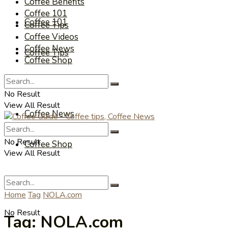
Coffee Benefits
Coffee 101
Coffee 101
Coffee Tips
Coffee Videos
Coffee News
Coffee Tips
Coffee Shop
Coffee Videos
No Result
View All Result
Coffee News
No Result
Coffee Shop
View All Result
Home
Tag
NOLA.com
No Result
Tag:
NOLA.com