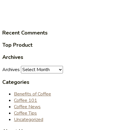
Recent Comments
Top Product
Archives
Archives
Categories
Benefits of Coffee
Coffee 101
Coffee News
Coffee Tips
Uncategorized