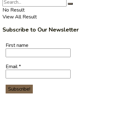
No Result
View All Result
Subscribe to Our Newsletter
First name
Email
*