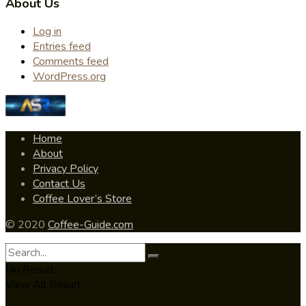
About Us
Log in
Entries feed
Comments feed
WordPress.org
Home
About
Privacy Policy
Contact Us
Coffee Lover’s Store
© 2020
Coffee-Guide.com
No Result
View All Result