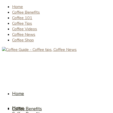
Home
Coffee Benefits
Coffee 101
Coffee Tips
Coffee Videos
Coffee News
Coffee Shop
Home
Home
Coffee Benefits