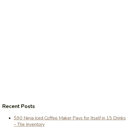
Recent Posts
$90 Ninja Iced Coffee Maker Pays for Itself in 15 Drinks
– The Inventory