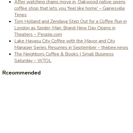
After watching chains move in, Oakwood native opens
coffee shop that lets you 'feel like home' – Gainesville
Times
Tom Holland and Zendaya Step Out for a Coffee Run in
London as Spider-Man: Brand New Day Opens in
Theaters – People.com
Lake Havasu City Coffee with the Mayor and City
Manager Series Resumes in September – thebee.news
The Neighbors Coffee & Books | Small Business
Saturday – WTOL
Rceommended