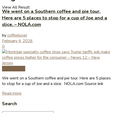
View All Result
We went on a Southern coffee and pie tour.
Here are 5 places to stop for a cup of Joe and a
slice. – NOLA.com
by
coffeelover
February 4, 2026
0
Coffee News
We went on a Southern coffee and pie tour. Here are 5 places
to stop for a cup of Joe and a slice. NOLA.com Source link
Read more
Search