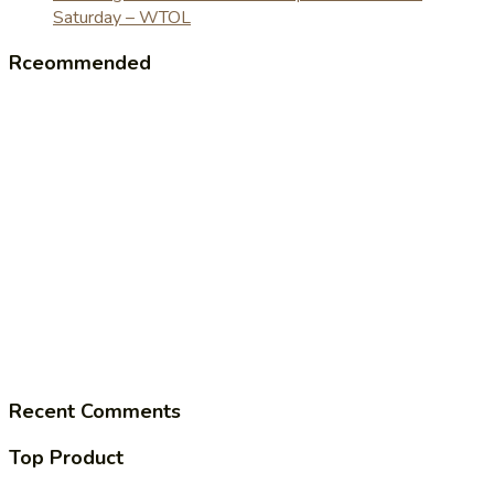
Saturday – WTOL
Rceommended
Recent Comments
Top Product