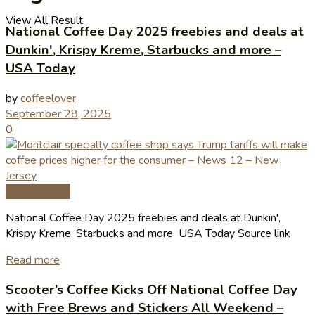
View All Result
National Coffee Day 2025 freebies and deals at
Dunkin', Krispy Kreme, Starbucks and more –
USA Today
by
coffeelover
September 28, 2025
0
Coffee News
National Coffee Day 2025 freebies and deals at Dunkin',
Krispy Kreme, Starbucks and more USA Today Source link
Read more
Scooter’s Coffee Kicks Off National Coffee Day
with Free Brews and Stickers All Weekend –