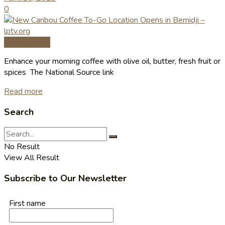
0
Coffee News
Enhance your morning coffee with olive oil, butter, fresh fruit or
spices The National Source link
Read more
Search
No Result
View All Result
Subscribe to Our Newsletter
First name