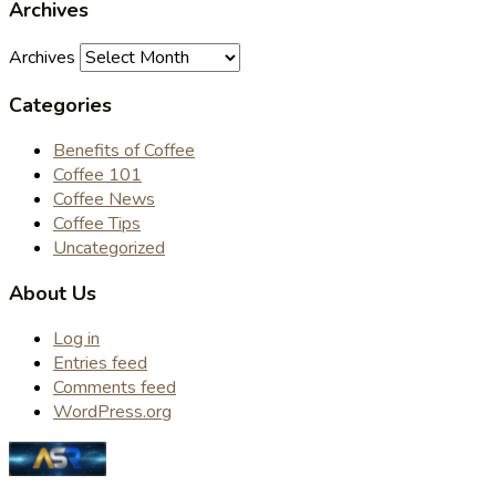
Archives
Archives
Categories
Benefits of Coffee
Coffee 101
Coffee News
Coffee Tips
Uncategorized
About Us
Log in
Entries feed
Comments feed
WordPress.org