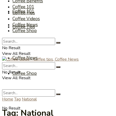
Coffee Benefits
Coffee 101
Coffee 101
Coffee Tips
Coffee Videos
Coffee News
Coffee Tips
Coffee Shop
Coffee Videos
No Result
View All Result
Coffee News
No Result
Coffee Shop
View All Result
Home
Tag
National
No Result
Tag:
National