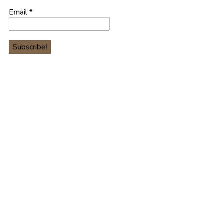
Email
*