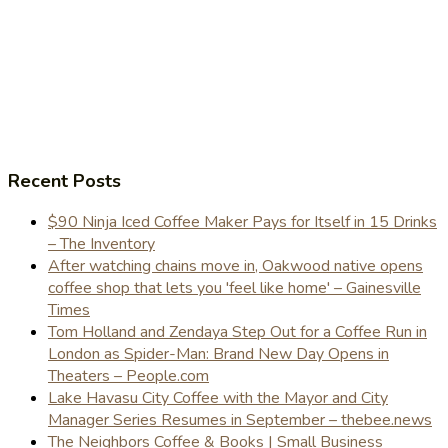
Recent Posts
$90 Ninja Iced Coffee Maker Pays for Itself in 15 Drinks
– The Inventory
After watching chains move in, Oakwood native opens
coffee shop that lets you 'feel like home' – Gainesville
Times
Tom Holland and Zendaya Step Out for a Coffee Run in
London as Spider-Man: Brand New Day Opens in
Theaters – People.com
Lake Havasu City Coffee with the Mayor and City
Manager Series Resumes in September – thebee.news
The Neighbors Coffee & Books | Small Business