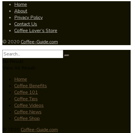
Home
About
Privacy Policy
Contact Us
Coffee Lover’s Store
© 2020
Coffee-Guide.com
No Result
View All Result
Home
Coffee Benefits
Coffee 101
Coffee Tips
Coffee Videos
Coffee News
Coffee Shop
© 2020
Coffee-Guide.com