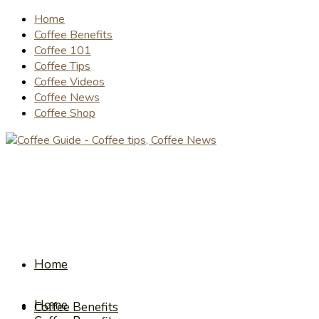
Home
Coffee Benefits
Coffee 101
Coffee Tips
Coffee Videos
Coffee News
Coffee Shop
Home
Home
Coffee Benefits