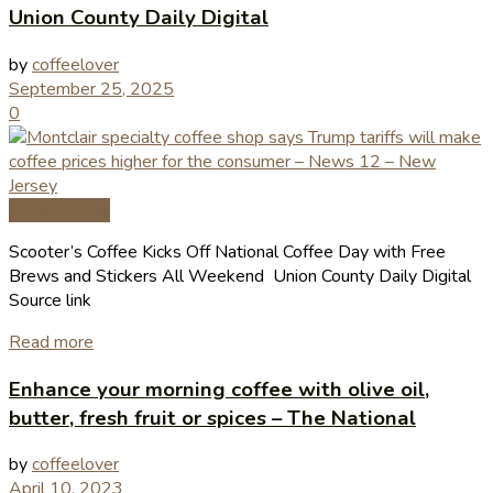
Union County Daily Digital
by
coffeelover
September 25, 2025
0
Coffee News
Scooter’s Coffee Kicks Off National Coffee Day with Free
Brews and Stickers All Weekend Union County Daily Digital
Source link
Read more
Enhance your morning coffee with olive oil,
butter, fresh fruit or spices – The National
by
coffeelover
April 10, 2023