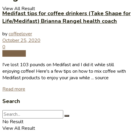
View All Result
Medifast tips for coffee drinkers (Take Shape for
Life/Medifast) Brianna Rangel health coach
by
coffeelover
October 25, 2020
0
Coffee Tips
I've lost 103 pounds on Medifast and I did it while still
enjoying coffee! Here's a few tips on how to mix coffee with
Medifast products to enjoy your java while ... source
Read more
Search
No Result
View All Result