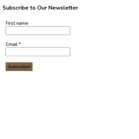
Subscribe to Our Newsletter
First name
Email
*