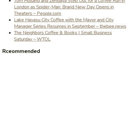
Tom Holland and Zendaya Step Out for a Coffee Run in
London as Spider-Man: Brand New Day Opens in
Theaters – People.com
Lake Havasu City Coffee with the Mayor and City
Manager Series Resumes in September – thebee.news
The Neighbors Coffee & Books | Small Business
Saturday – WTOL
Rceommended