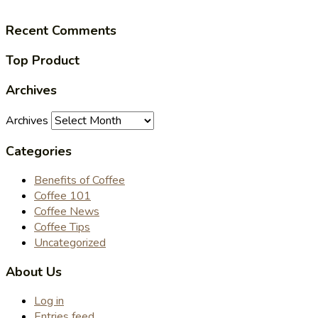
Recent Comments
Top Product
Archives
Archives
Categories
Benefits of Coffee
Coffee 101
Coffee News
Coffee Tips
Uncategorized
About Us
Log in
Entries feed