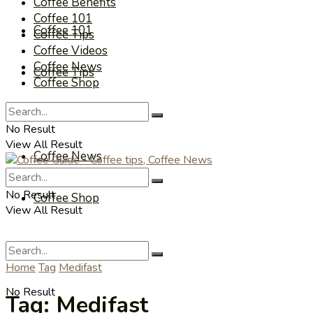
Coffee Benefits
Coffee 101
Coffee 101
Coffee Tips
Coffee Videos
Coffee News
Coffee Tips
Coffee Shop
Coffee Videos
No Result
View All Result
Coffee News
No Result
Coffee Shop
View All Result
Home
Tag
Medifast
No Result
Tag:
Medifast