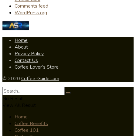
Comments feed
WordPress.org
Home
About
Privacy Policy
Contact Us
Coffee Lover’s Store
© 2020
Coffee-Guide.com
No Result
View All Result
Home
Coffee Benefits
Coffee 101