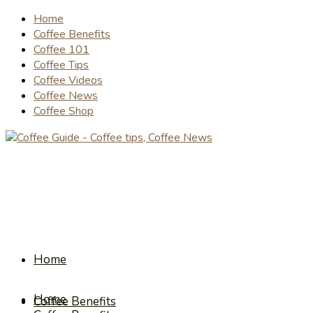
Home
Coffee Benefits
Coffee 101
Coffee Tips
Coffee Videos
Coffee News
Coffee Shop
Home
Home
Coffee Benefits