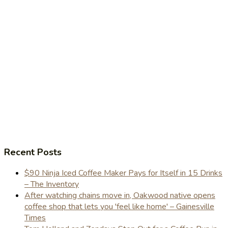
Recent Posts
$90 Ninja Iced Coffee Maker Pays for Itself in 15 Drinks
– The Inventory
After watching chains move in, Oakwood native opens
coffee shop that lets you 'feel like home' – Gainesville
Times