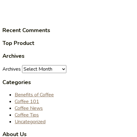
Recent Comments
Top Product
Archives
Archives
Categories
Benefits of Coffee
Coffee 101
Coffee News
Coffee Tips
Uncategorized
About Us