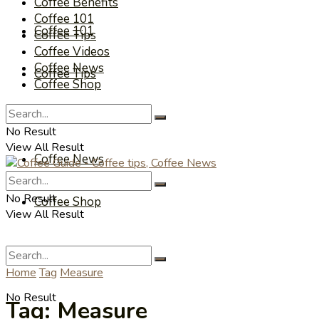
Coffee Benefits
Coffee 101
Coffee 101
Coffee Tips
Coffee Videos
Coffee News
Coffee Tips
Coffee Shop
Coffee Videos
No Result
View All Result
Coffee News
No Result
Coffee Shop
View All Result
Home
Tag
Measure
No Result
Tag:
Measure