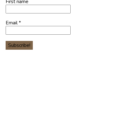
First name
Email
*