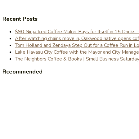
Recent Posts
$90 Ninja Iced Coffee Maker Pays for Itself in 15 Drinks 
After watching chains move in, Oakwood native opens coffe
Tom Holland and Zendaya Step Out for a Coffee Run in 
Lake Havasu City Coffee with the Mayor and City Manag
The Neighbors Coffee & Books | Small Business Saturd
Rceommended