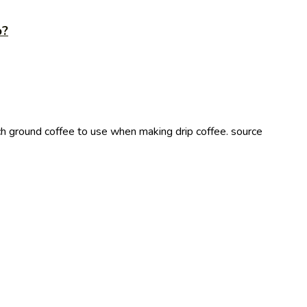
p?
ground coffee to use when making drip coffee. source