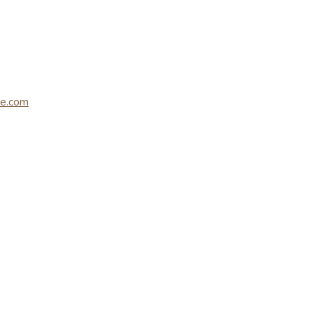
le.com