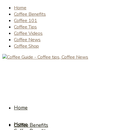
Home
Coffee Benefits
Coffee 101
Coffee Tips
Coffee Videos
Coffee News
Coffee Shop
Home
Home
Coffee Benefits