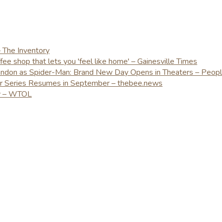
– The Inventory
e shop that lets you 'feel like home' – Gainesville Times
London as Spider-Man: Brand New Day Opens in Theaters – Peop
er Series Resumes in September – thebee.news
ay – WTOL