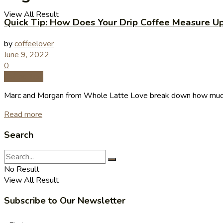
View All Result
Quick Tip: How Does Your Drip Coffee Measure U
by
coffeelover
June 9, 2022
0
Coffee Tips
Marc and Morgan from Whole Latte Love break down how much 
Read more
Search
No Result
View All Result
Subscribe to Our Newsletter