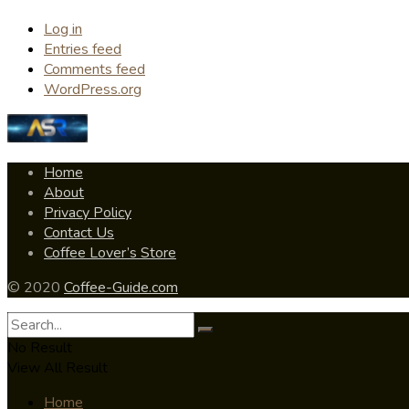
Log in
Entries feed
Comments feed
WordPress.org
Home
About
Privacy Policy
Contact Us
Coffee Lover’s Store
© 2020
Coffee-Guide.com
No Result
View All Result
Home