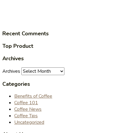
Recent Comments
Top Product
Archives
Archives
Categories
Benefits of Coffee
Coffee 101
Coffee News
Coffee Tips
Uncategorized