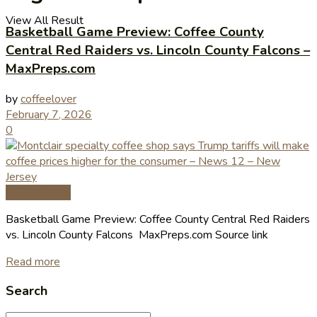
View All Result
Basketball Game Preview: Coffee County
Central Red Raiders vs. Lincoln County Falcons –
MaxPreps.com
by
coffeelover
February 7, 2026
0
Coffee News
Basketball Game Preview: Coffee County Central Red Raiders
vs. Lincoln County Falcons MaxPreps.com Source link
Read more
Search