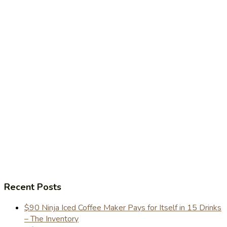
Recent Posts
$90 Ninja Iced Coffee Maker Pays for Itself in 15 Drinks
– The Inventory