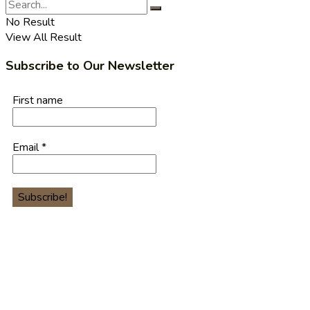
No Result
View All Result
Subscribe to Our Newsletter
First name
Email
*