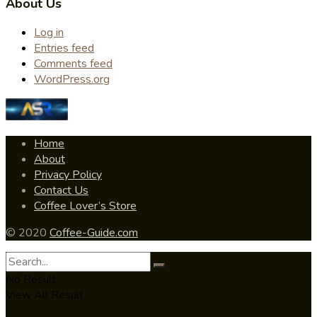
About Us
Log in
Entries feed
Comments feed
WordPress.org
Home
About
Privacy Policy
Contact Us
Coffee Lover’s Store
© 2020
Coffee-Guide.com
No Result
View All Result