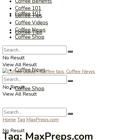
Coffee Benefits
Coffee 101
Coffee 101
Coffee Tips
Coffee Videos
Coffee News
Coffee Tips
Coffee Shop
Coffee Videos
No Result
View All Result
Coffee News
No Result
Coffee Shop
View All Result
Home
Tag
MaxPreps.com
No Result
Tag:
MaxPreps.com