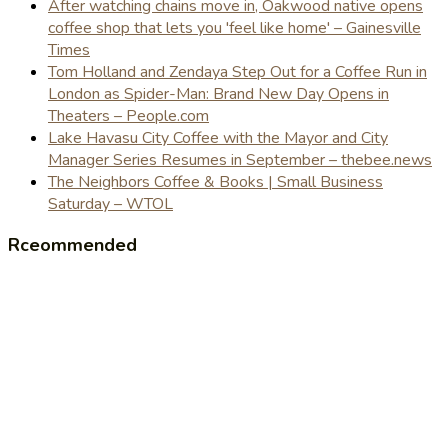
After watching chains move in, Oakwood native opens
coffee shop that lets you 'feel like home' – Gainesville
Times
Tom Holland and Zendaya Step Out for a Coffee Run in
London as Spider-Man: Brand New Day Opens in
Theaters – People.com
Lake Havasu City Coffee with the Mayor and City
Manager Series Resumes in September – thebee.news
The Neighbors Coffee & Books | Small Business
Saturday – WTOL
Rceommended