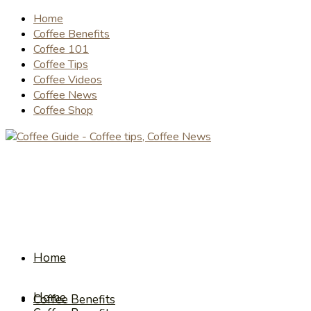
Home
Coffee Benefits
Coffee 101
Coffee Tips
Coffee Videos
Coffee News
Coffee Shop
Home
Home
Coffee Benefits