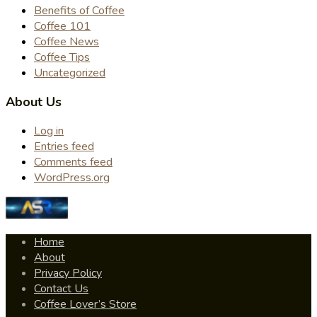
Benefits of Coffee
Coffee 101
Coffee News
Coffee Tips
Uncategorized
About Us
Log in
Entries feed
Comments feed
WordPress.org
Home
About
Privacy Policy
Contact Us
Coffee Lover’s Store