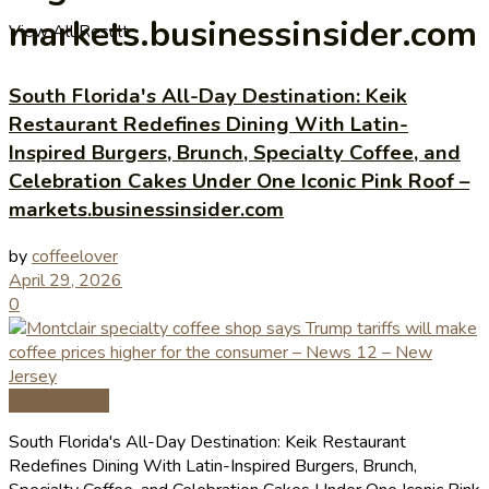
markets.businessinsider.com
View All Result
South Florida's All-Day Destination: Keik
Restaurant Redefines Dining With Latin-
Inspired Burgers, Brunch, Specialty Coffee, and
Celebration Cakes Under One Iconic Pink Roof –
markets.businessinsider.com
by
coffeelover
April 29, 2026
0
Coffee News
South Florida's All-Day Destination: Keik Restaurant
Redefines Dining With Latin-Inspired Burgers, Brunch,