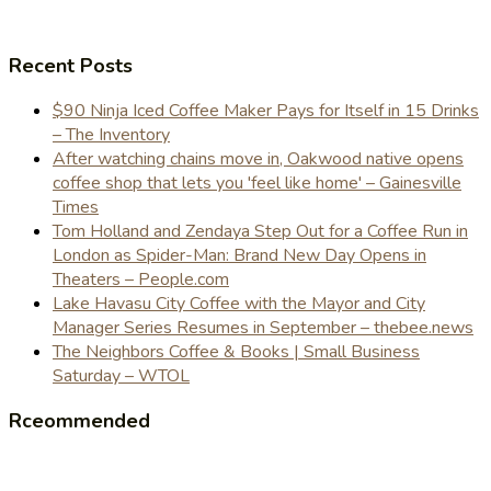
Recent Posts
$90 Ninja Iced Coffee Maker Pays for Itself in 15 Drinks
– The Inventory
After watching chains move in, Oakwood native opens
coffee shop that lets you 'feel like home' – Gainesville
Times
Tom Holland and Zendaya Step Out for a Coffee Run in
London as Spider-Man: Brand New Day Opens in
Theaters – People.com
Lake Havasu City Coffee with the Mayor and City
Manager Series Resumes in September – thebee.news
The Neighbors Coffee & Books | Small Business
Saturday – WTOL
Rceommended