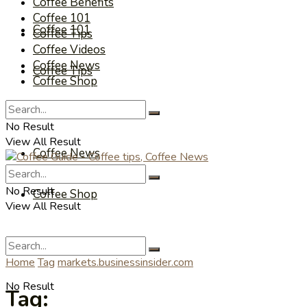
Coffee Benefits
Coffee 101
Coffee 101
Coffee Tips
Coffee Videos
Coffee News
Coffee Tips
Coffee Shop
Coffee Videos
No Result
View All Result
Coffee News
No Result
Coffee Shop
View All Result
Home
Tag
markets.businessinsider.com
No Result
Tag: