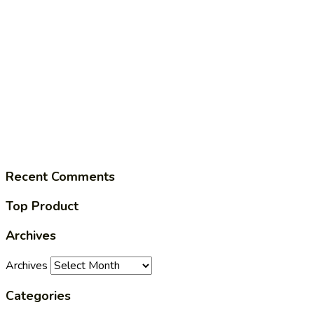
Recent Comments
Top Product
Archives
Archives
Categories