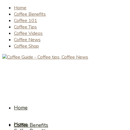
Home
Coffee Benefits
Coffee 101
Coffee Tips
Coffee Videos
Coffee News
Coffee Shop
Home
Home
Coffee Benefits