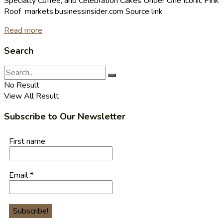
Specialty Coffee, and Celebration Cakes Under One Iconic Pink
Roof markets.businessinsider.com Source link
Read more
Search
No Result
View All Result
Subscribe to Our Newsletter
First name
Email
*