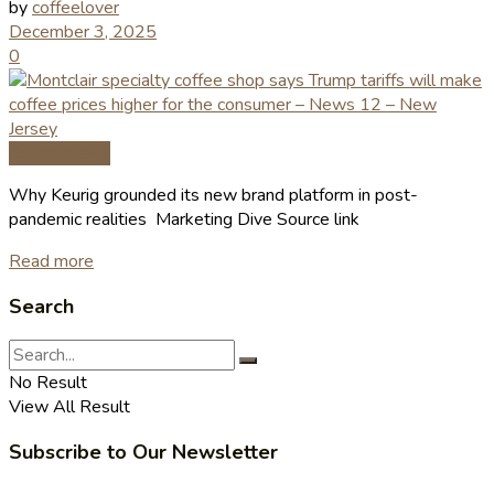
by
coffeelover
December 3, 2025
0
Coffee News
Why Keurig grounded its new brand platform in post-
pandemic realities Marketing Dive Source link
Read more
Search
No Result
View All Result
Subscribe to Our Newsletter