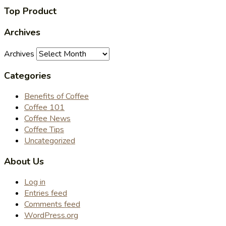
Top Product
Archives
Archives
Categories
Benefits of Coffee
Coffee 101
Coffee News
Coffee Tips
Uncategorized
About Us
Log in
Entries feed
Comments feed
WordPress.org