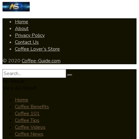
Home
About
Privacy Policy
Contact Us
Coffee Lover’s Store
© 2020
Coffee-Guide.com
No Result
View All Result
Home
Coffee Benefits
Coffee 101
Coffee Tips
Coffee Videos
Coffee News