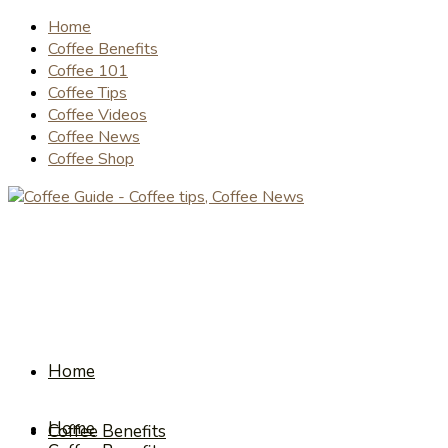
Home
Coffee Benefits
Coffee 101
Coffee Tips
Coffee Videos
Coffee News
Coffee Shop
Home
Home
Coffee Benefits