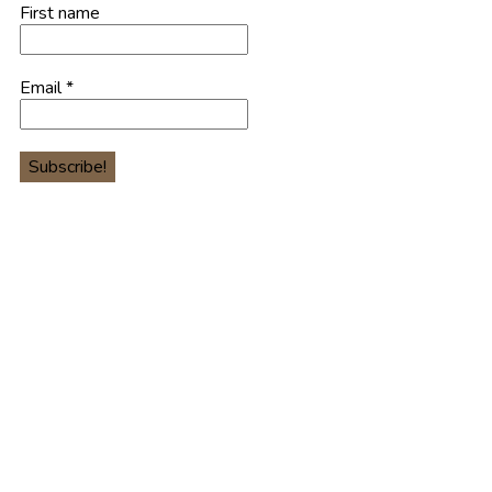
First name
Email
*