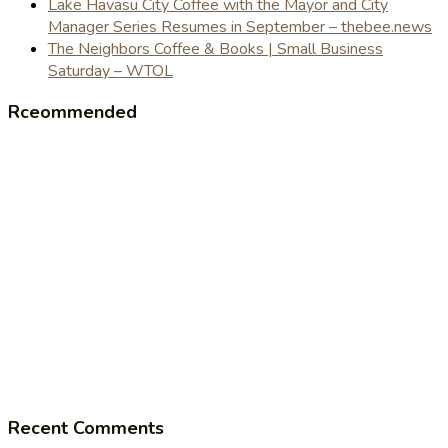
Lake Havasu City Coffee with the Mayor and City
Manager Series Resumes in September – thebee.news
The Neighbors Coffee & Books | Small Business
Saturday – WTOL
Rceommended
Recent Comments