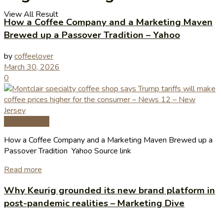
View All Result
How a Coffee Company and a Marketing Maven
Brewed up a Passover Tradition – Yahoo
by
coffeelover
March 30, 2026
0
Coffee News
How a Coffee Company and a Marketing Maven Brewed up a
Passover Tradition Yahoo Source link
Read more
Why Keurig grounded its new brand platform in
post-pandemic realities – Marketing Dive