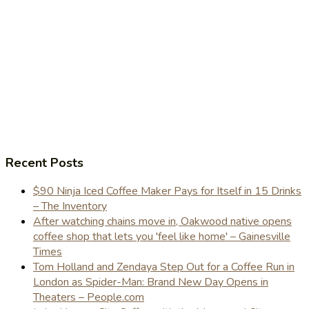
Recent Posts
$90 Ninja Iced Coffee Maker Pays for Itself in 15 Drinks
– The Inventory
After watching chains move in, Oakwood native opens
coffee shop that lets you 'feel like home' – Gainesville
Times
Tom Holland and Zendaya Step Out for a Coffee Run in
London as Spider-Man: Brand New Day Opens in
Theaters – People.com