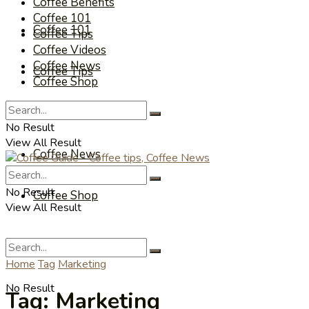
Coffee Benefits
Coffee 101
Coffee 101
Coffee Tips
Coffee Videos
Coffee News
Coffee Tips
Coffee Shop
Coffee Videos
No Result
View All Result
Coffee News
No Result
Coffee Shop
View All Result
Home
Tag
Marketing
No Result
Tag:
Marketing