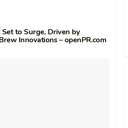
 Set to Surge, Driven by
Brew Innovations – openPR.com