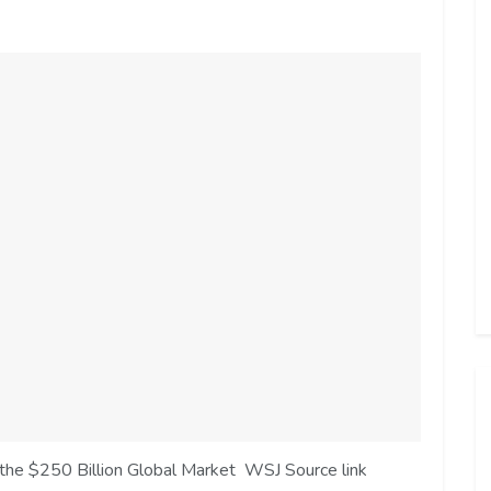
 the $250 Billion Global Market WSJ Source link