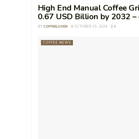
High End Manual Coffee Gri
0.67 USD Billion by 2032 
BY
COFFEELOVER
OCTOBER 15, 2024
0
COFFEE NEWS