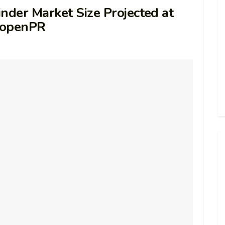
nder Market Size Projected at
– openPR