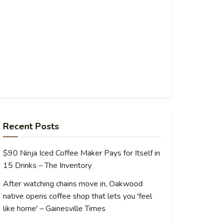
Recent Posts
$90 Ninja Iced Coffee Maker Pays for Itself in
15 Drinks – The Inventory
After watching chains move in, Oakwood
native opens coffee shop that lets you 'feel
like home' – Gainesville Times