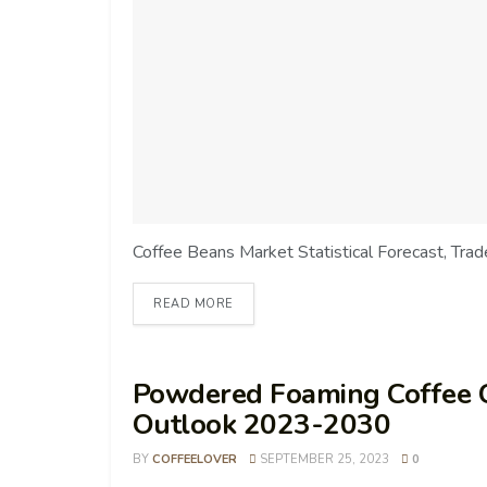
Coffee Beans Market Statistical Forecast, Tra
READ MORE
Powdered Foaming Coffee 
Outlook 2023-2030
BY
COFFEELOVER
SEPTEMBER 25, 2023
0