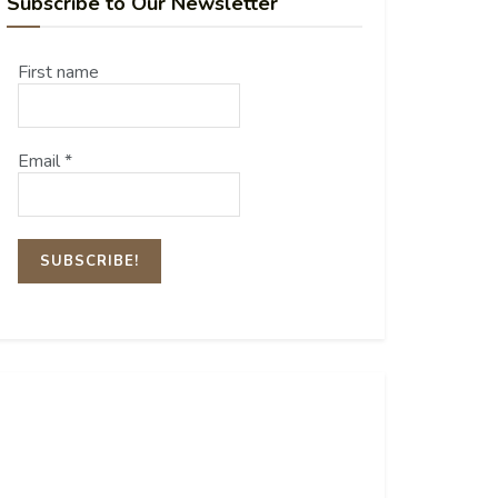
Subscribe to Our Newsletter
First name
Email
*