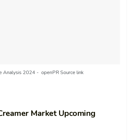
de Analysis 2024 - openPR Source link
Creamer Market Upcoming