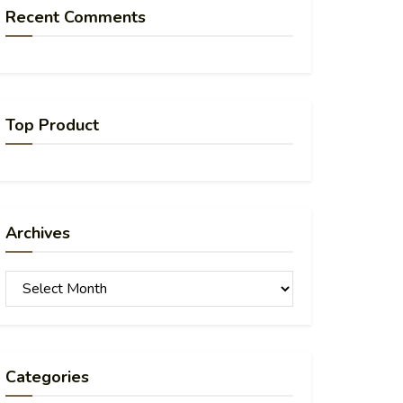
Recent Comments
Top Product
Archives
Archives
Categories