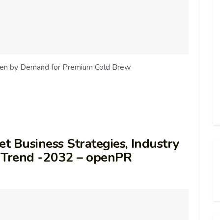
iven by Demand for Premium Cold Brew
t Business Strategies, Industry
st Trend -2032 – openPR