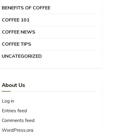
BENEFITS OF COFFEE
COFFEE 101
COFFEE NEWS
COFFEE TIPS
UNCATEGORIZED
About Us
Log in
Entries feed
Comments feed
WordPress.org