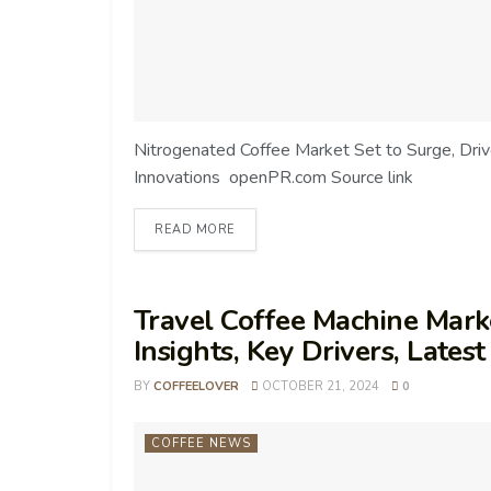
Nitrogenated Coffee Market Set to Surge, Dr
Innovations openPR.com Source link
READ MORE
Travel Coffee Machine Marke
Insights, Key Drivers, Late
BY
COFFEELOVER
OCTOBER 21, 2024
0
COFFEE NEWS