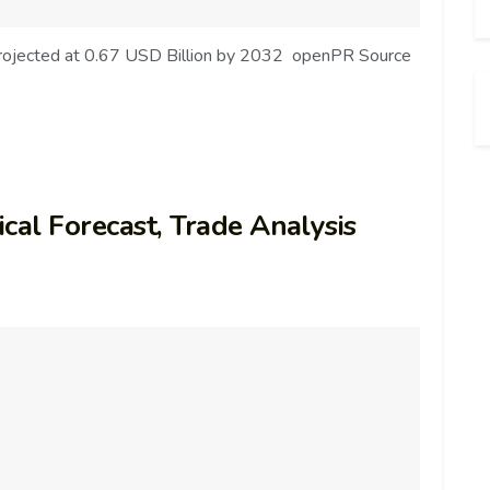
Projected at 0.67 USD Billion by 2032 openPR Source
cal Forecast, Trade Analysis