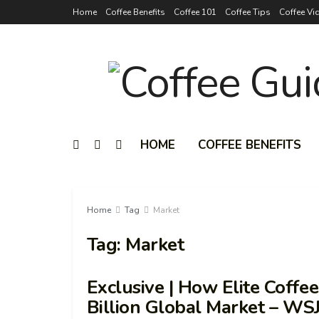
Home
Coffee Benefits
Coffee 101
Coffee Tips
Coffee Vi
HOME
COFFEE BENEFITS
Home
Tag
Market
Tag:
Market
Exclusive | How Elite Coffe
Billion Global Market – WS