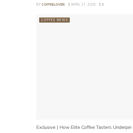
BY
COFFEELOVER
APRIL 17, 2026
0
COFFEE NEWS
Exclusive | How Elite Coffee Tasters Underpin