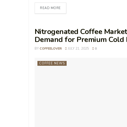
READ MORE
Nitrogenated Coffee Market
Demand for Premium Cold 
BY
COFFEELOVER
JULY 21, 2025
0
COFFEE NEWS