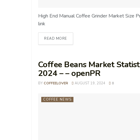
High End Manual Coffee Grinder Market Size 
link
READ MORE
Coffee Beans Market Statisti
2024 – – openPR
BY
COFFEELOVER
AUGUST 19, 2024
0
COFFEE NEWS