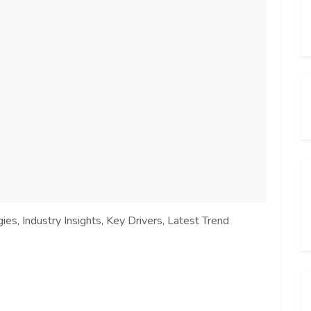
es, Industry Insights, Key Drivers, Latest Trend