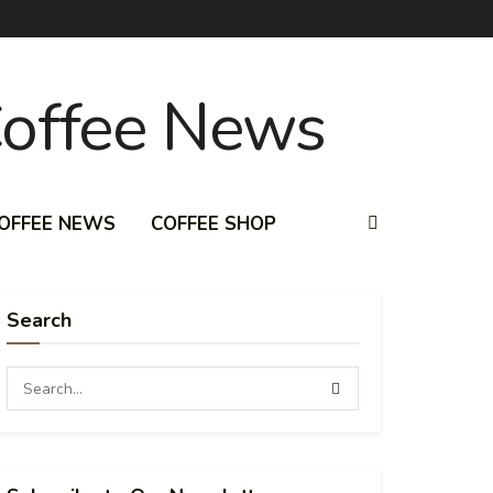
OFFEE NEWS
COFFEE SHOP
Search