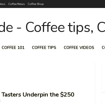
deos
Coffee News
Coffee Shop
COFFEE 101
COFFEE TIPS
COFFEE VIDEOS
C
e Tasters Underpin the $250
J