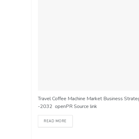
Travel Coffee Machine Market Business Strategi
-2032 openPR Source link
READ MORE