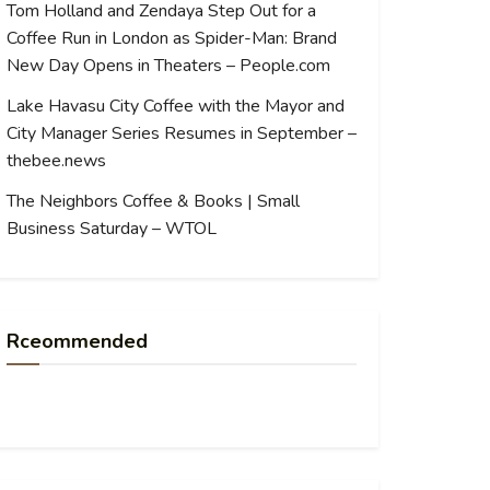
Tom Holland and Zendaya Step Out for a
Coffee Run in London as Spider-Man: Brand
New Day Opens in Theaters – People.com
Lake Havasu City Coffee with the Mayor and
City Manager Series Resumes in September –
thebee.news
The Neighbors Coffee & Books | Small
Business Saturday – WTOL
Rceommended