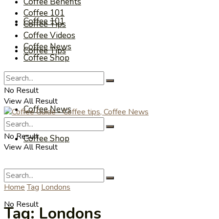
Coffee Benefits
Coffee 101
Coffee 101
Coffee Tips
Coffee Videos
Coffee News
Coffee Tips
Coffee Shop
Coffee Videos
No Result
View All Result
Coffee News
No Result
Coffee Shop
View All Result
Home
Tag
Londons
No Result
Tag:
Londons