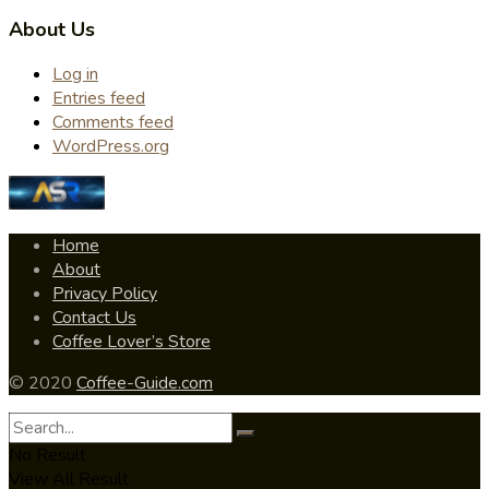
About Us
Log in
Entries feed
Comments feed
WordPress.org
Home
About
Privacy Policy
Contact Us
Coffee Lover’s Store
© 2020
Coffee-Guide.com
No Result
View All Result