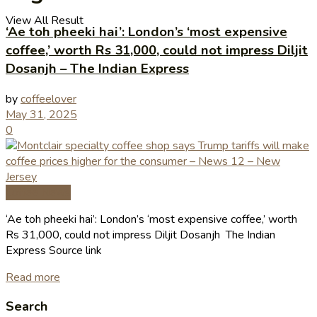
View All Result
‘Ae toh pheeki hai’: London’s ‘most expensive
coffee,’ worth Rs 31,000, could not impress Diljit
Dosanjh – The Indian Express
by
coffeelover
May 31, 2025
0
Coffee News
‘Ae toh pheeki hai’: London’s ‘most expensive coffee,’ worth
Rs 31,000, could not impress Diljit Dosanjh The Indian
Express Source link
Read more
Search