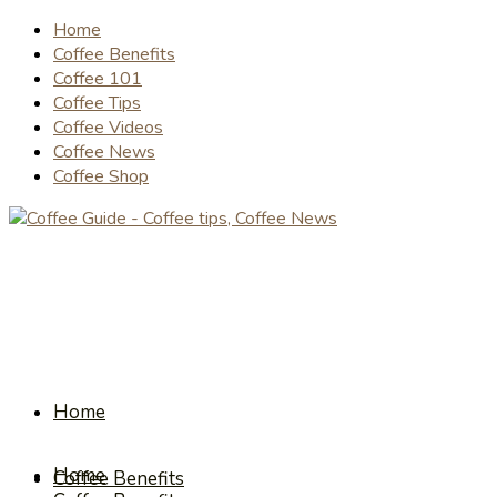
Home
Coffee Benefits
Coffee 101
Coffee Tips
Coffee Videos
Coffee News
Coffee Shop
Home
Home
Coffee Benefits