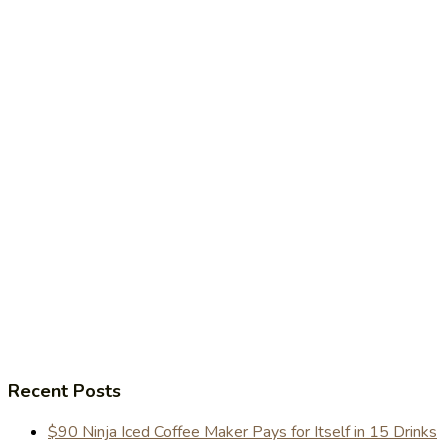
Recent Posts
$90 Ninja Iced Coffee Maker Pays for Itself in 15 Drinks