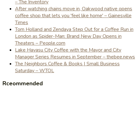
– The Inventory
After watching chains move in, Oakwood native opens
coffee shop that lets you 'feel like home' – Gainesville
Times
Tom Holland and Zendaya Step Out for a Coffee Run in
London as Spider-Man: Brand New Day Opens in
Theaters – People.com
Lake Havasu City Coffee with the Mayor and City
Manager Series Resumes in September – thebee.news
The Neighbors Coffee & Books | Small Business
Saturday – WTOL
Rceommended