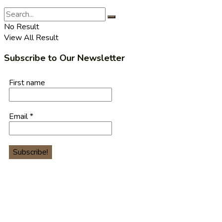
No Result
View All Result
Subscribe to Our Newsletter
First name
Email
*