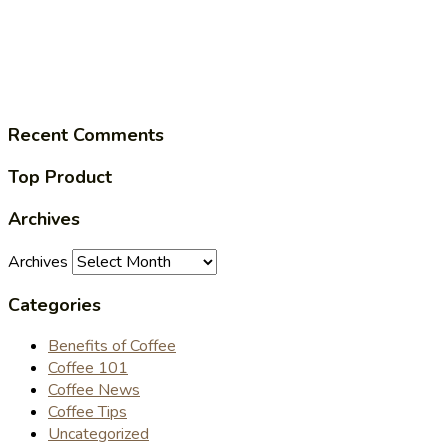
Recent Comments
Top Product
Archives
Archives
Categories
Benefits of Coffee
Coffee 101
Coffee News
Coffee Tips
Uncategorized