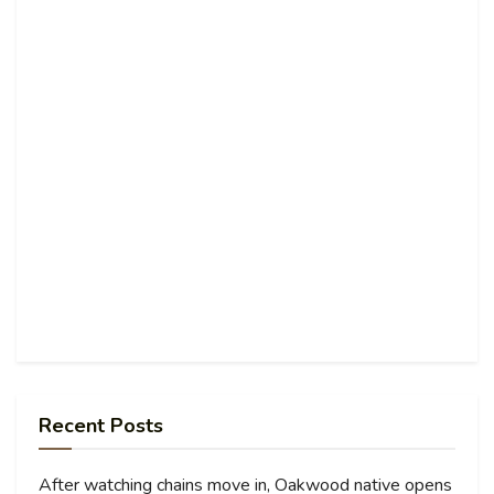
Recent Posts
After watching chains move in, Oakwood native opens