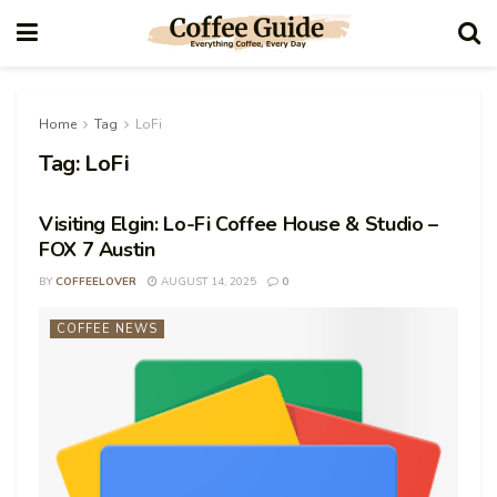
Home
Tag
LoFi
Tag:
LoFi
Visiting Elgin: Lo-Fi Coffee House & Studio –
FOX 7 Austin
BY
COFFEELOVER
AUGUST 14, 2025
0
COFFEE NEWS