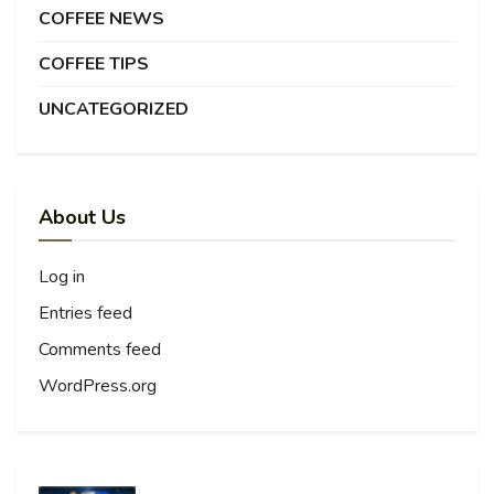
COFFEE NEWS
COFFEE TIPS
UNCATEGORIZED
About Us
Log in
Entries feed
Comments feed
WordPress.org