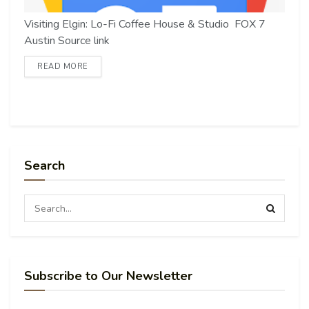
Visiting Elgin: Lo-Fi Coffee House & Studio FOX 7
Austin Source link
READ MORE
Search
Subscribe to Our Newsletter