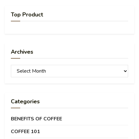
Top Product
Archives
Archives
Categories
BENEFITS OF COFFEE
COFFEE 101