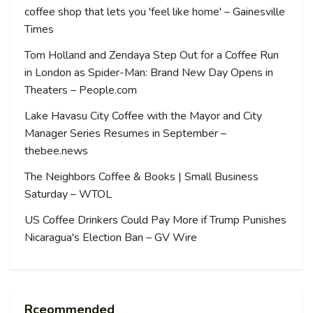
coffee shop that lets you 'feel like home' – Gainesville
Times
Tom Holland and Zendaya Step Out for a Coffee Run
in London as Spider-Man: Brand New Day Opens in
Theaters – People.com
Lake Havasu City Coffee with the Mayor and City
Manager Series Resumes in September –
thebee.news
The Neighbors Coffee & Books | Small Business
Saturday – WTOL
US Coffee Drinkers Could Pay More if Trump Punishes
Nicaragua's Election Ban – GV Wire
Rceommended