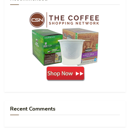
Recent Comments