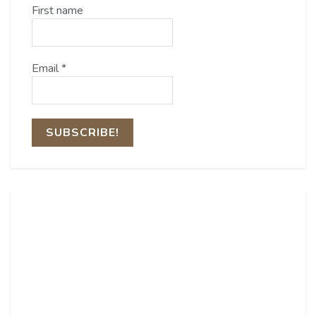
First name
Email
*