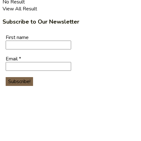
No Result
View All Result
Subscribe to Our Newsletter
First name
Email
*