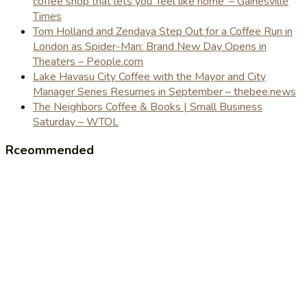
coffee shop that lets you 'feel like home' – Gainesville
Times
Tom Holland and Zendaya Step Out for a Coffee Run in
London as Spider-Man: Brand New Day Opens in
Theaters – People.com
Lake Havasu City Coffee with the Mayor and City
Manager Series Resumes in September – thebee.news
The Neighbors Coffee & Books | Small Business
Saturday – WTOL
Rceommended