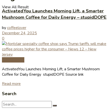
View All Result
ActivatedYou Launches Morning Lift, a Smarter
Mushroom Coffee for Daily Energy – stupidDOPE
by
coffeelover
December 24, 2025
0
Coffee News
ActivatedYou Launches Morning Lift, a Smarter Mushroom
Coffee for Daily Energy stupidDOPE Source link
Read more
Search