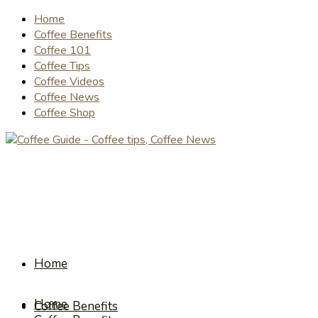
Home
Coffee Benefits
Coffee 101
Coffee Tips
Coffee Videos
Coffee News
Coffee Shop
Home
Home
Coffee Benefits