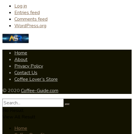
Log in
Entries feed
Comments feed
WordPress.org
Home
About
Privacy Policy
Contact Us
Coffee Lover’s Store
© 2020
Coffee-Guide.com
No Result
View All Result
Home