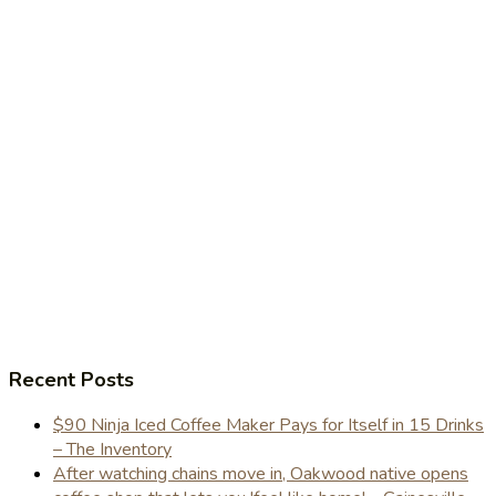
Recent Posts
$90 Ninja Iced Coffee Maker Pays for Itself in 15 Drinks
– The Inventory
After watching chains move in, Oakwood native opens