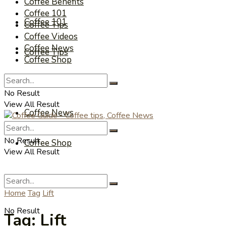
Coffee Benefits
Coffee 101
Coffee 101
Coffee Tips
Coffee Videos
Coffee News
Coffee Tips
Coffee Shop
Coffee Videos
No Result
View All Result
Coffee News
No Result
Coffee Shop
View All Result
Home
Tag
Lift
No Result
Tag:
Lift