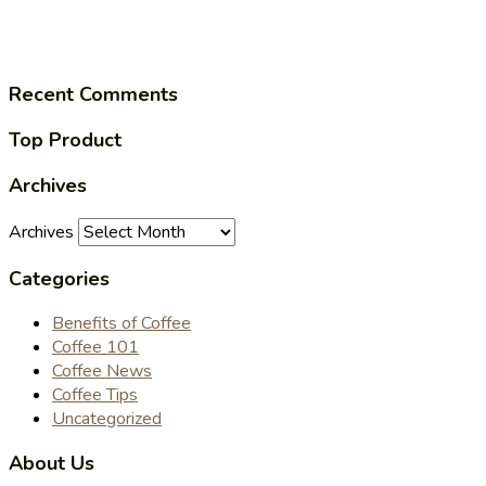
Recent Comments
Top Product
Archives
Archives
Categories
Benefits of Coffee
Coffee 101
Coffee News
Coffee Tips
Uncategorized
About Us