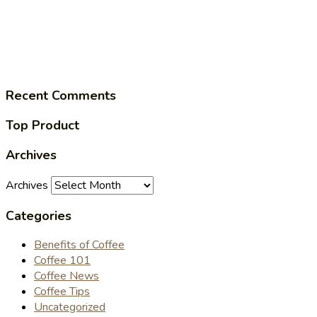
Recent Comments
Top Product
Archives
Archives
Categories
Benefits of Coffee
Coffee 101
Coffee News
Coffee Tips
Uncategorized