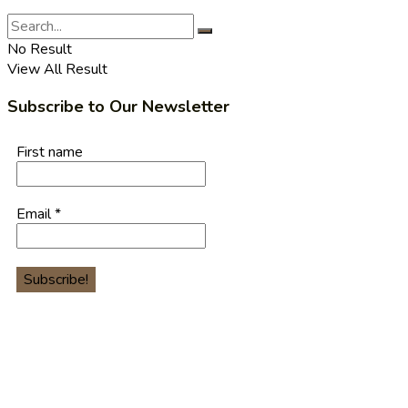
No Result
View All Result
Subscribe to Our Newsletter
First name
Email
*