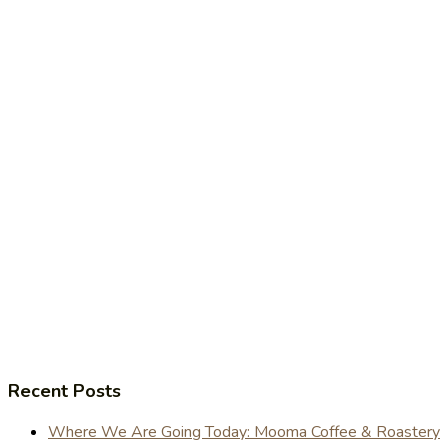
Recent Posts
Where We Are Going Today: Mooma Coffee & Roastery