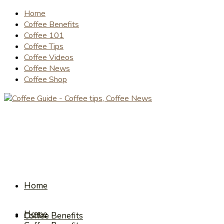
Home
Coffee Benefits
Coffee 101
Coffee Tips
Coffee Videos
Coffee News
Coffee Shop
Home
Home
Coffee Benefits