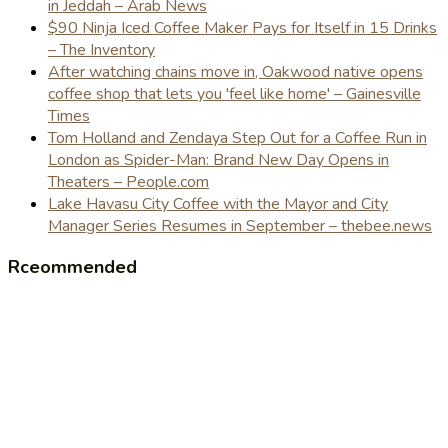
in Jeddah – Arab News
$90 Ninja Iced Coffee Maker Pays for Itself in 15 Drinks
– The Inventory
After watching chains move in, Oakwood native opens
coffee shop that lets you 'feel like home' – Gainesville
Times
Tom Holland and Zendaya Step Out for a Coffee Run in
London as Spider-Man: Brand New Day Opens in
Theaters – People.com
Lake Havasu City Coffee with the Mayor and City
Manager Series Resumes in September – thebee.news
Rceommended