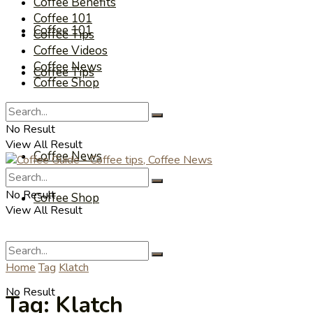
Coffee Benefits
Coffee 101
Coffee 101
Coffee Tips
Coffee Videos
Coffee News
Coffee Tips
Coffee Shop
Coffee Videos
No Result
View All Result
Coffee News
No Result
Coffee Shop
View All Result
Home
Tag
Klatch
No Result
Tag:
Klatch