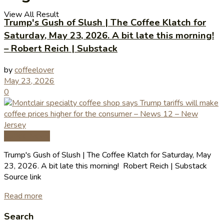
View All Result
Trump's Gush of Slush | The Coffee Klatch for
Saturday, May 23, 2026. A bit late this morning!
– Robert Reich | Substack
by
coffeelover
May 23, 2026
0
Coffee News
Trump's Gush of Slush | The Coffee Klatch for Saturday, May
23, 2026. A bit late this morning! Robert Reich | Substack
Source link
Read more
Search