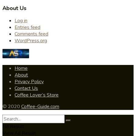
About Us
Log in
Entries feed
Comments feed
WordPress.org
Home
About
Privacy Policy
Contact Us
Coffee Lover’s Store
© 2020
Coffee-Guide.com
No Result
View All Result