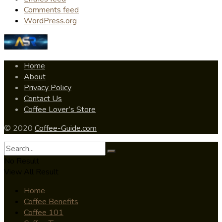
Comments feed
WordPress.org
Home
About
Privacy Policy
Contact Us
Coffee Lover’s Store
© 2020
Coffee-Guide.com
No Result
View All Result
Home
Coffee Benefits
Coffee 101