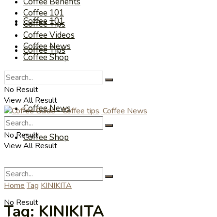
Coffee Benefits
Coffee 101
Coffee 101
Coffee Tips
Coffee Videos
Coffee News
Coffee Tips
Coffee Shop
Coffee Videos
No Result
View All Result
Coffee News
No Result
Coffee Shop
View All Result
Home
Tag
KINIKITA
No Result
Tag:
KINIKITA