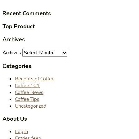
Recent Comments
Top Product
Archives
Archives
Categories
Benefits of Coffee
Coffee 101
Coffee News
Coffee Tips
Uncategorized
About Us
Log in
Entries feed