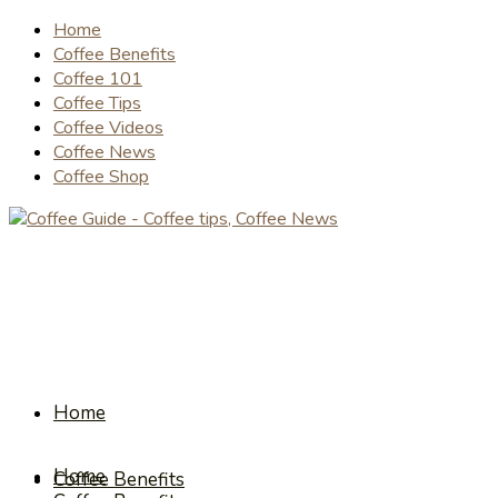
Home
Coffee Benefits
Coffee 101
Coffee Tips
Coffee Videos
Coffee News
Coffee Shop
Home
Home
Coffee Benefits