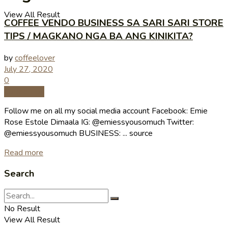
View All Result
COFFEE VENDO BUSINESS SA SARI SARI STORE
TIPS / MAGKANO NGA BA ANG KINIKITA?
by
coffeelover
July 27, 2020
0
Coffee Tips
Follow me on all my social media account Facebook: Emie
Rose Estole Dimaala IG: @emiessyousomuch Twitter:
@emiessyousomuch BUSINESS: ... source
Read more
Search
No Result
View All Result