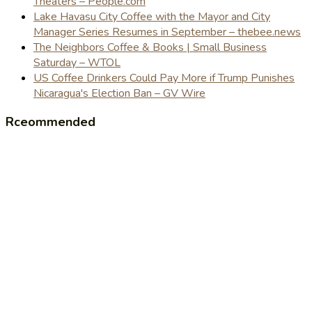
Theaters – People.com
Lake Havasu City Coffee with the Mayor and City
Manager Series Resumes in September – thebee.news
The Neighbors Coffee & Books | Small Business
Saturday – WTOL
US Coffee Drinkers Could Pay More if Trump Punishes
Nicaragua's Election Ban – GV Wire
Rceommended