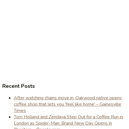
Recent Posts
After watching chains move in, Oakwood native opens
coffee shop that lets you 'feel like home' – Gainesville
Times
Tom Holland and Zendaya Step Out for a Coffee Run in
London as Spider-Man: Brand New Day Opens in