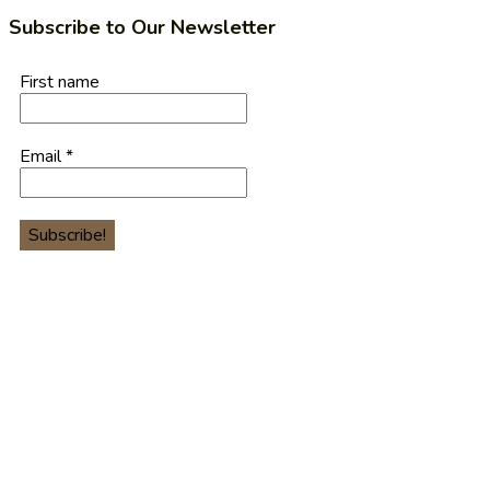
Subscribe to Our Newsletter
First name
Email
*