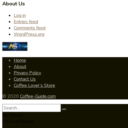
About Us
Log in
Entries feed
Comments feed
WordPress.org
Home
About
Privacy Policy
Contact Us
Coffee Lover’s Store
© 2020
Coffee-Guide.com
No Result
View All Result