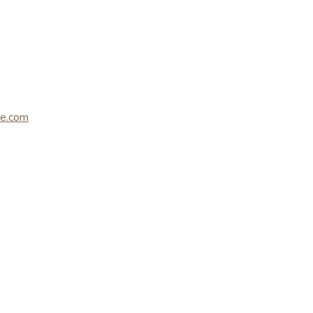
le.com