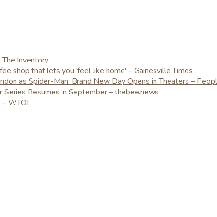
– The Inventory
e shop that lets you 'feel like home' – Gainesville Times
London as Spider-Man: Brand New Day Opens in Theaters – Peop
er Series Resumes in September – thebee.news
ay – WTOL