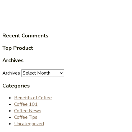
Recent Comments
Top Product
Archives
Archives
Categories
Benefits of Coffee
Coffee 101
Coffee News
Coffee Tips
Uncategorized