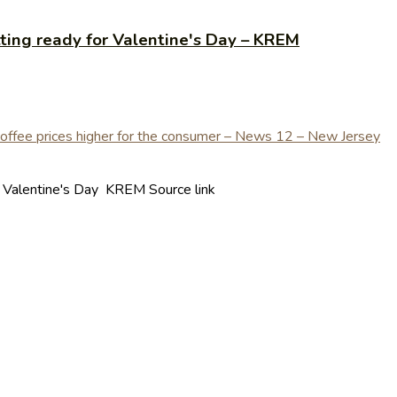
ting ready for Valentine's Day – KREM
r Valentine's Day KREM Source link