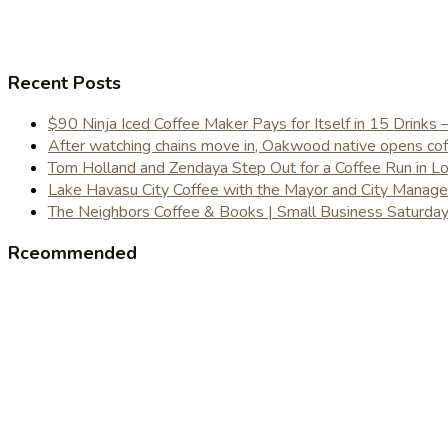
Recent Posts
$90 Ninja Iced Coffee Maker Pays for Itself in 15 Drinks 
After watching chains move in, Oakwood native opens coffe
Tom Holland and Zendaya Step Out for a Coffee Run in 
Lake Havasu City Coffee with the Mayor and City Manag
The Neighbors Coffee & Books | Small Business Saturd
Rceommended