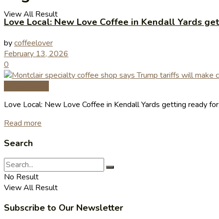
View All Result
Love Local: New Love Coffee in Kendall Yards get
by
coffeelover
February 13, 2026
0
Coffee News
Love Local: New Love Coffee in Kendall Yards getting ready fo
Read more
Search
No Result
View All Result
Subscribe to Our Newsletter