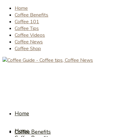
Home
Coffee Benefits
Coffee 101
Coffee Tips
Coffee Videos
Coffee News
Coffee Shop
Home
Home
Coffee Benefits