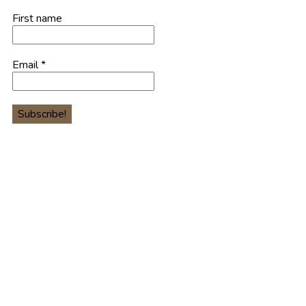
First name
Email
*