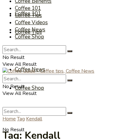
Coffee Benefits
Coffee 101
Coffee 101
Coffee Tips
Coffee Videos
Coffee News
Coffee Tips
Coffee Shop
Coffee Videos
No Result
View All Result
Coffee News
No Result
Coffee Shop
View All Result
Home
Tag
Kendall
No Result
Tag:
Kendall