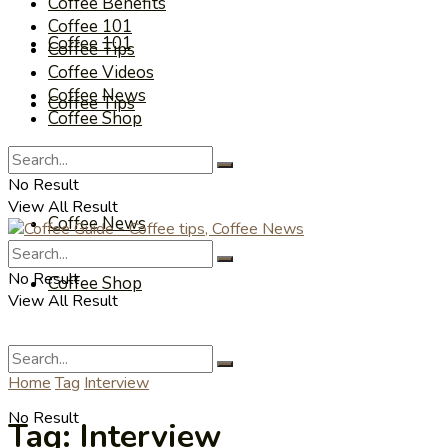
Coffee Benefits
Coffee 101
Coffee 101
Coffee Tips
Coffee Videos
Coffee News
Coffee Tips
Coffee Shop
Coffee Videos
No Result
View All Result
Coffee News
No Result
Coffee Shop
View All Result
Home
Tag
Interview
No Result
Tag:
Interview