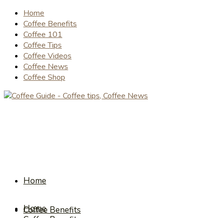
Home
Coffee Benefits
Coffee 101
Coffee Tips
Coffee Videos
Coffee News
Coffee Shop
Home
Home
Coffee Benefits