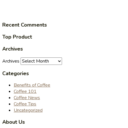
Recent Comments
Top Product
Archives
Archives
Categories
Benefits of Coffee
Coffee 101
Coffee News
Coffee Tips
Uncategorized
About Us