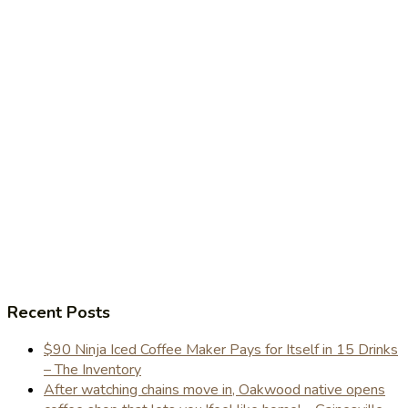
Recent Posts
$90 Ninja Iced Coffee Maker Pays for Itself in 15 Drinks
– The Inventory
After watching chains move in, Oakwood native opens