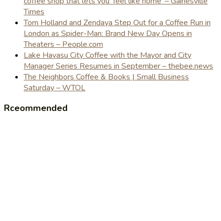
coffee shop that lets you 'feel like home' – Gainesville
Times
Tom Holland and Zendaya Step Out for a Coffee Run in
London as Spider-Man: Brand New Day Opens in
Theaters – People.com
Lake Havasu City Coffee with the Mayor and City
Manager Series Resumes in September – thebee.news
The Neighbors Coffee & Books | Small Business
Saturday – WTOL
Rceommended