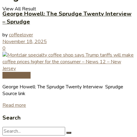
View All Result
George Howell: The Sprudge Twenty Interview
– Sprudge
by
coffeelover
November 18, 2025
0
Coffee News
George Howell: The Sprudge Twenty Interview Sprudge
Source link
Read more
Search