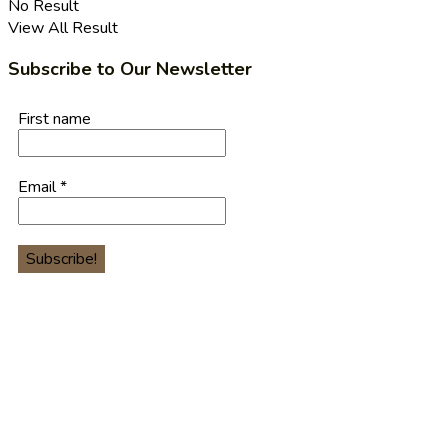
No Result
View All Result
Subscribe to Our Newsletter
First name
Email
*