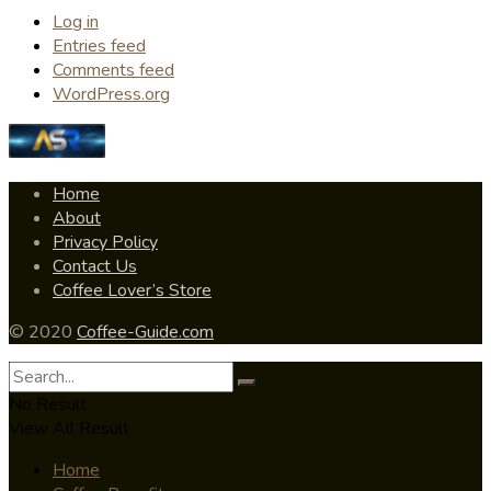
Log in
Entries feed
Comments feed
WordPress.org
Home
About
Privacy Policy
Contact Us
Coffee Lover’s Store
© 2020
Coffee-Guide.com
No Result
View All Result
Home