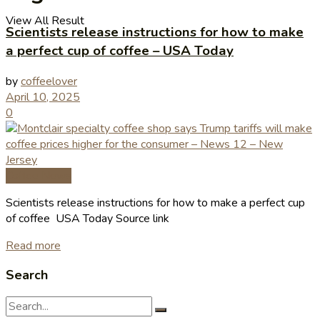
View All Result
Scientists release instructions for how to make
a perfect cup of coffee – USA Today
by
coffeelover
April 10, 2025
0
Coffee News
Scientists release instructions for how to make a perfect cup
of coffee USA Today Source link
Read more
Search