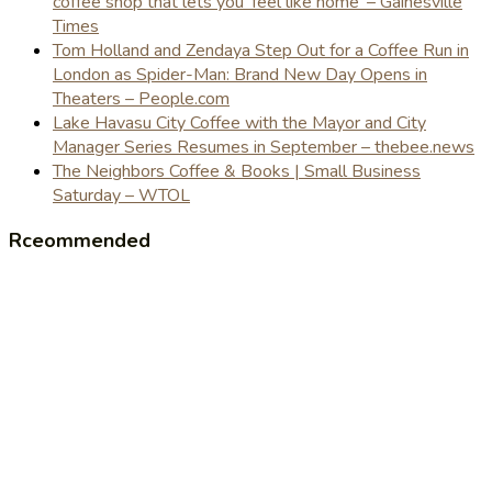
coffee shop that lets you 'feel like home' – Gainesville
Times
Tom Holland and Zendaya Step Out for a Coffee Run in
London as Spider-Man: Brand New Day Opens in
Theaters – People.com
Lake Havasu City Coffee with the Mayor and City
Manager Series Resumes in September – thebee.news
The Neighbors Coffee & Books | Small Business
Saturday – WTOL
Rceommended