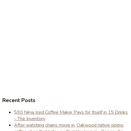
Recent Posts
$90 Ninja Iced Coffee Maker Pays for Itself in 15 Drinks
– The Inventory
After watching chains move in, Oakwood native opens