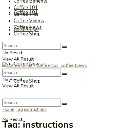
Coffee Benefits
Coffee 101
Coffee 101
Coffee Tips
Coffee Videos
Coffee News
Coffee Tips
Coffee Shop
Coffee Videos
No Result
View All Result
Coffee News
No Result
Coffee Shop
View All Result
Home
Tag
instructions
No Result
Tag:
instructions