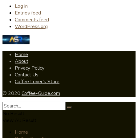
Log in
Entries feed
Comments feed
WordPress.org
Home
About
Privacy Policy
Contact Us
Coffee Lover’s Store
© 2020
Coffee-Guide.com
No Result
View All Result
Home