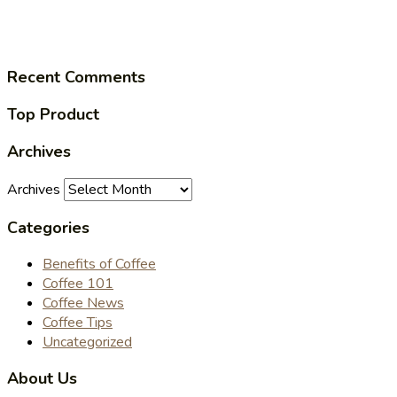
Recent Comments
Top Product
Archives
Archives
Categories
Benefits of Coffee
Coffee 101
Coffee News
Coffee Tips
Uncategorized
About Us