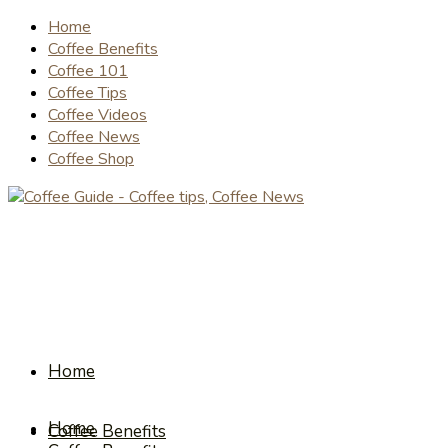
Home
Coffee Benefits
Coffee 101
Coffee Tips
Coffee Videos
Coffee News
Coffee Shop
Home
Home
Coffee Benefits