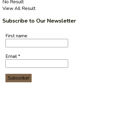
No Result
View All Result
Subscribe to Our Newsletter
First name
Email
*