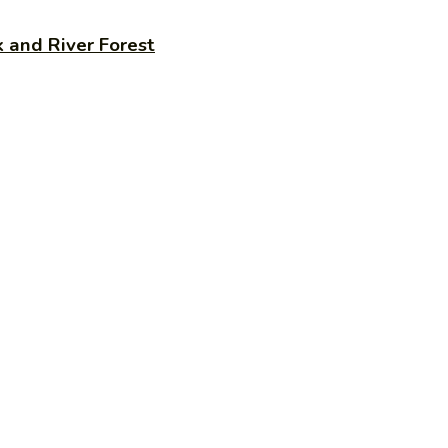
 and River Forest