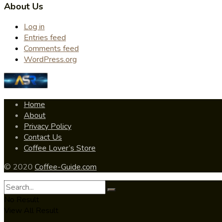
About Us
Log in
Entries feed
Comments feed
WordPress.org
Home
About
Privacy Policy
Contact Us
Coffee Lover’s Store
© 2020
Coffee-Guide.com
No Result
View All Result