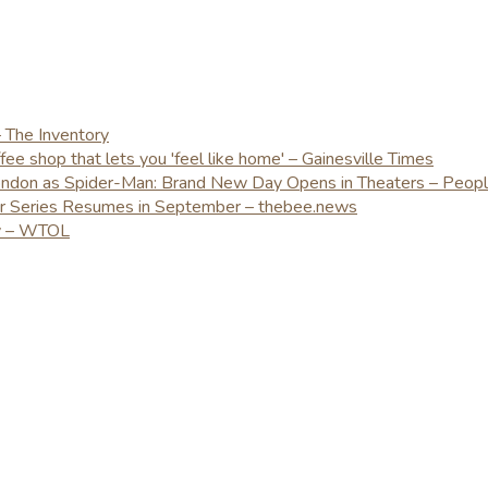
– The Inventory
e shop that lets you 'feel like home' – Gainesville Times
London as Spider-Man: Brand New Day Opens in Theaters – Peop
er Series Resumes in September – thebee.news
ay – WTOL