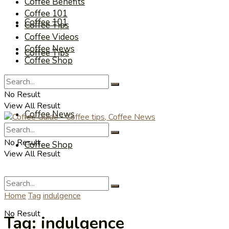
Coffee Benefits
Coffee 101
Coffee 101
Coffee Tips
Coffee Videos
Coffee News
Coffee Tips
Coffee Shop
Coffee Videos
No Result
View All Result
Coffee News
No Result
Coffee Shop
View All Result
Home
Tag
indulgence
No Result
Tag:
indulgence