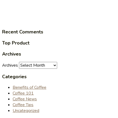
Recent Comments
Top Product
Archives
Archives
Categories
Benefits of Coffee
Coffee 101
Coffee News
Coffee Tips
Uncategorized