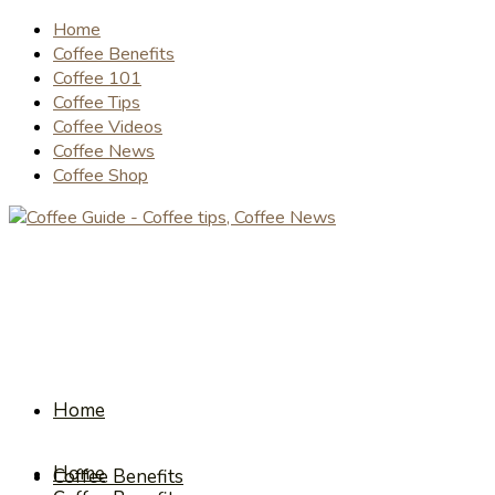
Home
Coffee Benefits
Coffee 101
Coffee Tips
Coffee Videos
Coffee News
Coffee Shop
Home
Home
Coffee Benefits