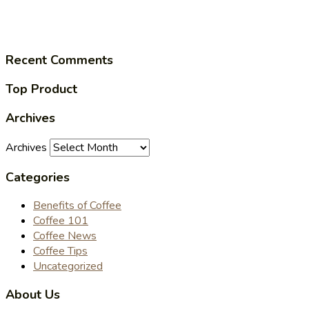
Recent Comments
Top Product
Archives
Archives
Categories
Benefits of Coffee
Coffee 101
Coffee News
Coffee Tips
Uncategorized
About Us