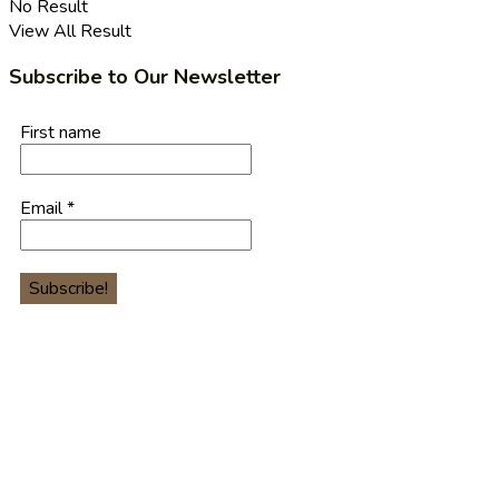
No Result
View All Result
Subscribe to Our Newsletter
First name
Email
*