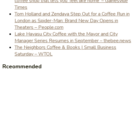
coffee shop that lets you 'feel like home' – Gainesville
Times
Tom Holland and Zendaya Step Out for a Coffee Run in
London as Spider-Man: Brand New Day Opens in
Theaters – People.com
Lake Havasu City Coffee with the Mayor and City
Manager Series Resumes in September – thebee.news
The Neighbors Coffee & Books | Small Business
Saturday – WTOL
Rceommended