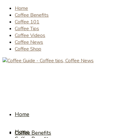
Home
Coffee Benefits
Coffee 101
Coffee Tips
Coffee Videos
Coffee News
Coffee Shop
Home
Home
Coffee Benefits