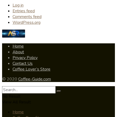
Log in
Entries feed
Comments feed
WordPress.org
Home
About
Privacy Policy
Contact Us
Coffee Lover’s Store
© 2020
Coffee-Guide.com
No Result
View All Result
Home