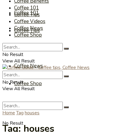
Coffee Benefits
Coffee 101
Coffee 101
Coffee Tips
Coffee Videos
Coffee News
Coffee Tips
Coffee Shop
Coffee Videos
No Result
View All Result
Coffee News
No Result
Coffee Shop
View All Result
Home
Tag
houses
No Result
Tag:
houses