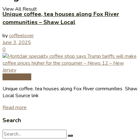
View All Result
Unique coffee, tea houses along Fox River
communities – Shaw Local
by
coffeelover
June 3, 2025
0
Coffee News
Unique coffee, tea houses along Fox River communities Shaw
Local Source link
Read more
Search