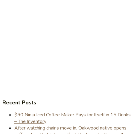
Recent Posts
$90 Ninja Iced Coffee Maker Pays for Itself in 15 Drinks
– The Inventory
After watching chains move in, Oakwood native opens