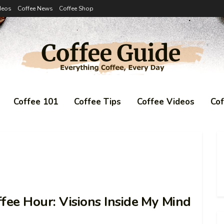
deos
Coffee News
Coffee Shop
Coffee 101
Coffee Tips
Coffee Videos
Co
fee Hour: Visions Inside My Mind