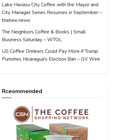
Lake Havasu City Coffee with the Mayor and
City Manager Series Resumes in September –
thebee.news
The Neighbors Coffee & Books | Small
Business Saturday – WTOL
US Coffee Drinkers Could Pay More if Trump
Punishes Nicaragua's Election Ban – GV Wire
Rceommended