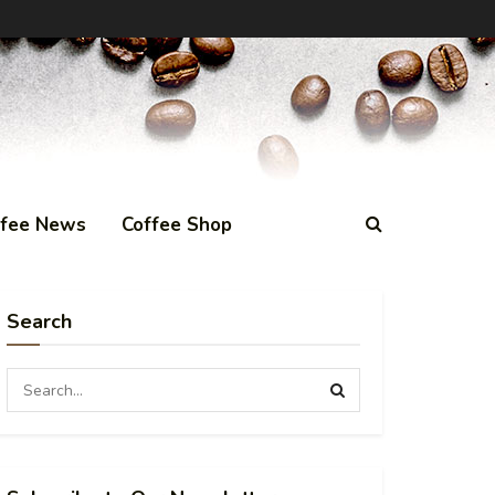
ffee News
Coffee Shop
Search