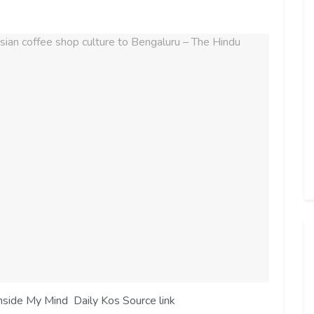
nside My Mind Daily Kos Source link