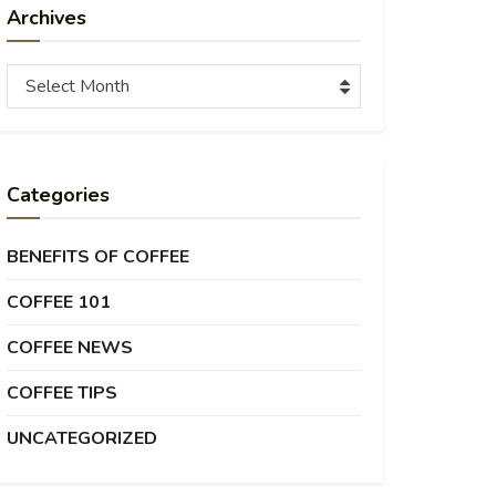
Archives
Archives
Select Month
Categories
BENEFITS OF COFFEE
COFFEE 101
COFFEE NEWS
COFFEE TIPS
UNCATEGORIZED