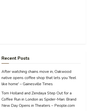
Recent Posts
After watching chains move in, Oakwood
native opens coffee shop that lets you 'feel
like home' – Gainesville Times
Tom Holland and Zendaya Step Out for a
Coffee Run in London as Spider-Man: Brand
New Day Opens in Theaters – People.com