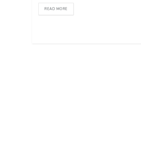
READ MORE