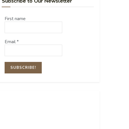
Subscribe to Our Newsletter
First name
Email
*