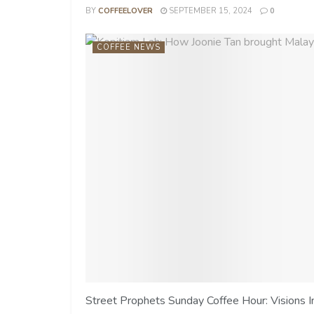
BY
COFFEELOVER
SEPTEMBER 15, 2024
0
COFFEE NEWS
Street Prophets Sunday Coffee Hour: Visions I