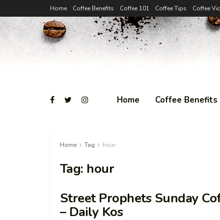
Home
Coffee Benefits
Coffee 101
Coffee Tips
Coffee Vi
Home
Coffee Benefits
Home
Tag
hour
Tag:
hour
Street Prophets Sunday Cof
– Daily Kos