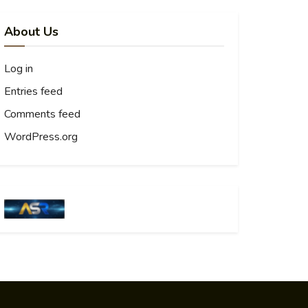
About Us
Log in
Entries feed
Comments feed
WordPress.org