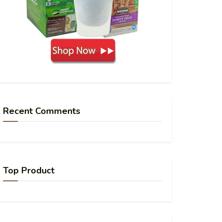
Recent Comments
Top Product