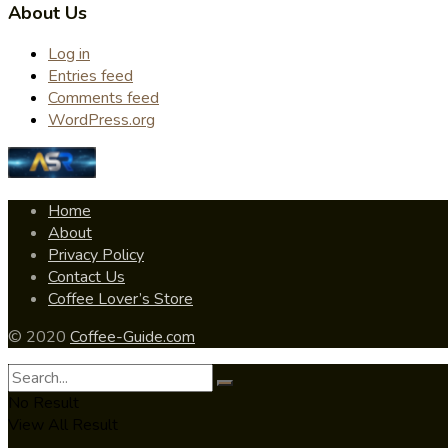
About Us
Log in
Entries feed
Comments feed
WordPress.org
Home
About
Privacy Policy
Contact Us
Coffee Lover’s Store
© 2020
Coffee-Guide.com
No Result
View All Result