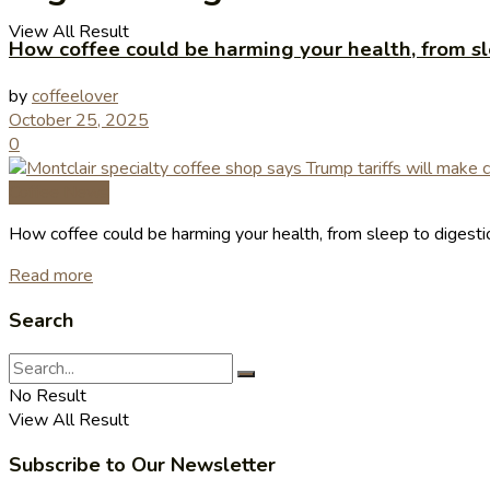
View All Result
How coffee could be harming your health, from sle
by
coffeelover
October 25, 2025
0
Coffee News
How coffee could be harming your health, from sleep to digestion
Read more
Search
No Result
View All Result
Subscribe to Our Newsletter