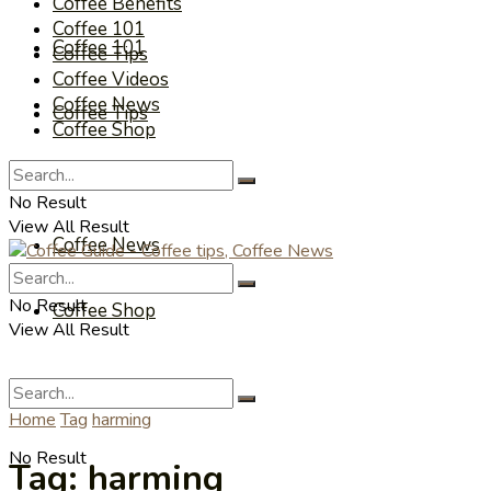
Coffee Benefits
Coffee 101
Coffee 101
Coffee Tips
Coffee Videos
Coffee News
Coffee Tips
Coffee Shop
Coffee Videos
No Result
View All Result
Coffee News
No Result
Coffee Shop
View All Result
Home
Tag
harming
No Result
Tag:
harming