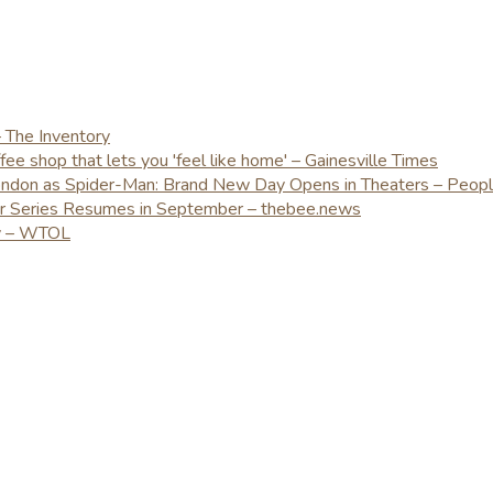
– The Inventory
e shop that lets you 'feel like home' – Gainesville Times
London as Spider-Man: Brand New Day Opens in Theaters – Peop
er Series Resumes in September – thebee.news
ay – WTOL