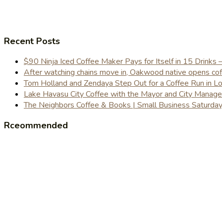
Recent Posts
$90 Ninja Iced Coffee Maker Pays for Itself in 15 Drinks 
After watching chains move in, Oakwood native opens coffe
Tom Holland and Zendaya Step Out for a Coffee Run in 
Lake Havasu City Coffee with the Mayor and City Manag
The Neighbors Coffee & Books | Small Business Saturd
Rceommended