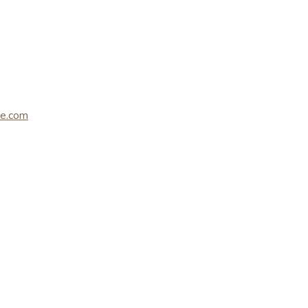
le.com