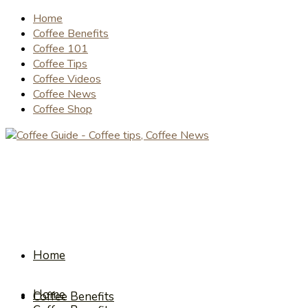
Home
Coffee Benefits
Coffee 101
Coffee Tips
Coffee Videos
Coffee News
Coffee Shop
Home
Home
Coffee Benefits