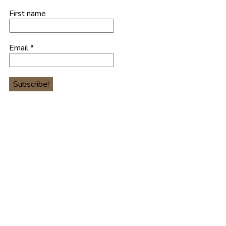
First name
Email
*