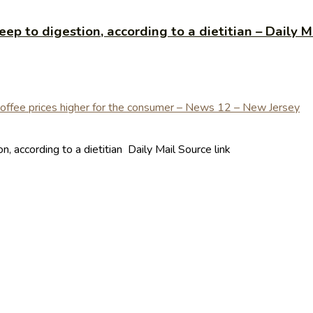
ep to digestion, according to a dietitian – Daily M
, according to a dietitian Daily Mail Source link