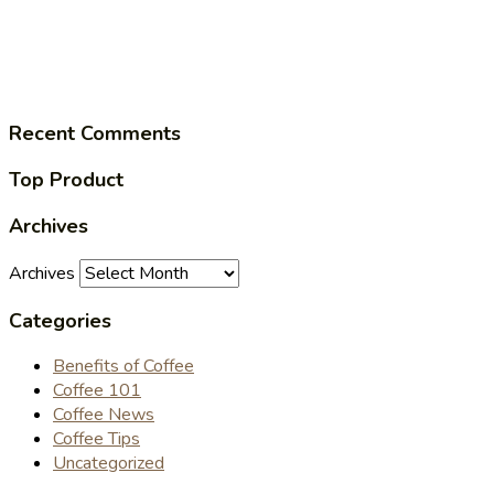
Recent Comments
Top Product
Archives
Archives
Categories
Benefits of Coffee
Coffee 101
Coffee News
Coffee Tips
Uncategorized