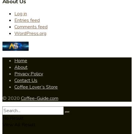
About Us
Log in
Entries feed
Comments feed
WordPress.org
Home
About
Privacy Policy
Contact Us
Coffee Lover’s Store
© 2020
Coffee-Guide.com
No Result
View All Result