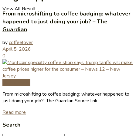
View All Result
From microshifting to coffee badging: whatever
happened to just doing your job? – The
Guardian
by
coffeelover
April 5, 2026
0
Coffee News
From microshifting to coffee badging: whatever happened to
just doing your job? The Guardian Source link
Read more
Search