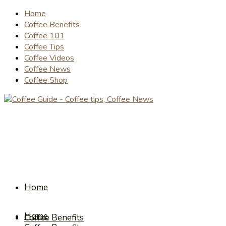
Home
Coffee Benefits
Coffee 101
Coffee Tips
Coffee Videos
Coffee News
Coffee Shop
Home
Home
Coffee Benefits