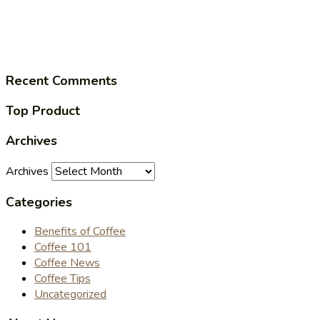
Recent Comments
Top Product
Archives
Archives
Categories
Benefits of Coffee
Coffee 101
Coffee News
Coffee Tips
Uncategorized