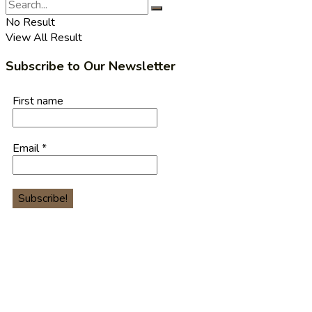
No Result
View All Result
Subscribe to Our Newsletter
First name
Email
*