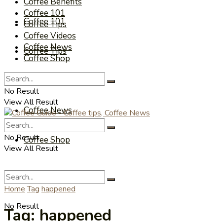
Coffee Benefits
Coffee 101
Coffee 101
Coffee Tips
Coffee Videos
Coffee News
Coffee Tips
Coffee Shop
Coffee Videos
No Result
View All Result
Coffee News
No Result
Coffee Shop
View All Result
Home
Tag
happened
No Result
Tag:
happened