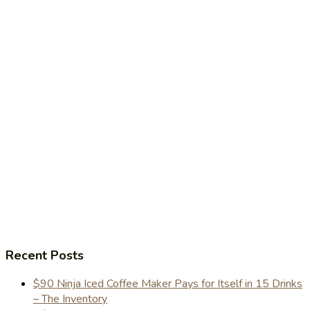
Recent Posts
$90 Ninja Iced Coffee Maker Pays for Itself in 15 Drinks
– The Inventory