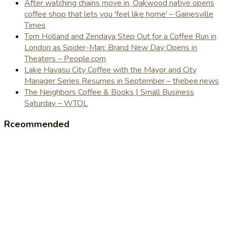
After watching chains move in, Oakwood native opens
coffee shop that lets you 'feel like home' – Gainesville
Times
Tom Holland and Zendaya Step Out for a Coffee Run in
London as Spider-Man: Brand New Day Opens in
Theaters – People.com
Lake Havasu City Coffee with the Mayor and City
Manager Series Resumes in September – thebee.news
The Neighbors Coffee & Books | Small Business
Saturday – WTOL
Rceommended