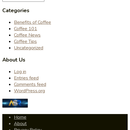
Categories
Benefits of Coffee
Coffee 101
Coffee News
Coffee Tips
Uncategorized
About Us
Log in
Entries feed
Comments feed
WordPress.org
Home
About