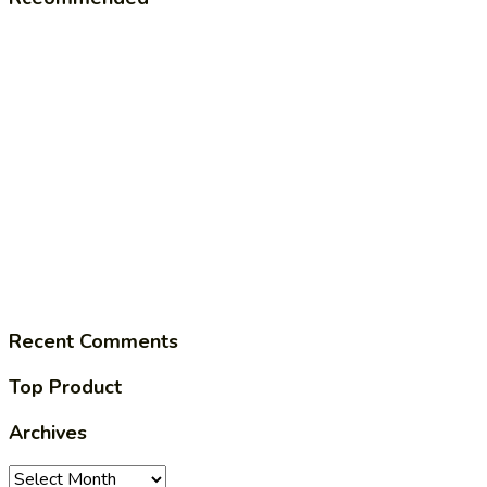
Recent Comments
Top Product
Archives
Archives