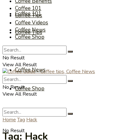
Coffee Benefits
Coffee 101
Coffee 101
Coffee Tips
Coffee Videos
Coffee News
Coffee Tips
Coffee Shop
Coffee Videos
No Result
View All Result
Coffee News
No Result
Coffee Shop
View All Result
Home
Tag
Hack
No Result
Tag:
Hack