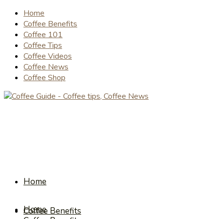
Home
Coffee Benefits
Coffee 101
Coffee Tips
Coffee Videos
Coffee News
Coffee Shop
Home
Home
Coffee Benefits