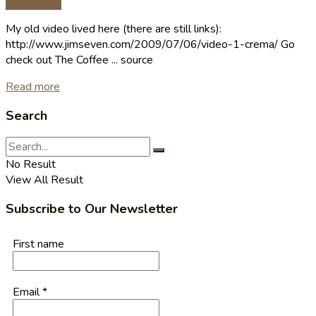
Coffee Tips
My old video lived here (there are still links):
http://www.jimseven.com/2009/07/06/video-1-crema/ Go
check out The Coffee ... source
Read more
Search
No Result
View All Result
Subscribe to Our Newsletter
First name
Email
*