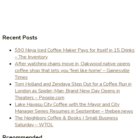
Recent Posts
$90 Ninja Iced Coffee Maker Pays for Itself in 15 Drinks
– The Inventory
After watching chains move in, Oakwood native opens
coffee shop that lets you 'feel like home' – Gainesville
Times
Tom Holland and Zendaya Step Out for a Coffee Run in
London as Spider-Man: Brand New Day Opens in
Theaters – People.com
Lake Havasu City Coffee with the Mayor and City
Manager Series Resumes in September – thebee.news
The Neighbors Coffee & Books | Small Business
Saturday – WTOL
Rceommended