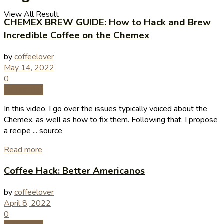
View All Result
CHEMEX BREW GUIDE: How to Hack and Brew
Incredible Coffee on the Chemex
by
coffeelover
May 14, 2022
0
Coffee Tips
In this video, I go over the issues typically voiced about the
Chemex, as well as how to fix them. Following that, I propose
a recipe ... source
Read more
Coffee Hack: Better Americanos
by
coffeelover
April 8, 2022
0