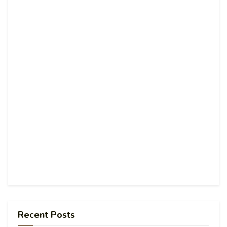
Recent Posts