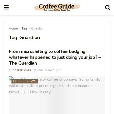
Home
Tag
Guardian
Tag:
Guardian
From microshifting to coffee badging:
whatever happened to just doing your job? –
The Guardian
BY
COFFEELOVER
APRIL 5, 2026
0
COFFEE NEWS