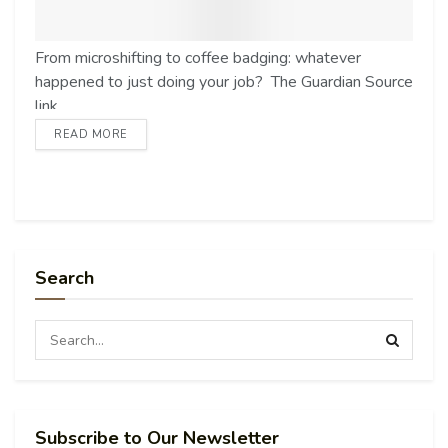
From microshifting to coffee badging: whatever
happened to just doing your job? The Guardian Source
link
READ MORE
Search
Subscribe to Our Newsletter