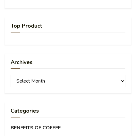
Top Product
Archives
Archives
Categories
BENEFITS OF COFFEE