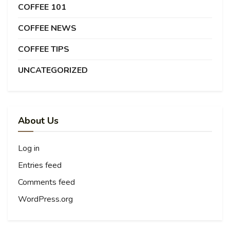
COFFEE 101
COFFEE NEWS
COFFEE TIPS
UNCATEGORIZED
About Us
Log in
Entries feed
Comments feed
WordPress.org