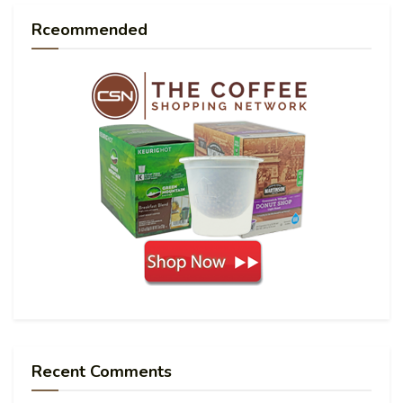
Rceommended
Recent Comments