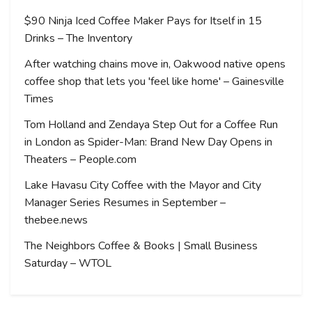
$90 Ninja Iced Coffee Maker Pays for Itself in 15
Drinks – The Inventory
After watching chains move in, Oakwood native opens
coffee shop that lets you 'feel like home' – Gainesville
Times
Tom Holland and Zendaya Step Out for a Coffee Run
in London as Spider-Man: Brand New Day Opens in
Theaters – People.com
Lake Havasu City Coffee with the Mayor and City
Manager Series Resumes in September –
thebee.news
The Neighbors Coffee & Books | Small Business
Saturday – WTOL