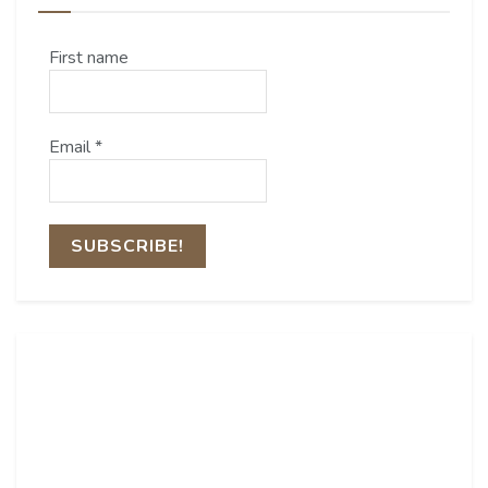
First name
Email
*