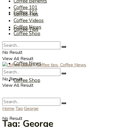
Coffee Benefits
Coffee 101
Coffee 101
Coffee Tips
Coffee Videos
Coffee News
Coffee Tips
Coffee Shop
Coffee Videos
No Result
View All Result
Coffee News
No Result
Coffee Shop
View All Result
Home
Tag
George
No Result
Tag:
George