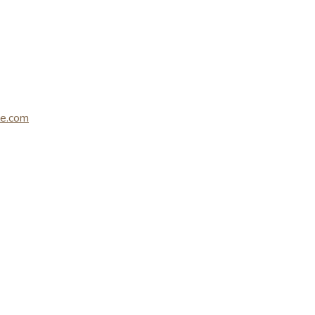
le.com