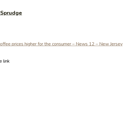
 Sprudge
 link