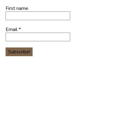
First name
Email
*