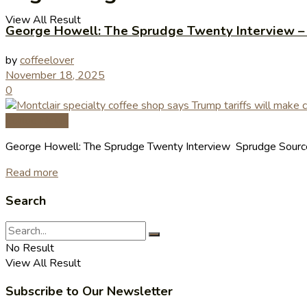
View All Result
George Howell: The Sprudge Twenty Interview –
by
coffeelover
November 18, 2025
0
Coffee News
George Howell: The Sprudge Twenty Interview Sprudge Source
Read more
Search
No Result
View All Result
Subscribe to Our Newsletter