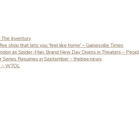
– The Inventory
e shop that lets you 'feel like home' – Gainesville Times
London as Spider-Man: Brand New Day Opens in Theaters – Peop
er Series Resumes in September – thebee.news
ay – WTOL