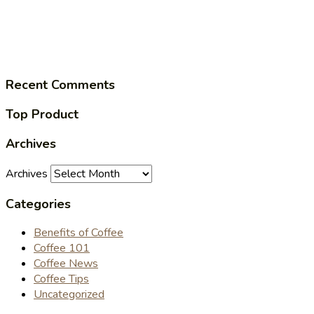
Recent Comments
Top Product
Archives
Archives
Categories
Benefits of Coffee
Coffee 101
Coffee News
Coffee Tips
Uncategorized