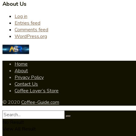
About Us
Log in
Entries feed
Comments feed
WordPress.org
Home
About
Privacy Policy
Contact Us
Coffee Lover’s Store
© 2020
Coffee-Guide.com
No Result
View All Result