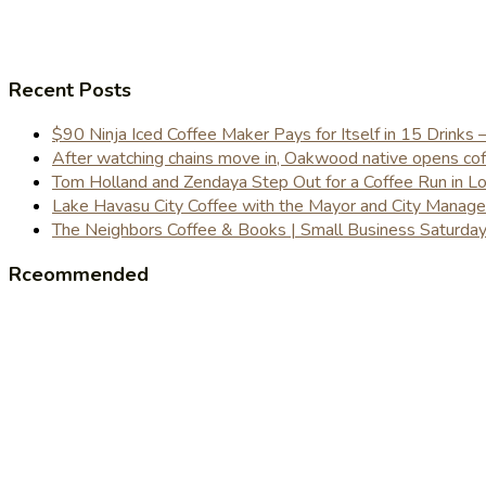
Recent Posts
$90 Ninja Iced Coffee Maker Pays for Itself in 15 Drinks 
After watching chains move in, Oakwood native opens coffe
Tom Holland and Zendaya Step Out for a Coffee Run in 
Lake Havasu City Coffee with the Mayor and City Manag
The Neighbors Coffee & Books | Small Business Saturd
Rceommended