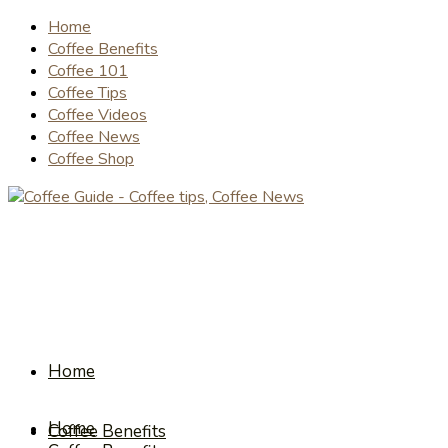
Home
Coffee Benefits
Coffee 101
Coffee Tips
Coffee Videos
Coffee News
Coffee Shop
Home
Home
Coffee Benefits