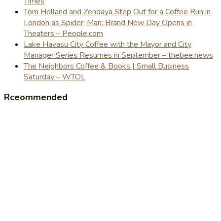
Times
Tom Holland and Zendaya Step Out for a Coffee Run in
London as Spider-Man: Brand New Day Opens in
Theaters – People.com
Lake Havasu City Coffee with the Mayor and City
Manager Series Resumes in September – thebee.news
The Neighbors Coffee & Books | Small Business
Saturday – WTOL
Rceommended