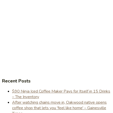
Recent Posts
$90 Ninja Iced Coffee Maker Pays for Itself in 15 Drinks
– The Inventory
After watching chains move in, Oakwood native opens
coffee shop that lets you 'feel like home' – Gainesville