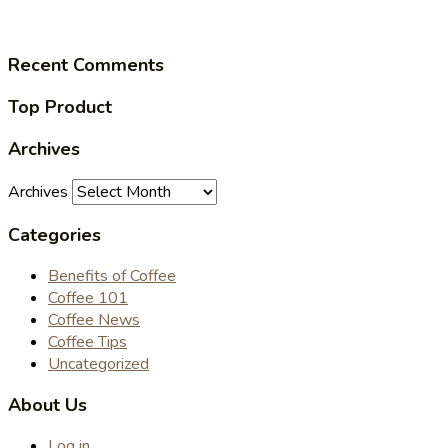
Recent Comments
Top Product
Archives
Archives
Categories
Benefits of Coffee
Coffee 101
Coffee News
Coffee Tips
Uncategorized
About Us
Log in