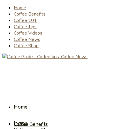
Home
Coffee Benefits
Coffee 101
Coffee Tips
Coffee Videos
Coffee News
Coffee Shop
Home
Home
Coffee Benefits