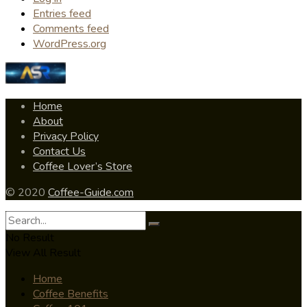
Entries feed
Comments feed
WordPress.org
Home
About
Privacy Policy
Contact Us
Coffee Lover’s Store
© 2020
Coffee-Guide.com
No Result
View All Result
Home
Coffee Benefits