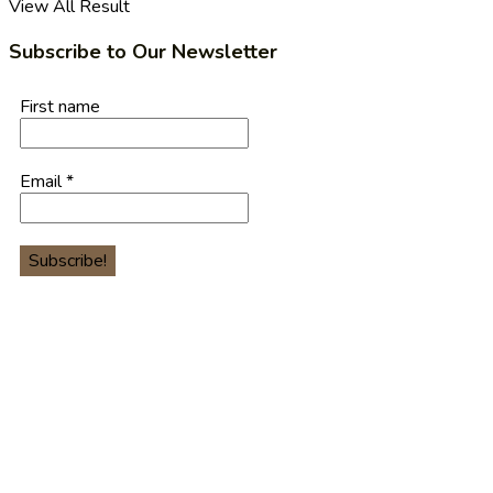
View All Result
Subscribe to Our Newsletter
First name
Email
*