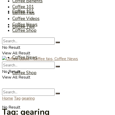
Coffee Benefits
Coffee 101
Coffee 101
Coffee Tips
Coffee Videos
Coffee News
Coffee Tips
Coffee Shop
Coffee Videos
No Result
View All Result
Coffee News
No Result
Coffee Shop
View All Result
Home
Tag
gearing
No Result
Tag:
gearing