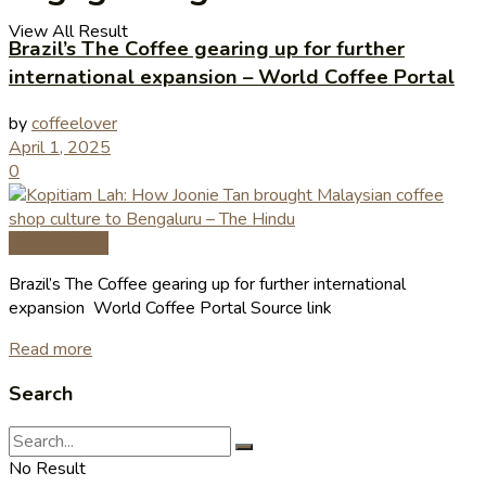
View All Result
Brazil’s The Coffee gearing up for further
international expansion – World Coffee Portal
by
coffeelover
April 1, 2025
0
Coffee News
Brazil’s The Coffee gearing up for further international
expansion World Coffee Portal Source link
Read more
Search
No Result