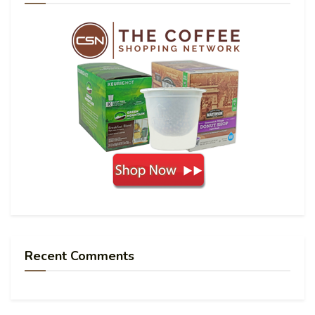
Recent Comments