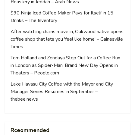
Roastery in Jeddah – Arab News
$90 Ninja Iced Coffee Maker Pays for Itself in 15
Drinks – The Inventory
After watching chains move in, Oakwood native opens
coffee shop that lets you 'feel like home' – Gainesville
Times
Tom Holland and Zendaya Step Out for a Coffee Run
in London as Spider-Man: Brand New Day Opens in
Theaters – People.com
Lake Havasu City Coffee with the Mayor and City
Manager Series Resumes in September –
thebee.news
Rceommended