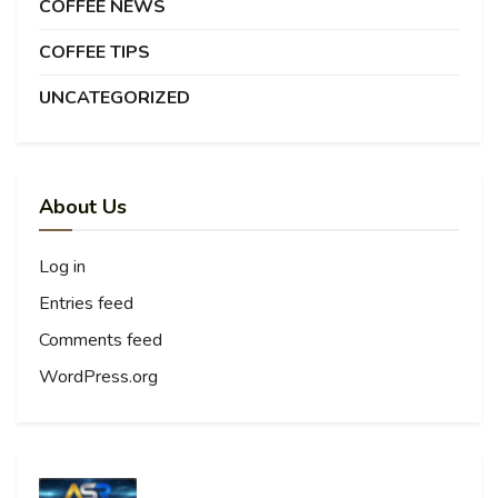
COFFEE NEWS
COFFEE TIPS
UNCATEGORIZED
About Us
Log in
Entries feed
Comments feed
WordPress.org