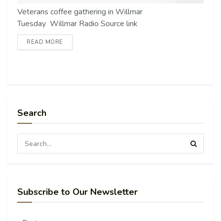
Veterans coffee gathering in Willmar
Tuesday Willmar Radio Source link
READ MORE
Search
Subscribe to Our Newsletter