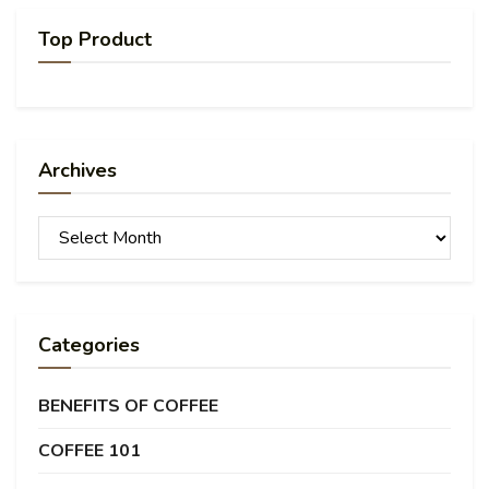
Top Product
Archives
Archives
Categories
BENEFITS OF COFFEE
COFFEE 101