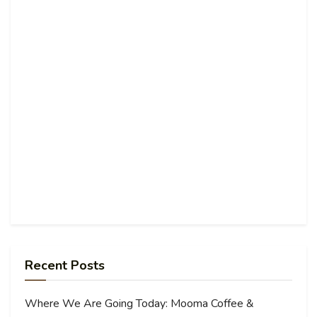
Recent Posts
Where We Are Going Today: Mooma Coffee &