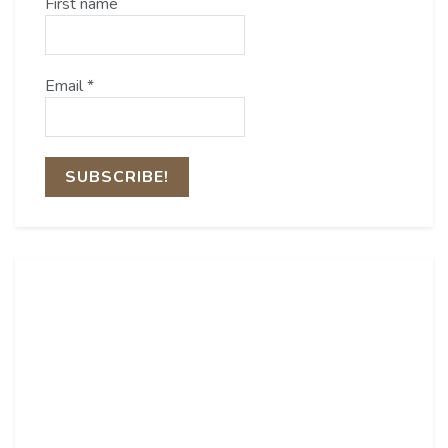
First name
Email
*