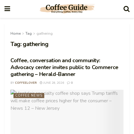
Home
Tag
gathering
Tag:
gathering
Coffee, conversation and community:
Advocacy center invites public to Commerce
gathering – Herald-Banner
BY
COFFEELOVER
JUNE 28, 2026
0
COFFEE NEWS