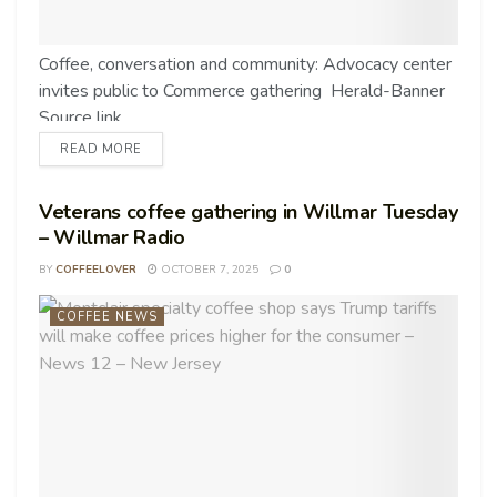
Coffee, conversation and community: Advocacy center
invites public to Commerce gathering Herald-Banner
Source link
READ MORE
Veterans coffee gathering in Willmar Tuesday
– Willmar Radio
BY
COFFEELOVER
OCTOBER 7, 2025
0
COFFEE NEWS