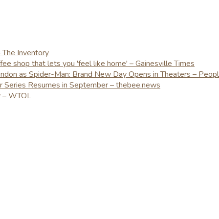
– The Inventory
e shop that lets you 'feel like home' – Gainesville Times
London as Spider-Man: Brand New Day Opens in Theaters – Peop
er Series Resumes in September – thebee.news
ay – WTOL