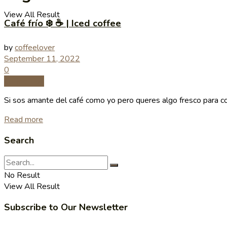
View All Result
Café frío ❄️ ☕️ | Iced coffee
by
coffeelover
September 11, 2022
0
Coffee Tips
Si sos amante del café como yo pero queres algo fresco para comb
Read more
Search
No Result
View All Result
Subscribe to Our Newsletter