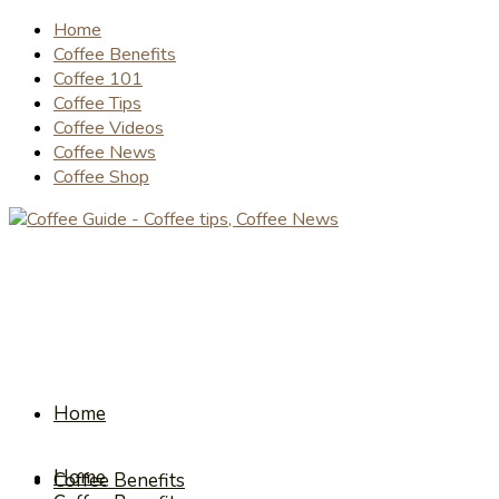
Home
Coffee Benefits
Coffee 101
Coffee Tips
Coffee Videos
Coffee News
Coffee Shop
Home
Home
Coffee Benefits