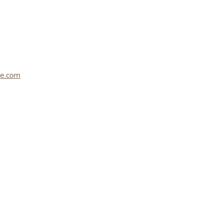
le.com