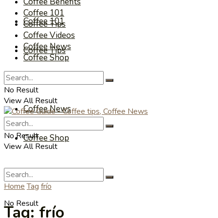
Coffee Benefits
Coffee 101
Coffee 101
Coffee Tips
Coffee Videos
Coffee News
Coffee Tips
Coffee Shop
Coffee Videos
No Result
View All Result
Coffee News
No Result
Coffee Shop
View All Result
Home
Tag
frío
No Result
Tag:
frío