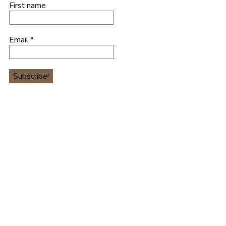
First name
Email
*