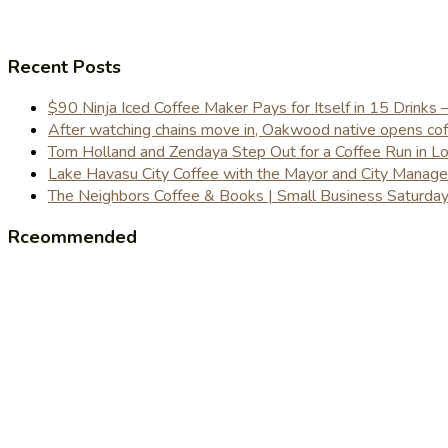
Recent Posts
$90 Ninja Iced Coffee Maker Pays for Itself in 15 Drinks 
After watching chains move in, Oakwood native opens coffe
Tom Holland and Zendaya Step Out for a Coffee Run in 
Lake Havasu City Coffee with the Mayor and City Manag
The Neighbors Coffee & Books | Small Business Saturd
Rceommended