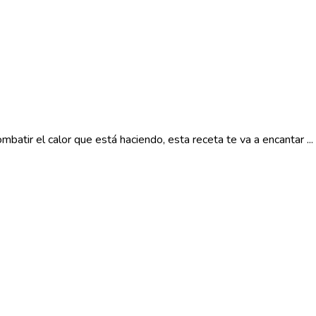
atir el calor que está haciendo, esta receta te va a encantar ...