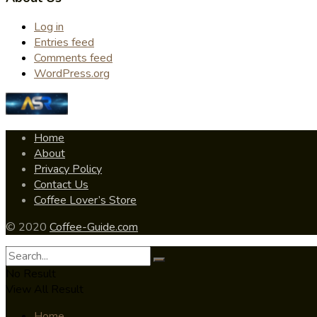
Log in
Entries feed
Comments feed
WordPress.org
Home
About
Privacy Policy
Contact Us
Coffee Lover’s Store
© 2020
Coffee-Guide.com
No Result
View All Result
Home