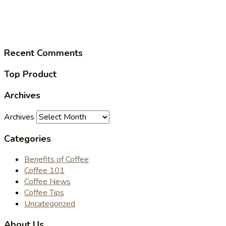
Recent Comments
Top Product
Archives
Archives
Categories
Benefits of Coffee
Coffee 101
Coffee News
Coffee Tips
Uncategorized
About Us