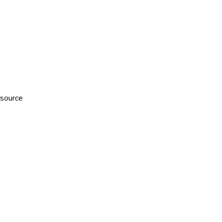
 source