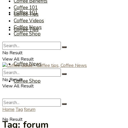
Coffee Benefits
Coffee 101
Coffee 101
Coffee Tips
Coffee Videos
Coffee News
Coffee Tips
Coffee Shop
Coffee Videos
No Result
View All Result
Coffee News
No Result
Coffee Shop
View All Result
Home
Tag
forum
No Result
Tag:
forum