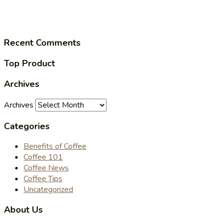
Recent Comments
Top Product
Archives
Archives
Categories
Benefits of Coffee
Coffee 101
Coffee News
Coffee Tips
Uncategorized
About Us