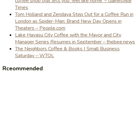
coffee shop that lets you 'feel like home' – Gainesville
Times
Tom Holland and Zendaya Step Out for a Coffee Run in
London as Spider-Man: Brand New Day Opens in
Theaters – People.com
Lake Havasu City Coffee with the Mayor and City
Manager Series Resumes in September – thebee.news
The Neighbors Coffee & Books | Small Business
Saturday – WTOL
Rceommended