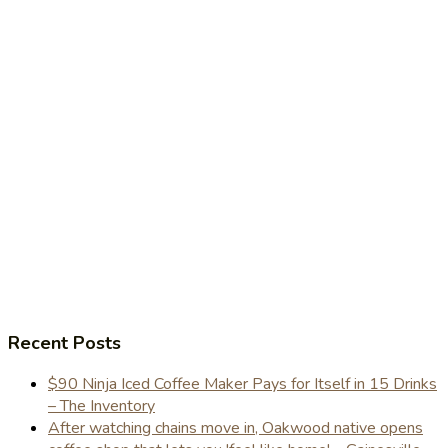
Recent Posts
$90 Ninja Iced Coffee Maker Pays for Itself in 15 Drinks
– The Inventory
After watching chains move in, Oakwood native opens