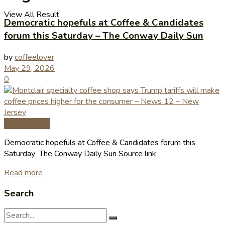
View All Result
Democratic hopefuls at Coffee & Candidates
forum this Saturday – The Conway Daily Sun
by
coffeelover
May 29, 2026
0
Coffee News
Democratic hopefuls at Coffee & Candidates forum this
Saturday The Conway Daily Sun Source link
Read more
Search