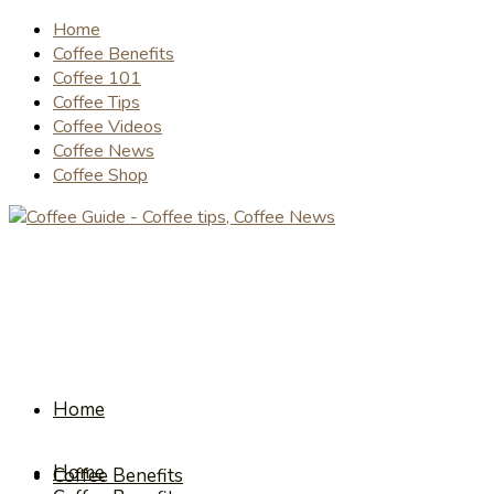
Home
Coffee Benefits
Coffee 101
Coffee Tips
Coffee Videos
Coffee News
Coffee Shop
Home
Home
Coffee Benefits