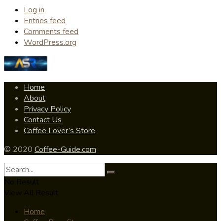
Log in
Entries feed
Comments feed
WordPress.org
Home
About
Privacy Policy
Contact Us
Coffee Lover’s Store
© 2020
Coffee-Guide.com
No Result
View All Result
Home