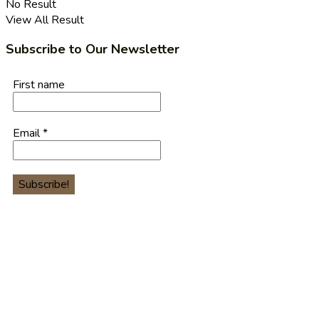
No Result
View All Result
Subscribe to Our Newsletter
First name
Email
*