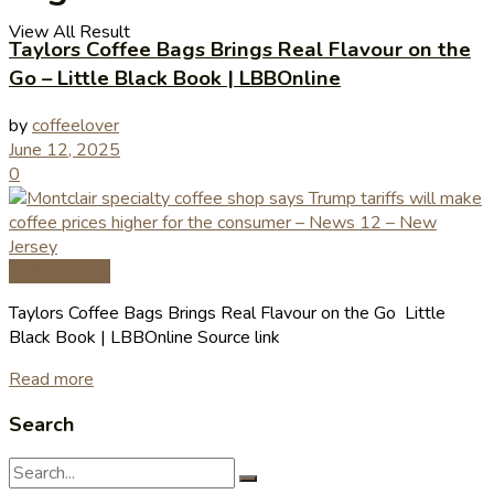
View All Result
Taylors Coffee Bags Brings Real Flavour on the
Go – Little Black Book | LBBOnline
by
coffeelover
June 12, 2025
0
Coffee News
Taylors Coffee Bags Brings Real Flavour on the Go Little
Black Book | LBBOnline Source link
Read more
Search