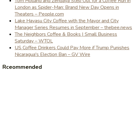
Tom Holland and Zendaya Step Out for a Coffee Run in
London as Spider-Man: Brand New Day Opens in
Theaters – People.com
Lake Havasu City Coffee with the Mayor and City
Manager Series Resumes in September – thebee.news
The Neighbors Coffee & Books | Small Business
Saturday – WTOL
US Coffee Drinkers Could Pay More if Trump Punishes
Nicaragua's Election Ban – GV Wire
Rceommended