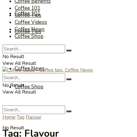
Coffee Benefits
Coffee 101
Coffee 101
Coffee Tips
Coffee Videos
Coffee News
Coffee Tips
Coffee Shop
Coffee Videos
No Result
View All Result
Coffee News
No Result
Coffee Shop
View All Result
Home
Tag
Flavour
No Result
Tag:
Flavour