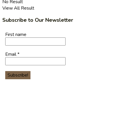
No Result
View All Result
Subscribe to Our Newsletter
First name
Email
*