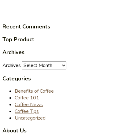
Recent Comments
Top Product
Archives
Archives
Categories
Benefits of Coffee
Coffee 101
Coffee News
Coffee Tips
Uncategorized
About Us