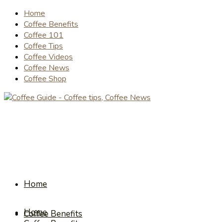
Home
Coffee Benefits
Coffee 101
Coffee Tips
Coffee Videos
Coffee News
Coffee Shop
Home
Home
Coffee Benefits