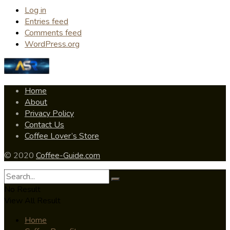
Log in
Entries feed
Comments feed
WordPress.org
Home
About
Privacy Policy
Contact Us
Coffee Lover’s Store
© 2020
Coffee-Guide.com
No Result
View All Result
Home