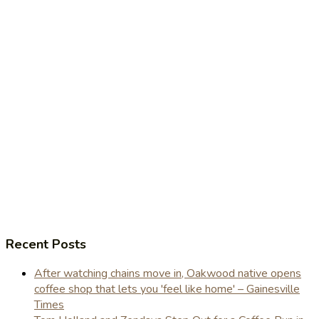
Recent Posts
After watching chains move in, Oakwood native opens
coffee shop that lets you 'feel like home' – Gainesville
Times