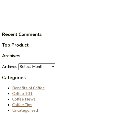
Recent Comments
Top Product
Archives
Archives
Categories
Benefits of Coffee
Coffee 101
Coffee News
Coffee Tips
Uncategorized