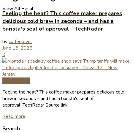
View All Result
Feeling the heat? This coffee maker prepares
delicious cold brew in seconds – and has a
barista's seal of approval – TechRadar
by
coffeelover
June 18, 2025
0
Coffee News
Feeling the heat? This coffee maker prepares delicious cold
brew in seconds – and has a barista's seal of
approval TechRadar Source link
Read more
Search