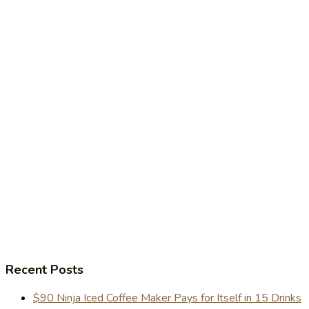
Recent Posts
$90 Ninja Iced Coffee Maker Pays for Itself in 15 Drinks