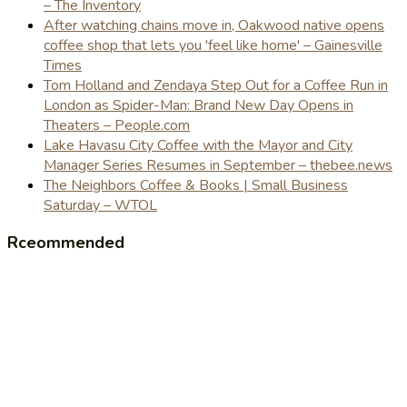
– The Inventory
After watching chains move in, Oakwood native opens
coffee shop that lets you 'feel like home' – Gainesville
Times
Tom Holland and Zendaya Step Out for a Coffee Run in
London as Spider-Man: Brand New Day Opens in
Theaters – People.com
Lake Havasu City Coffee with the Mayor and City
Manager Series Resumes in September – thebee.news
The Neighbors Coffee & Books | Small Business
Saturday – WTOL
Rceommended