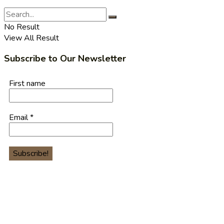
No Result
View All Result
Subscribe to Our Newsletter
First name
Email
*