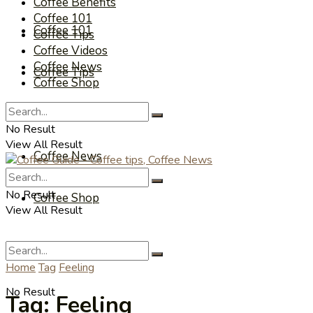
Coffee Benefits
Coffee 101
Coffee 101
Coffee Tips
Coffee Videos
Coffee News
Coffee Tips
Coffee Shop
Coffee Videos
No Result
View All Result
Coffee News
No Result
Coffee Shop
View All Result
Home
Tag
Feeling
No Result
Tag:
Feeling