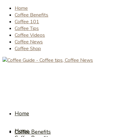
Home
Coffee Benefits
Coffee 101
Coffee Tips
Coffee Videos
Coffee News
Coffee Shop
Home
Home
Coffee Benefits