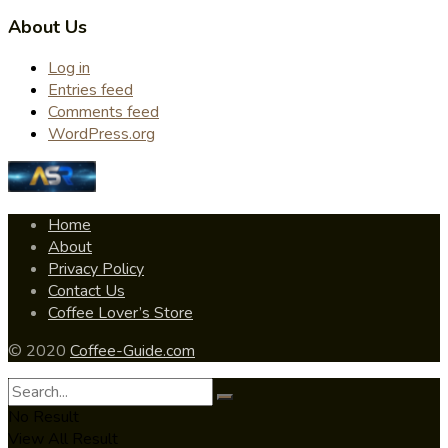
About Us
Log in
Entries feed
Comments feed
WordPress.org
Home
About
Privacy Policy
Contact Us
Coffee Lover’s Store
© 2020
Coffee-Guide.com
No Result
View All Result