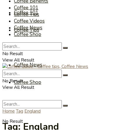
Coffee Benefits
Coffee 101
Coffee 101
Coffee Tips
Coffee Videos
Coffee News
Coffee Tips
Coffee Shop
Coffee Videos
No Result
View All Result
Coffee News
No Result
Coffee Shop
View All Result
Home
Tag
England
No Result
Tag:
England