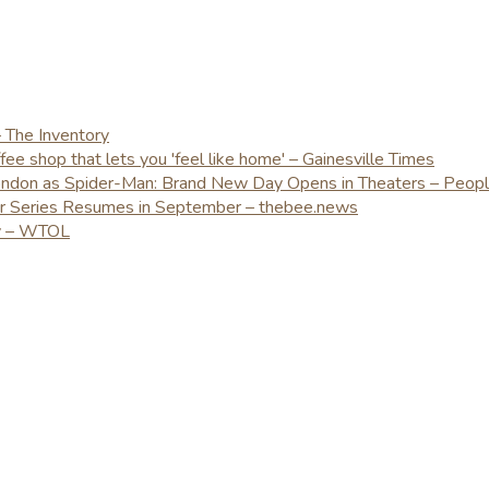
– The Inventory
e shop that lets you 'feel like home' – Gainesville Times
London as Spider-Man: Brand New Day Opens in Theaters – Peop
er Series Resumes in September – thebee.news
ay – WTOL