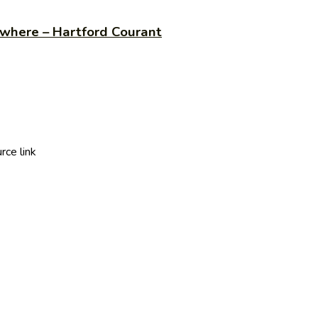
 where – Hartford Courant
ce link