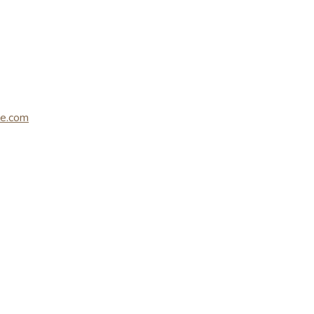
le.com