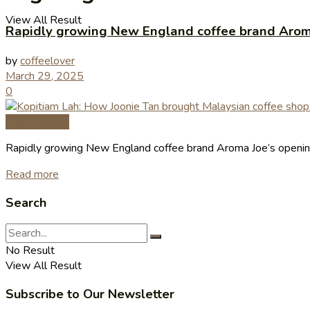
View All Result
Rapidly growing New England coffee brand Aroma
by
coffeelover
March 29, 2025
0
Coffee News
Rapidly growing New England coffee brand Aroma Joe’s openin
Read more
Search
No Result
View All Result
Subscribe to Our Newsletter