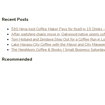
Recent Posts
$90 Ninja Iced Coffee Maker Pays for Itself in 15 Drinks 
After watching chains move in, Oakwood native opens coffe
Tom Holland and Zendaya Step Out for a Coffee Run in 
Lake Havasu City Coffee with the Mayor and City Manag
The Neighbors Coffee & Books | Small Business Saturd
Rceommended