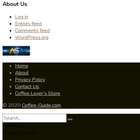
About Us
Log in
Entries feed
Comments feed
WordPress.org
Home
About
Privacy Policy
Contact Us
Coffee Lover’s Store
© 2020
Coffee-Guide.com
No Result
View All Result