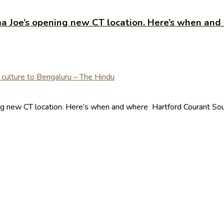
 Joe’s opening new CT location. Here’s when and
g new CT location. Here’s when and where Hartford Courant Sour