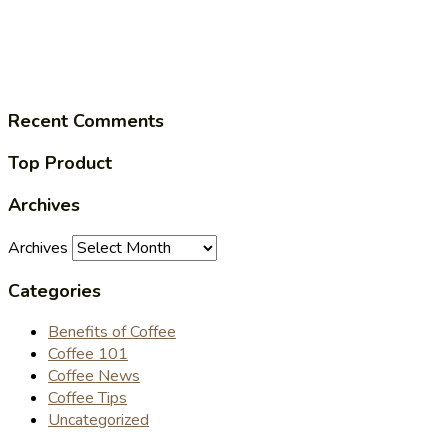
Recent Comments
Top Product
Archives
Archives
Categories
Benefits of Coffee
Coffee 101
Coffee News
Coffee Tips
Uncategorized