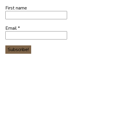
First name
Email
*