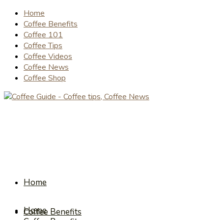
Home
Coffee Benefits
Coffee 101
Coffee Tips
Coffee Videos
Coffee News
Coffee Shop
Home
Home
Coffee Benefits