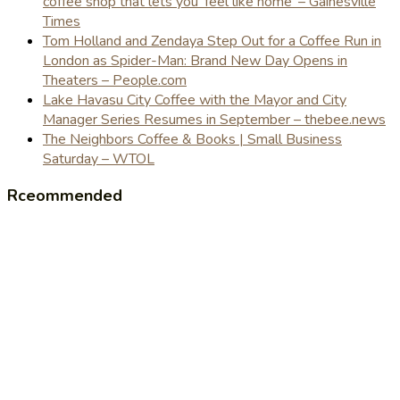
coffee shop that lets you 'feel like home' – Gainesville
Times
Tom Holland and Zendaya Step Out for a Coffee Run in
London as Spider-Man: Brand New Day Opens in
Theaters – People.com
Lake Havasu City Coffee with the Mayor and City
Manager Series Resumes in September – thebee.news
The Neighbors Coffee & Books | Small Business
Saturday – WTOL
Rceommended