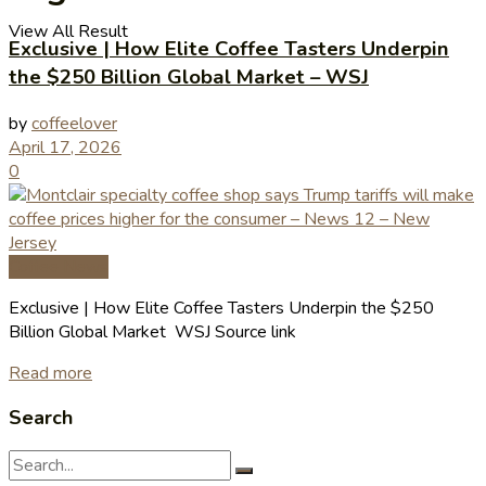
View All Result
Exclusive | How Elite Coffee Tasters Underpin
the $250 Billion Global Market – WSJ
by
coffeelover
April 17, 2026
0
Coffee News
Exclusive | How Elite Coffee Tasters Underpin the $250
Billion Global Market WSJ Source link
Read more
Search