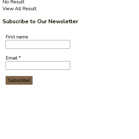
No Result
View All Result
Subscribe to Our Newsletter
First name
Email
*