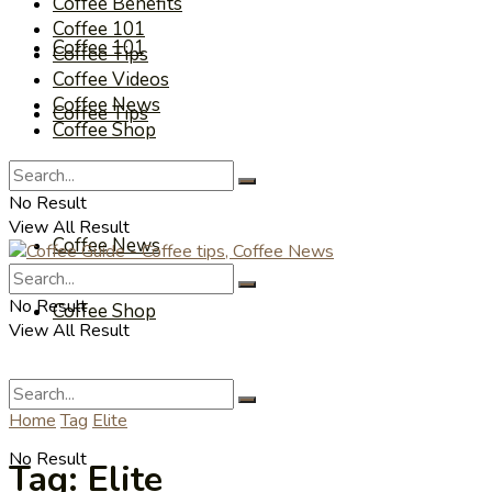
Coffee Benefits
Coffee 101
Coffee 101
Coffee Tips
Coffee Videos
Coffee News
Coffee Tips
Coffee Shop
Coffee Videos
No Result
View All Result
Coffee News
No Result
Coffee Shop
View All Result
Home
Tag
Elite
No Result
Tag:
Elite