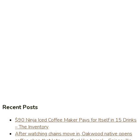
Recent Posts
$90 Ninja Iced Coffee Maker Pays for Itself in 15 Drinks
– The Inventory
After watching chains move in, Oakwood native opens