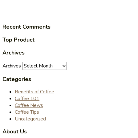
Recent Comments
Top Product
Archives
Archives
Categories
Benefits of Coffee
Coffee 101
Coffee News
Coffee Tips
Uncategorized
About Us