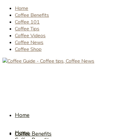
Home
Coffee Benefits
Coffee 101
Coffee Tips
Coffee Videos
Coffee News
Coffee Shop
Home
Home
Coffee Benefits