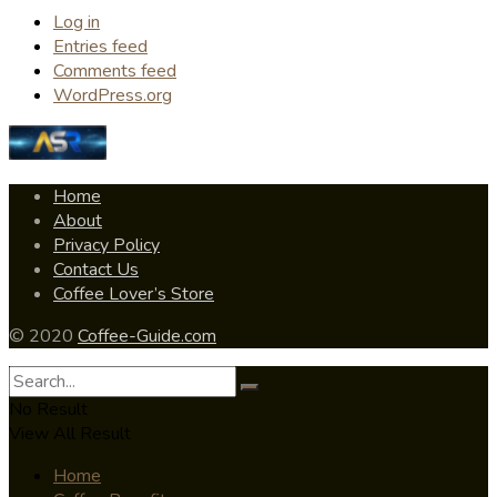
Log in
Entries feed
Comments feed
WordPress.org
Home
About
Privacy Policy
Contact Us
Coffee Lover’s Store
© 2020
Coffee-Guide.com
No Result
View All Result
Home