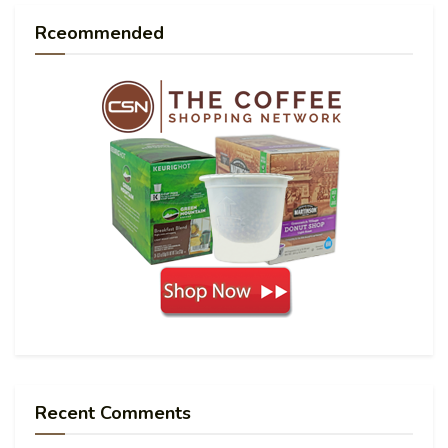
Rceommended
Recent Comments