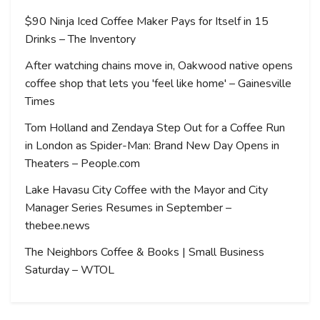
$90 Ninja Iced Coffee Maker Pays for Itself in 15
Drinks – The Inventory
After watching chains move in, Oakwood native opens
coffee shop that lets you 'feel like home' – Gainesville
Times
Tom Holland and Zendaya Step Out for a Coffee Run
in London as Spider-Man: Brand New Day Opens in
Theaters – People.com
Lake Havasu City Coffee with the Mayor and City
Manager Series Resumes in September –
thebee.news
The Neighbors Coffee & Books | Small Business
Saturday – WTOL