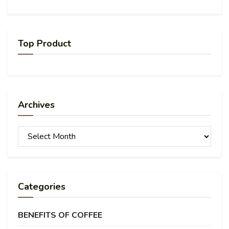
Top Product
Archives
Archives
Categories
BENEFITS OF COFFEE