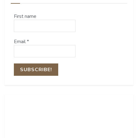
First name
Email
*