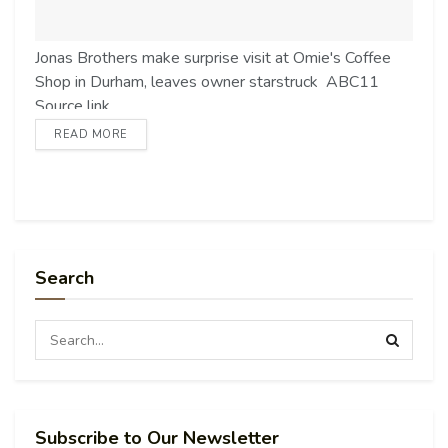
Jonas Brothers make surprise visit at Omie's Coffee
Shop in Durham, leaves owner starstruck ABC11
Source link
READ MORE
Search
Subscribe to Our Newsletter