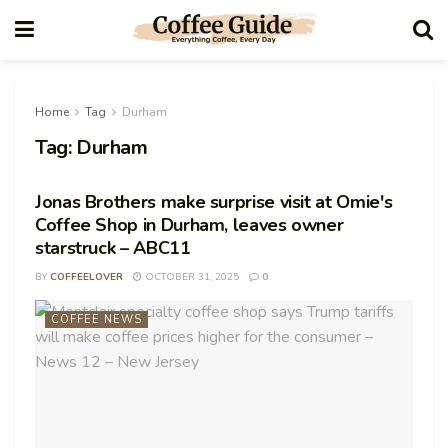
Home
Tag
Durham
Tag:
Durham
Jonas Brothers make surprise visit at Omie's
Coffee Shop in Durham, leaves owner
starstruck – ABC11
BY
COFFEELOVER
OCTOBER 31, 2025
0
COFFEE NEWS