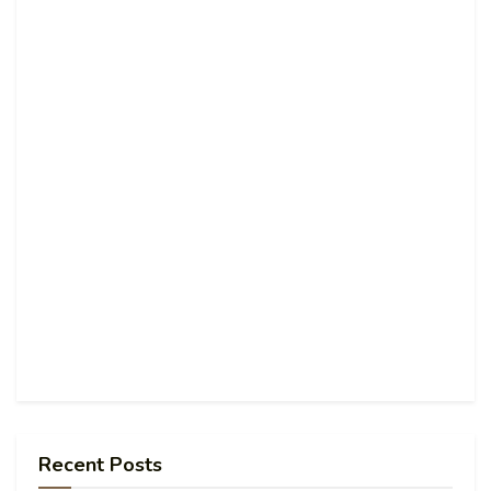
Recent Posts