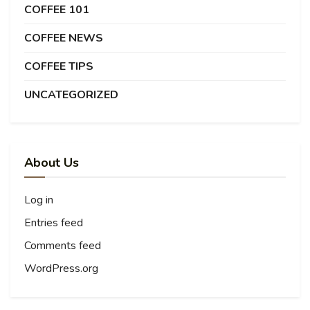
COFFEE 101
COFFEE NEWS
COFFEE TIPS
UNCATEGORIZED
About Us
Log in
Entries feed
Comments feed
WordPress.org