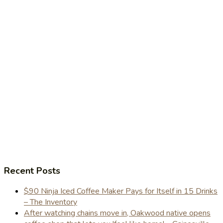
Recent Posts
$90 Ninja Iced Coffee Maker Pays for Itself in 15 Drinks
– The Inventory
After watching chains move in, Oakwood native opens