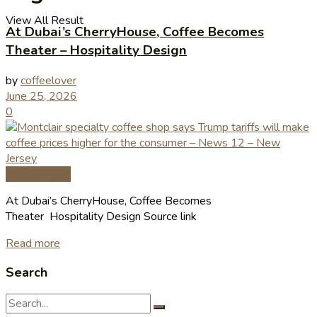
View All Result
At Dubai’s CherryHouse, Coffee Becomes
Theater – Hospitality Design
by
coffeelover
June 25, 2026
0
Coffee News
At Dubai’s CherryHouse, Coffee Becomes
Theater Hospitality Design Source link
Read more
Search