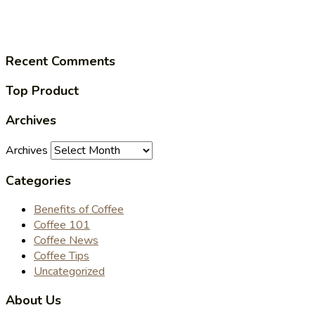
Recent Comments
Top Product
Archives
Archives
Categories
Benefits of Coffee
Coffee 101
Coffee News
Coffee Tips
Uncategorized
About Us