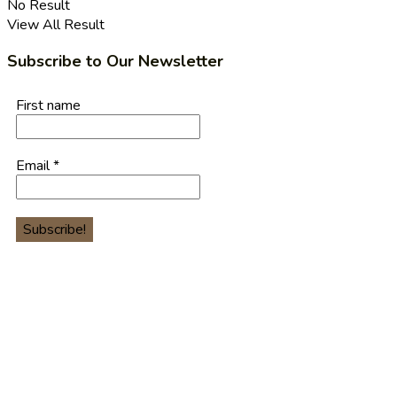
No Result
View All Result
Subscribe to Our Newsletter
First name
Email
*