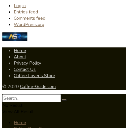
Log in
Entries feed
Comments feed
WordPress.org
Home
About
Privacy Policy
Contact Us
Coffee Lover’s Store
© 2020
Coffee-Guide.com
No Result
View All Result
Home