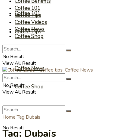
Coffee Benefits
Coffee 101
Coffee 101
Coffee Tips
Coffee Videos
Coffee News
Coffee Tips
Coffee Shop
Coffee Videos
No Result
View All Result
Coffee News
No Result
Coffee Shop
View All Result
Home
Tag
Dubais
No Result
Tag:
Dubais