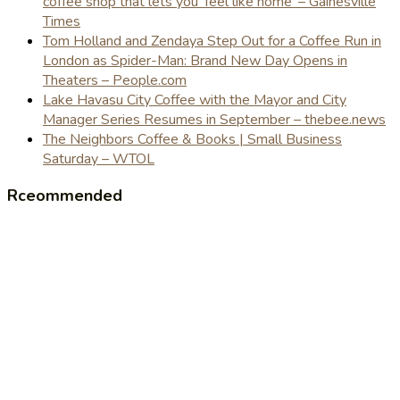
coffee shop that lets you 'feel like home' – Gainesville
Times
Tom Holland and Zendaya Step Out for a Coffee Run in
London as Spider-Man: Brand New Day Opens in
Theaters – People.com
Lake Havasu City Coffee with the Mayor and City
Manager Series Resumes in September – thebee.news
The Neighbors Coffee & Books | Small Business
Saturday – WTOL
Rceommended