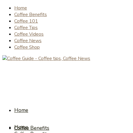
Home
Coffee Benefits
Coffee 101
Coffee Tips
Coffee Videos
Coffee News
Coffee Shop
Home
Home
Coffee Benefits