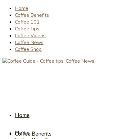
Home
Coffee Benefits
Coffee 101
Coffee Tips
Coffee Videos
Coffee News
Coffee Shop
Home
Home
Coffee Benefits