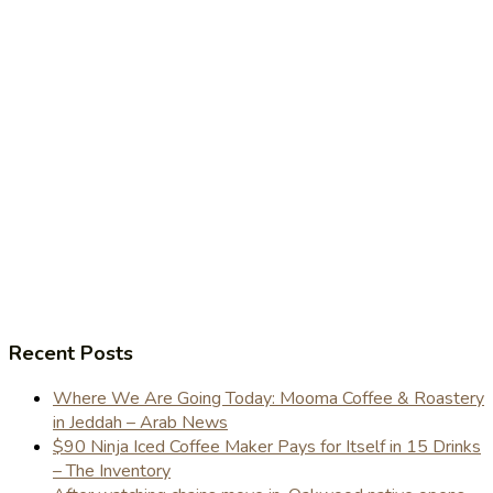
Recent Posts
Where We Are Going Today: Mooma Coffee & Roastery
in Jeddah – Arab News
$90 Ninja Iced Coffee Maker Pays for Itself in 15 Drinks
– The Inventory