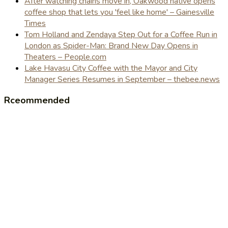
After watching chains move in, Oakwood native opens
coffee shop that lets you 'feel like home' – Gainesville
Times
Tom Holland and Zendaya Step Out for a Coffee Run in
London as Spider-Man: Brand New Day Opens in
Theaters – People.com
Lake Havasu City Coffee with the Mayor and City
Manager Series Resumes in September – thebee.news
Rceommended