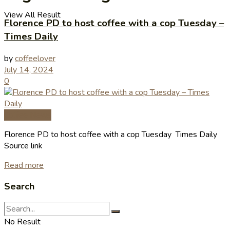
View All Result
Florence PD to host coffee with a cop Tuesday –
Times Daily
by
coffeelover
July 14, 2024
0
Coffee News
Florence PD to host coffee with a cop Tuesday Times Daily
Source link
Read more
Search
No Result