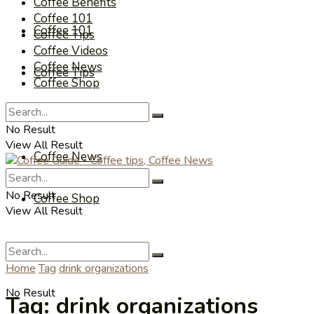
Coffee Benefits
Coffee 101
Coffee 101
Coffee Tips
Coffee Videos
Coffee News
Coffee Tips
Coffee Shop
Coffee Videos
No Result
View All Result
Coffee News
No Result
Coffee Shop
View All Result
Home
Tag
drink organizations
No Result
Tag:
drink organizations