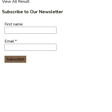
View All Result
Subscribe to Our Newsletter
First name
Email
*