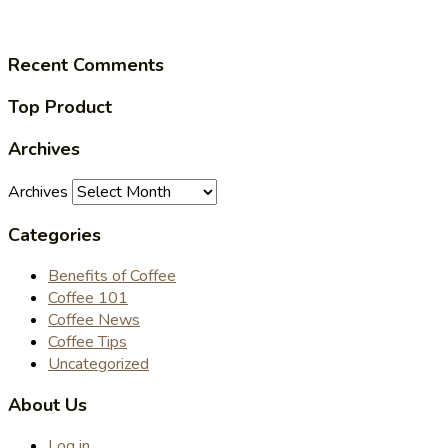
Recent Comments
Top Product
Archives
Archives
Categories
Benefits of Coffee
Coffee 101
Coffee News
Coffee Tips
Uncategorized
About Us
Log in