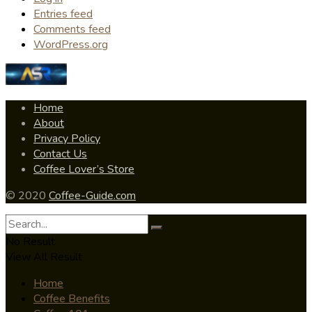
Entries feed
Comments feed
WordPress.org
Home
About
Privacy Policy
Contact Us
Coffee Lover’s Store
© 2020
Coffee-Guide.com
No Result
View All Result
Home
Coffee Benefits