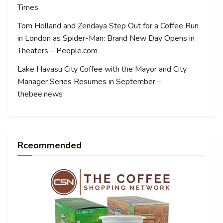
Times
Tom Holland and Zendaya Step Out for a Coffee Run
in London as Spider-Man: Brand New Day Opens in
Theaters – People.com
Lake Havasu City Coffee with the Mayor and City
Manager Series Resumes in September –
thebee.news
Rceommended