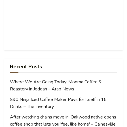
Recent Posts
Where We Are Going Today: Mooma Coffee &
Roastery in Jeddah – Arab News
$90 Ninja Iced Coffee Maker Pays for Itself in 15
Drinks – The Inventory
After watching chains move in, Oakwood native opens
coffee shop that lets you 'feel like home' – Gainesville