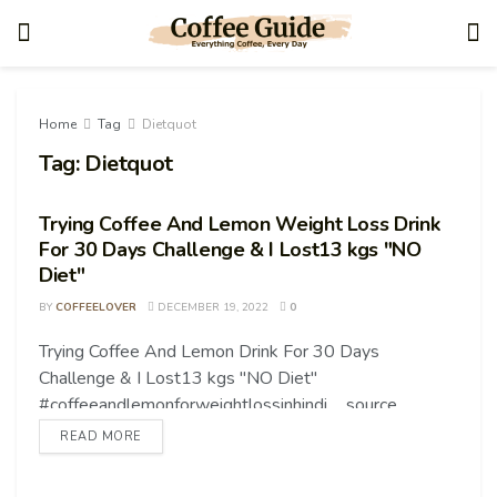
Home
Tag
Dietquot
Tag:
Dietquot
Trying Coffee And Lemon Weight Loss Drink
For 30 Days Challenge & I Lost13 kgs "NO
Diet"
BY
COFFEELOVER
DECEMBER 19, 2022
0
Trying Coffee And Lemon Drink For 30 Days
COFFEE TIPS
Challenge & I Lost13 kgs "NO Diet"
#coffeeandlemonforweightlossinhindi ... source
READ MORE