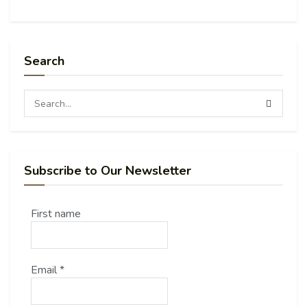
Search
Subscribe to Our Newsletter
First name
Email
*