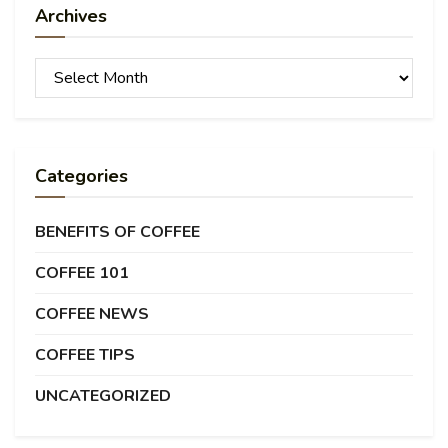
Archives
Archives
Categories
BENEFITS OF COFFEE
COFFEE 101
COFFEE NEWS
COFFEE TIPS
UNCATEGORIZED