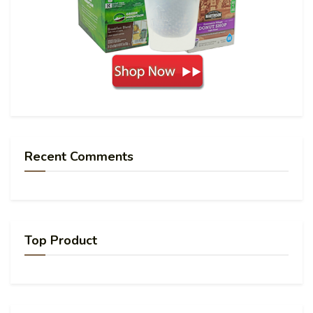
Recent Comments
Top Product