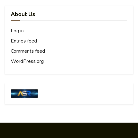
About Us
Log in
Entries feed
Comments feed
WordPress.org