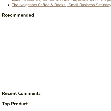
The Neighbors Coffee & Books | Small Business Saturd
Rceommended
Recent Comments
Top Product