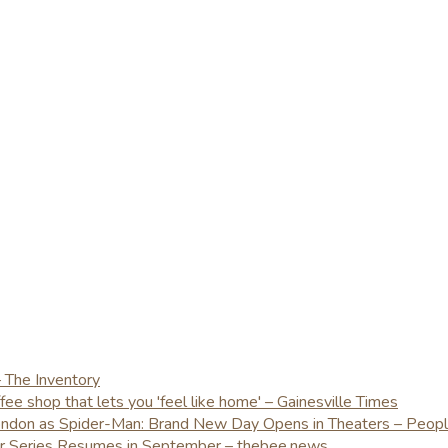
– The Inventory
e shop that lets you 'feel like home' – Gainesville Times
London as Spider-Man: Brand New Day Opens in Theaters – Peop
er Series Resumes in September – thebee.news