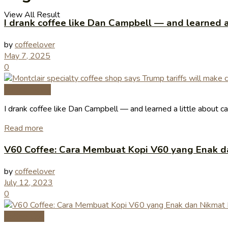
View All Result
I drank coffee like Dan Campbell — and learned 
by
coffeelover
May 7, 2025
0
Coffee News
I drank coffee like Dan Campbell — and learned a little about 
Read more
V60 Coffee: Cara Membuat Kopi V60 yang Enak d
by
coffeelover
July 12, 2023
0
Coffee Tips