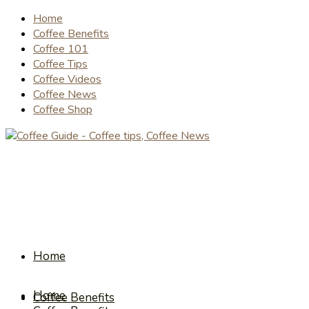
Home
Coffee Benefits
Coffee 101
Coffee Tips
Coffee Videos
Coffee News
Coffee Shop
Home
Home
Coffee Benefits