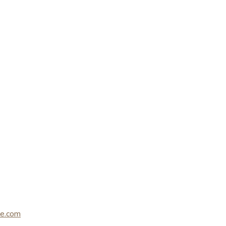
le.com