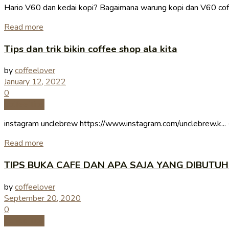
Hario V60 dan kedai kopi? Bagaimana warung kopi dan V60 cof
Read more
Tips dan trik bikin coffee shop ala kita
by
coffeelover
January 12, 2022
0
Coffee Tips
instagram unclebrew https://www.instagram.com/unclebrew.k... --
Read more
TIPS BUKA CAFE DAN APA SAJA YANG DIBUTUH
by
coffeelover
September 20, 2020
0
Coffee Tips