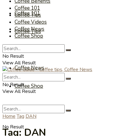
Coffee Benefits
Coffee 101
Coffee 101
Coffee Tips
Coffee Videos
Coffee News
Coffee Tips
Coffee Shop
Coffee Videos
No Result
View All Result
Coffee News
No Result
Coffee Shop
View All Result
Home
Tag
DAN
No Result
Tag:
DAN