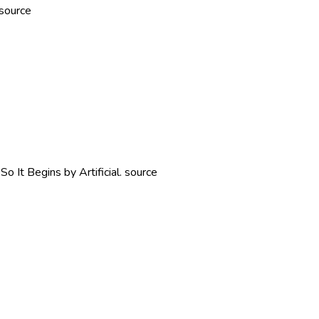
source
 It Begins by Artificial. source