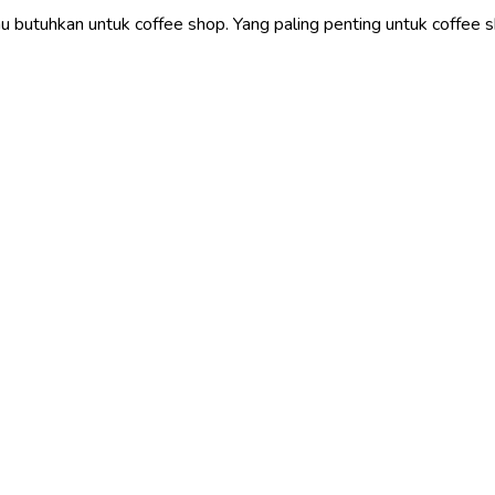
 butuhkan untuk coffee shop. Yang paling penting untuk coffee sh