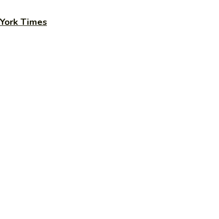
 York Times