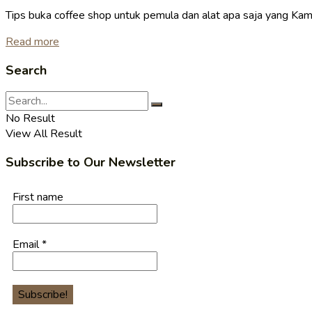
Tips buka coffee shop untuk pemula dan alat apa saja yang Kamu
Read more
Search
No Result
View All Result
Subscribe to Our Newsletter
First name
Email
*