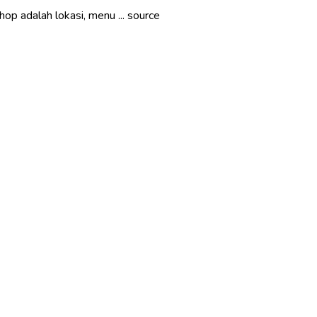
op adalah lokasi, menu ... source