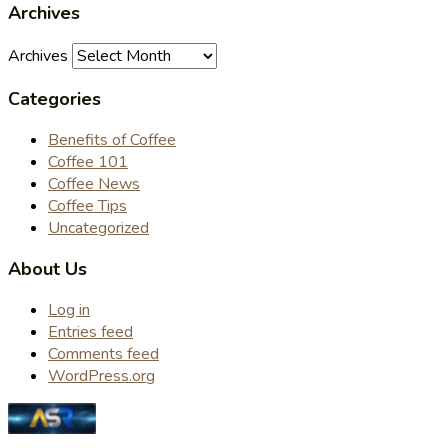
Archives
Archives
Categories
Benefits of Coffee
Coffee 101
Coffee News
Coffee Tips
Uncategorized
About Us
Log in
Entries feed
Comments feed
WordPress.org