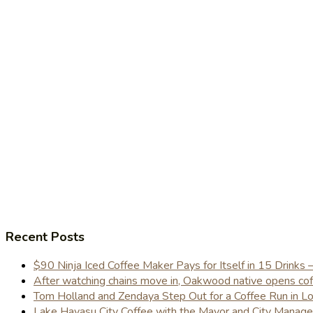
Recent Posts
$90 Ninja Iced Coffee Maker Pays for Itself in 15 Drinks 
After watching chains move in, Oakwood native opens coffe
Tom Holland and Zendaya Step Out for a Coffee Run in 
Lake Havasu City Coffee with the Mayor and City Manag