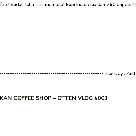
fee? Sudah tahu cara membuat kopi Indonesia dan V60 dripper? 
----------------------------------------------- music by : And So
KAN COFFEE SHOP – OTTEN VLOG #001