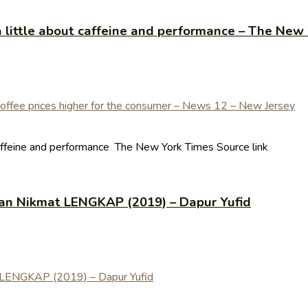
a little about caffeine and performance – The New
caffeine and performance The New York Times Source link
an Nikmat LENGKAP (2019) – Dapur Yufid