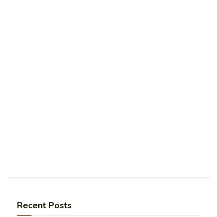
Recent Posts