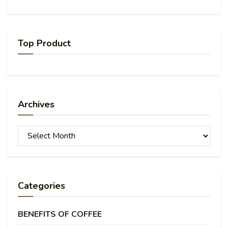
Top Product
Archives
Archives
Categories
BENEFITS OF COFFEE