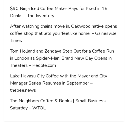
$90 Ninja Iced Coffee Maker Pays for Itself in 15
Drinks – The Inventory
After watching chains move in, Oakwood native opens
coffee shop that lets you 'feel like home' – Gainesville
Times
Tom Holland and Zendaya Step Out for a Coffee Run
in London as Spider-Man: Brand New Day Opens in
Theaters – People.com
Lake Havasu City Coffee with the Mayor and City
Manager Series Resumes in September –
thebee.news
The Neighbors Coffee & Books | Small Business
Saturday – WTOL