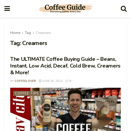
Home
Tag
Creamers
Tag:
Creamers
The ULTIMATE Coffee Buying Guide – Beans,
Instant, Low Acid, Decaf, Cold Brew, Creamers
& More!
BY
COFFEELOVER
JUNE 30, 2023
0
COFFEE TIPS