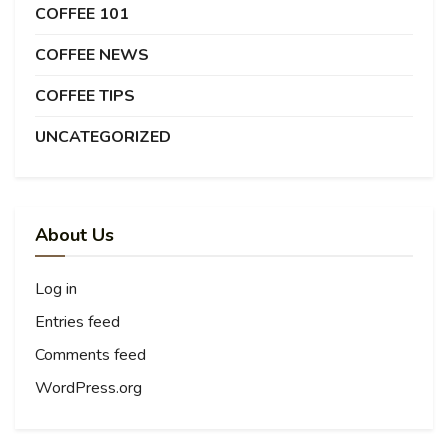
COFFEE 101
COFFEE NEWS
COFFEE TIPS
UNCATEGORIZED
About Us
Log in
Entries feed
Comments feed
WordPress.org