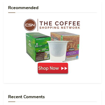
Rceommended
Recent Comments