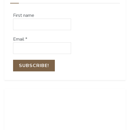
First name
Email
*