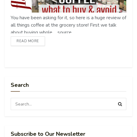
You have been asking for it, so here is a huge review of
all things coffee at the grocery store! First we talk
about buying whole ... source
READ MORE
Search
Subscribe to Our Newsletter