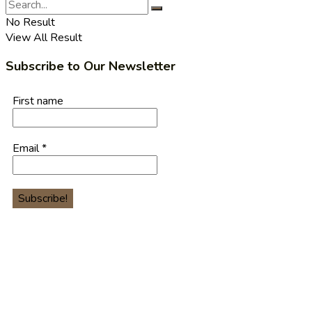
No Result
View All Result
Subscribe to Our Newsletter
First name
Email
*