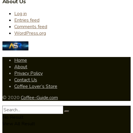
About Us
Log in
Entries feed
Comments feed
WordPress.org
Home
About
Privacy Policy
Contact Us
Coffee Lover’s Store
© 2020
Coffee-Guide.com
No Result
View All Result