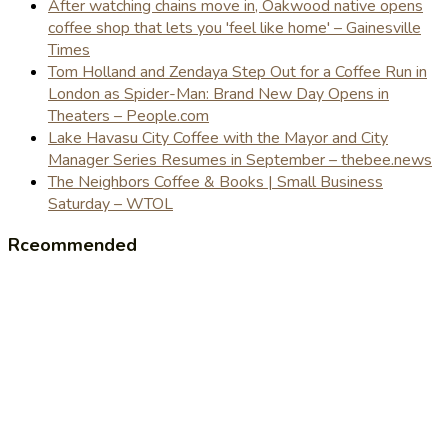
After watching chains move in, Oakwood native opens
coffee shop that lets you 'feel like home' – Gainesville
Times
Tom Holland and Zendaya Step Out for a Coffee Run in
London as Spider-Man: Brand New Day Opens in
Theaters – People.com
Lake Havasu City Coffee with the Mayor and City
Manager Series Resumes in September – thebee.news
The Neighbors Coffee & Books | Small Business
Saturday – WTOL
Rceommended