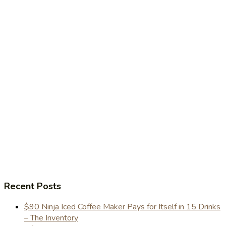
Recent Posts
$90 Ninja Iced Coffee Maker Pays for Itself in 15 Drinks
– The Inventory