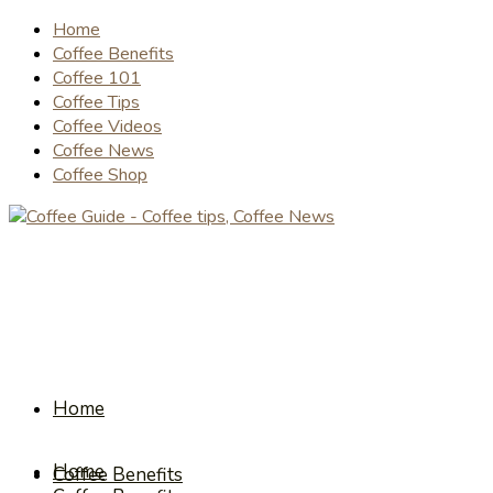
Home
Coffee Benefits
Coffee 101
Coffee Tips
Coffee Videos
Coffee News
Coffee Shop
Home
Home
Coffee Benefits