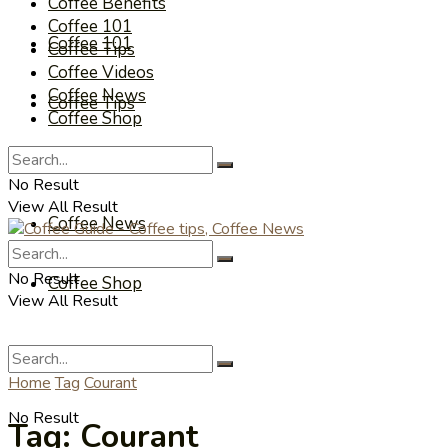
Coffee Benefits
Coffee 101
Coffee 101
Coffee Tips
Coffee Videos
Coffee News
Coffee Tips
Coffee Shop
Coffee Videos
No Result
View All Result
Coffee News
No Result
Coffee Shop
View All Result
Home
Tag
Courant
No Result
Tag:
Courant