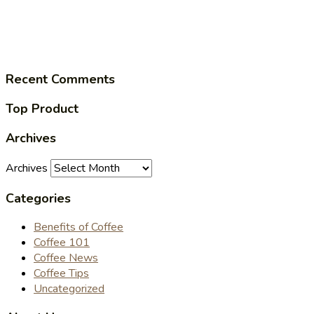
Recent Comments
Top Product
Archives
Archives
Categories
Benefits of Coffee
Coffee 101
Coffee News
Coffee Tips
Uncategorized