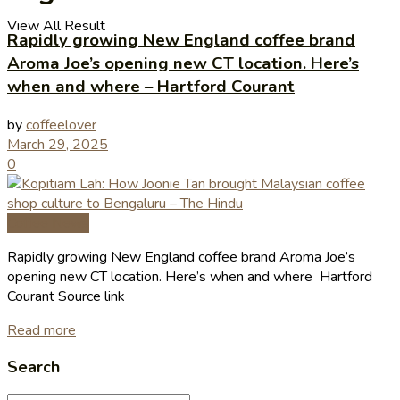
View All Result
Rapidly growing New England coffee brand
Aroma Joe’s opening new CT location. Here’s
when and where – Hartford Courant
by
coffeelover
March 29, 2025
0
Coffee News
Rapidly growing New England coffee brand Aroma Joe’s
opening new CT location. Here’s when and where Hartford
Courant Source link
Read more
Search