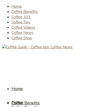
Home
Coffee Benefits
Coffee 101
Coffee Tips
Coffee Videos
Coffee News
Coffee Shop
Home
Home
Coffee Benefits