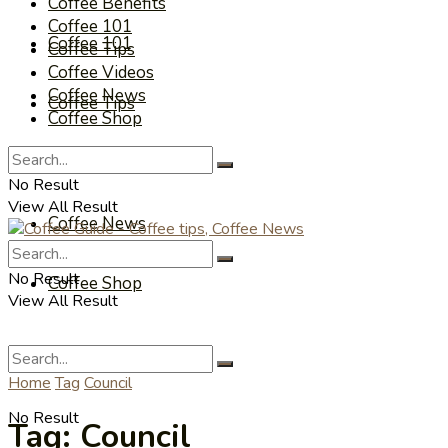
Coffee Benefits
Coffee 101
Coffee 101
Coffee Tips
Coffee Videos
Coffee News
Coffee Tips
Coffee Shop
Coffee Videos
No Result
View All Result
Coffee News
No Result
Coffee Shop
View All Result
Home
Tag
Council
No Result
Tag:
Council