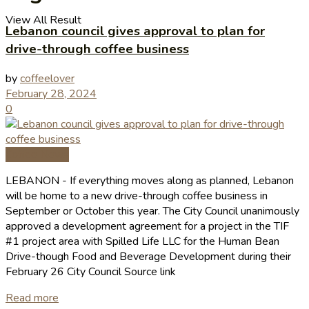
View All Result
Lebanon council gives approval to plan for
drive-through coffee business
by
coffeelover
February 28, 2024
0
Coffee News
LEBANON - If ev­erything moves along as planned, Lebanon
will be home to a new drive-through coffee business in
September or October this year. The City Council unanimously
approved a development agreement for a project in the TIF
#1 project area with Spilled Life LLC for the Human Bean
Drive-though Food and Beverage Development during their
February 26 City Council Source link
Read more