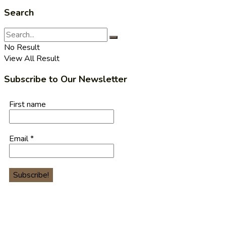
Search
No Result
View All Result
Subscribe to Our Newsletter
First name
Email
*