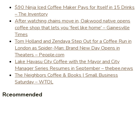
$90 Ninja Iced Coffee Maker Pays for Itself in 15 Drinks
– The Inventory
After watching chains move in, Oakwood native opens
coffee shop that lets you 'feel like home' – Gainesville
Times
Tom Holland and Zendaya Step Out for a Coffee Run in
London as Spider-Man: Brand New Day Opens in
Theaters – People.com
Lake Havasu City Coffee with the Mayor and City
Manager Series Resumes in September – thebee.news
The Neighbors Coffee & Books | Small Business
Saturday – WTOL
Rceommended