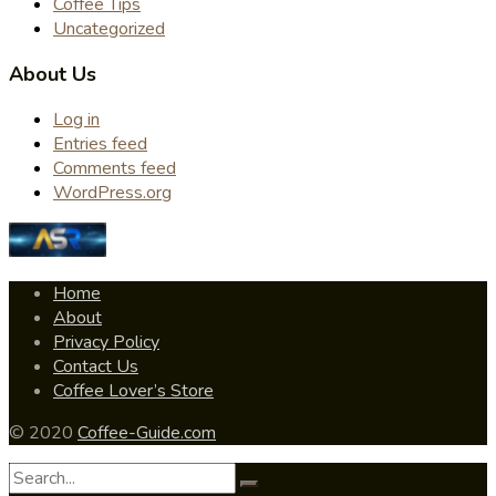
Coffee Tips
Uncategorized
About Us
Log in
Entries feed
Comments feed
WordPress.org
Home
About
Privacy Policy
Contact Us
Coffee Lover’s Store
© 2020
Coffee-Guide.com