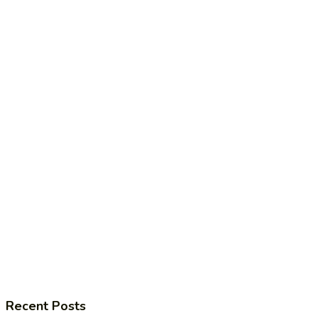
Recent Posts