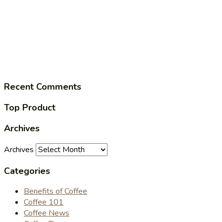
Recent Comments
Top Product
Archives
Archives
Categories
Benefits of Coffee
Coffee 101
Coffee News