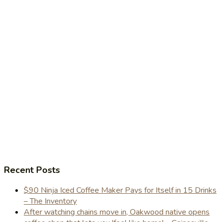
Recent Posts
$90 Ninja Iced Coffee Maker Pays for Itself in 15 Drinks
– The Inventory
After watching chains move in, Oakwood native opens