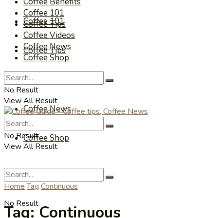
Coffee Benefits
Coffee 101
Coffee 101
Coffee Tips
Coffee Videos
Coffee News
Coffee Tips
Coffee Shop
Coffee Videos
No Result
View All Result
Coffee News
No Result
Coffee Shop
View All Result
Home
Tag
Continuous
No Result
Tag:
Continuous