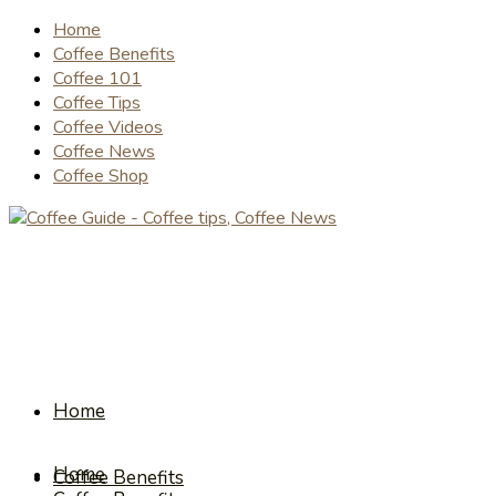
Home
Coffee Benefits
Coffee 101
Coffee Tips
Coffee Videos
Coffee News
Coffee Shop
Home
Home
Coffee Benefits