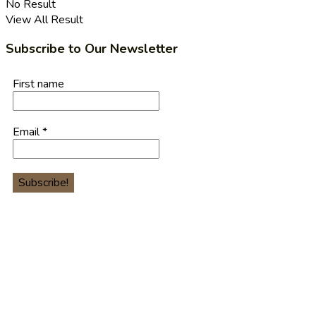
No Result
View All Result
Subscribe to Our Newsletter
First name
Email
*