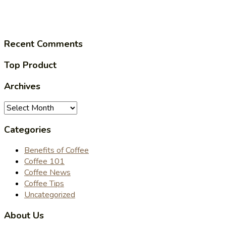
Recent Comments
Top Product
Archives
Archives
Categories
Benefits of Coffee
Coffee 101
Coffee News
Coffee Tips
Uncategorized
About Us