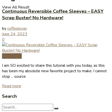
View All Result
Continuous Reversible Coffee Sleeves – EASY
Scrap Buster! No Hardware!
by
coffeelover
June 24, 2023
0
Coffee Tips
I am SO excited to share this tutorial with you today, as this
has been my absolute new favorite project to make. I cannot
stop ... source
Read more
Search