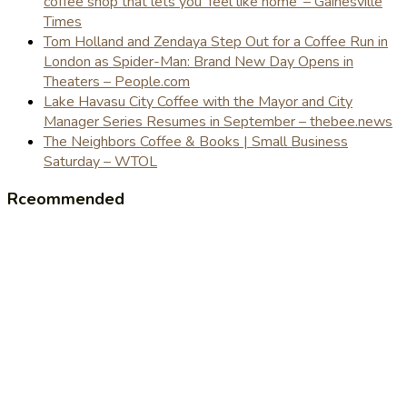
coffee shop that lets you 'feel like home' – Gainesville
Times
Tom Holland and Zendaya Step Out for a Coffee Run in
London as Spider-Man: Brand New Day Opens in
Theaters – People.com
Lake Havasu City Coffee with the Mayor and City
Manager Series Resumes in September – thebee.news
The Neighbors Coffee & Books | Small Business
Saturday – WTOL
Rceommended