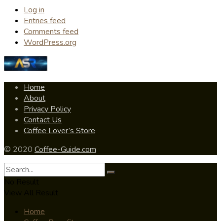
Log in
Entries feed
Comments feed
WordPress.org
Home
About
Privacy Policy
Contact Us
Coffee Lover’s Store
© 2020
Coffee-Guide.com
No Result
View All Result
Home