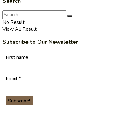
Search
No Result
View All Result
Subscribe to Our Newsletter
First name
Email
*