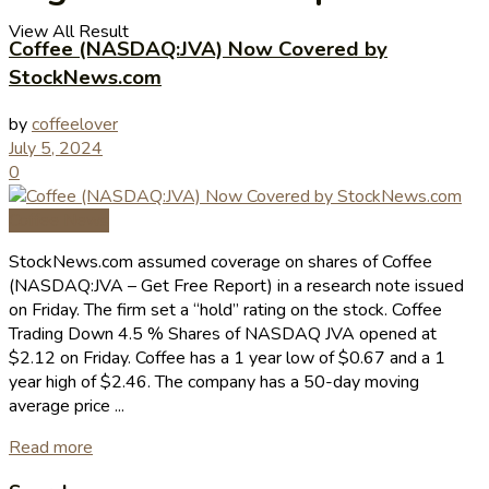
View All Result
Coffee (NASDAQ:JVA) Now Covered by
StockNews.com
by
coffeelover
July 5, 2024
0
Coffee News
StockNews.com assumed coverage on shares of Coffee
(NASDAQ:JVA – Get Free Report) in a research note issued
on Friday. The firm set a “hold” rating on the stock. Coffee
Trading Down 4.5 % Shares of NASDAQ JVA opened at
$2.12 on Friday. Coffee has a 1 year low of $0.67 and a 1
year high of $2.46. The company has a 50-day moving
average price ...
Read more