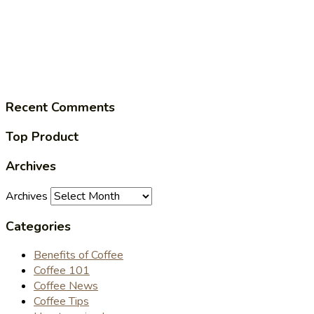
Recent Comments
Top Product
Archives
Archives
Categories
Benefits of Coffee
Coffee 101
Coffee News
Coffee Tips