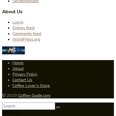
Uncategorized
About Us
Log in
Entries feed
Comments feed
WordPress.org
Home
About
Privacy Policy
Contact Us
Coffee Lover’s Store
© 2020
Coffee-Guide.com
No Result