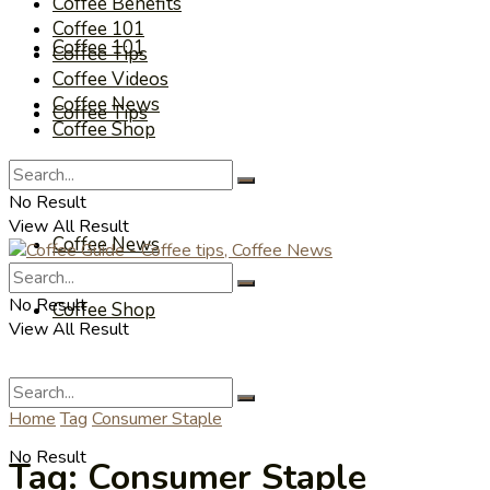
Coffee Benefits
Coffee 101
Coffee 101
Coffee Tips
Coffee Videos
Coffee News
Coffee Tips
Coffee Shop
Coffee Videos
No Result
View All Result
Coffee News
No Result
Coffee Shop
View All Result
Home
Tag
Consumer Staple
No Result
Tag:
Consumer Staple