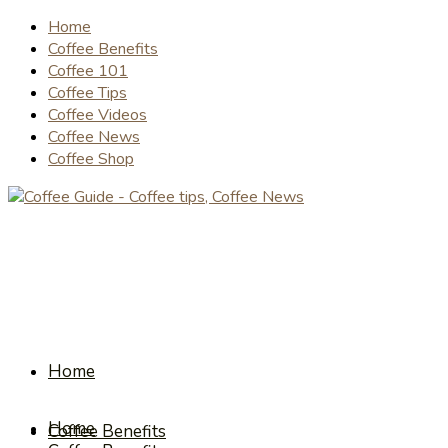
Home
Coffee Benefits
Coffee 101
Coffee Tips
Coffee Videos
Coffee News
Coffee Shop
Home
Home
Coffee Benefits