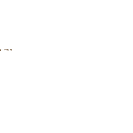
le.com