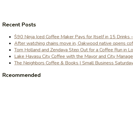
Recent Posts
$90 Ninja Iced Coffee Maker Pays for Itself in 15 Drinks 
After watching chains move in, Oakwood native opens coffe
Tom Holland and Zendaya Step Out for a Coffee Run in 
Lake Havasu City Coffee with the Mayor and City Manag
The Neighbors Coffee & Books | Small Business Saturd
Rceommended