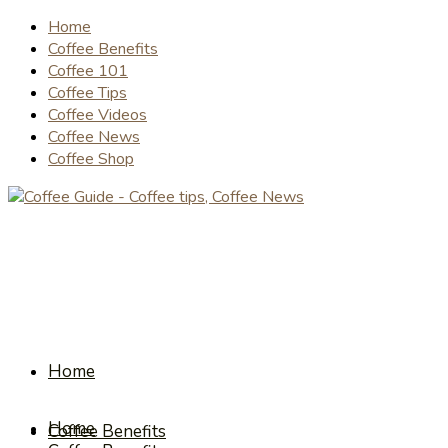
Home
Coffee Benefits
Coffee 101
Coffee Tips
Coffee Videos
Coffee News
Coffee Shop
Home
Home
Coffee Benefits