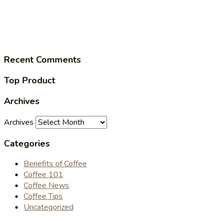
Recent Comments
Top Product
Archives
Archives
Categories
Benefits of Coffee
Coffee 101
Coffee News
Coffee Tips
Uncategorized