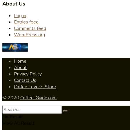
About Us
Log in
Entries feed
Comments feed
WordPress.org
Home
About
Privacy Policy
Contact Us
Coffee Lover’s Store
© 2020
Coffee-Guide.com
No Result
View All Result