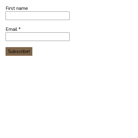
First name
Email
*