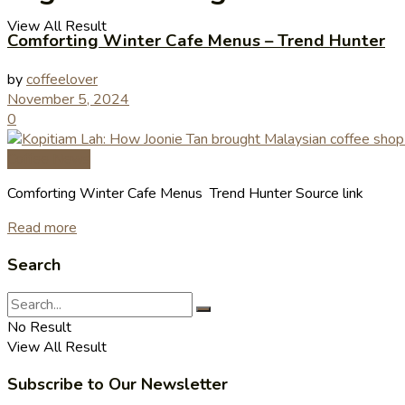
View All Result
Comforting Winter Cafe Menus – Trend Hunter
by
coffeelover
November 5, 2024
0
Coffee News
Comforting Winter Cafe Menus Trend Hunter Source link
Read more
Search
No Result
View All Result
Subscribe to Our Newsletter