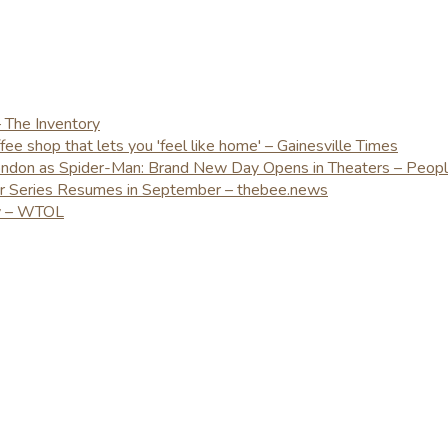
– The Inventory
e shop that lets you 'feel like home' – Gainesville Times
London as Spider-Man: Brand New Day Opens in Theaters – Peop
er Series Resumes in September – thebee.news
ay – WTOL