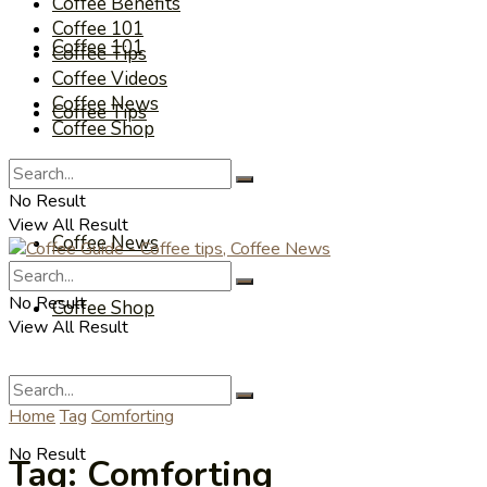
Coffee Benefits
Coffee 101
Coffee 101
Coffee Tips
Coffee Videos
Coffee News
Coffee Tips
Coffee Shop
Coffee Videos
No Result
View All Result
Coffee News
No Result
Coffee Shop
View All Result
Home
Tag
Comforting
No Result
Tag:
Comforting