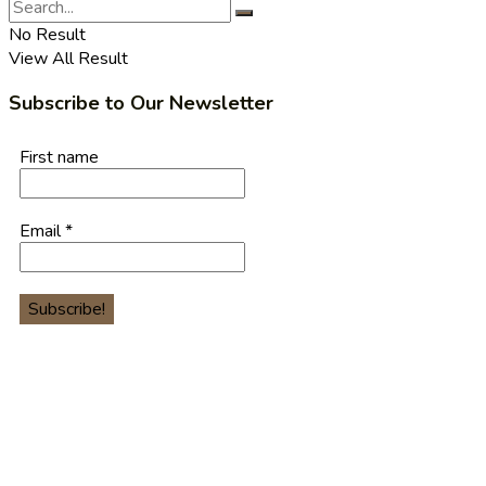
No Result
View All Result
Subscribe to Our Newsletter
First name
Email
*