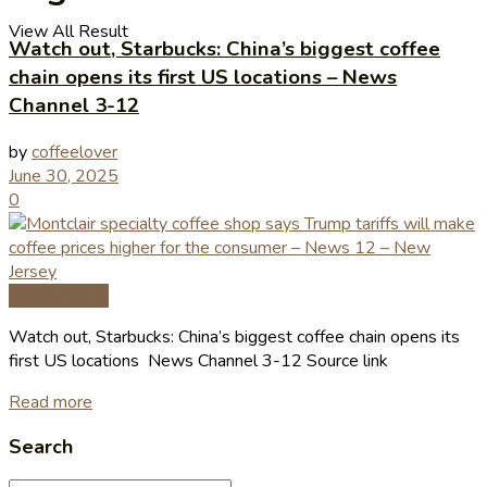
View All Result
Watch out, Starbucks: China’s biggest coffee
chain opens its first US locations – News
Channel 3-12
by
coffeelover
June 30, 2025
0
Coffee News
Watch out, Starbucks: China’s biggest coffee chain opens its
first US locations News Channel 3-12 Source link
Read more
Search