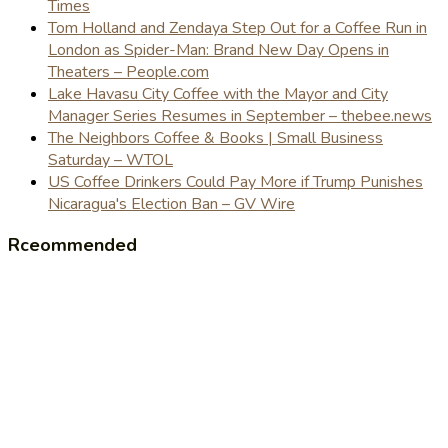
Times
Tom Holland and Zendaya Step Out for a Coffee Run in
London as Spider-Man: Brand New Day Opens in
Theaters – People.com
Lake Havasu City Coffee with the Mayor and City
Manager Series Resumes in September – thebee.news
The Neighbors Coffee & Books | Small Business
Saturday – WTOL
US Coffee Drinkers Could Pay More if Trump Punishes
Nicaragua's Election Ban – GV Wire
Rceommended