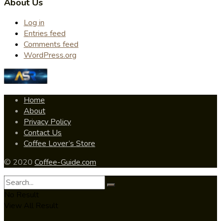
About Us
Log in
Entries feed
Comments feed
WordPress.org
Home
About
Privacy Policy
Contact Us
Coffee Lover’s Store
© 2020
Coffee-Guide.com
No Result
View All Result