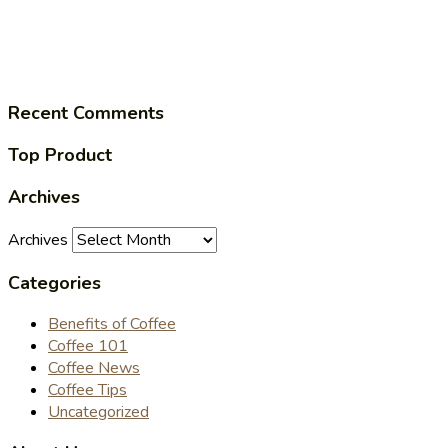
Recent Comments
Top Product
Archives
Archives
Categories
Benefits of Coffee
Coffee 101
Coffee News
Coffee Tips
Uncategorized