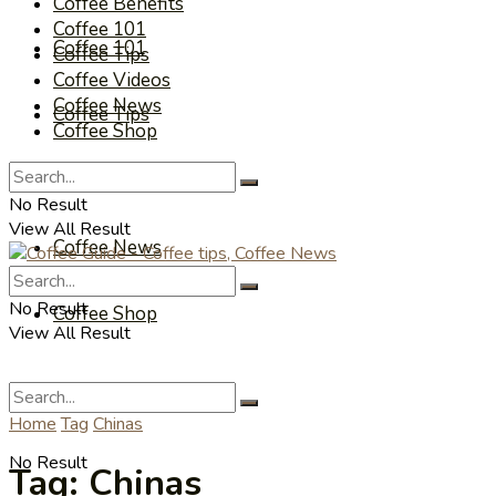
Coffee Benefits
Coffee 101
Coffee 101
Coffee Tips
Coffee Videos
Coffee News
Coffee Tips
Coffee Shop
Coffee Videos
No Result
View All Result
Coffee News
No Result
Coffee Shop
View All Result
Home
Tag
Chinas
No Result
Tag:
Chinas