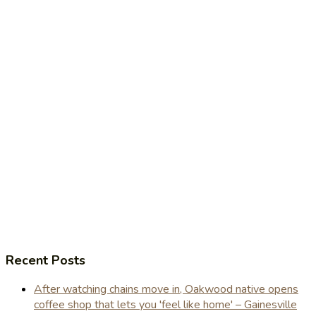
Recent Posts
After watching chains move in, Oakwood native opens
coffee shop that lets you 'feel like home' – Gainesville