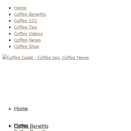
Home
Coffee Benefits
Coffee 101
Coffee Tips
Coffee Videos
Coffee News
Coffee Shop
Home
Home
Coffee Benefits