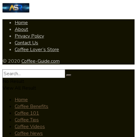
Home
About
Privacy Policy
Contact Us
Coffee Lover’s Store
© 2020
Coffee-Guide.com
No Result
View All Result
Home
Coffee Benefits
Coffee 101
Coffee Tips
Coffee Videos
Coffee News