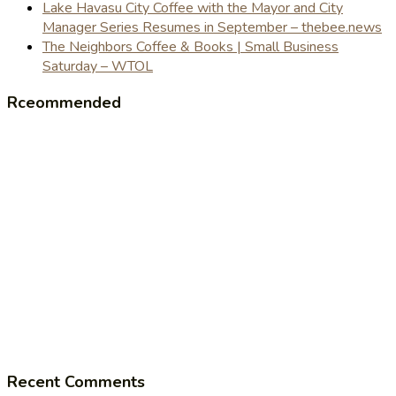
Lake Havasu City Coffee with the Mayor and City
Manager Series Resumes in September – thebee.news
The Neighbors Coffee & Books | Small Business
Saturday – WTOL
Rceommended
Recent Comments