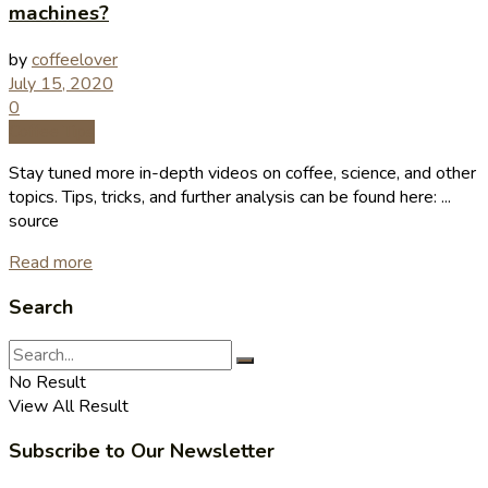
machines?
by
coffeelover
July 15, 2020
0
Coffee Tips
Stay tuned more in-depth videos on coffee, science, and other
topics. Tips, tricks, and further analysis can be found here: ...
source
Read more
Search
No Result
View All Result
Subscribe to Our Newsletter