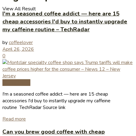
View All Result
I'm a seasoned coffee addict — here are 15
cheap accessories I'd buy to instantly upgrade
my caffeine routine – TechRadar
by
coffeelover
April 26, 2026
0
Coffee News
I'm a seasoned coffee addict — here are 15 cheap
accessories I'd buy to instantly upgrade my caffeine
routine TechRadar Source link
Read more
Can you brew good coffee with cheap