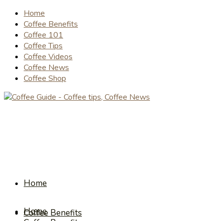
Home
Coffee Benefits
Coffee 101
Coffee Tips
Coffee Videos
Coffee News
Coffee Shop
Home
Home
Coffee Benefits