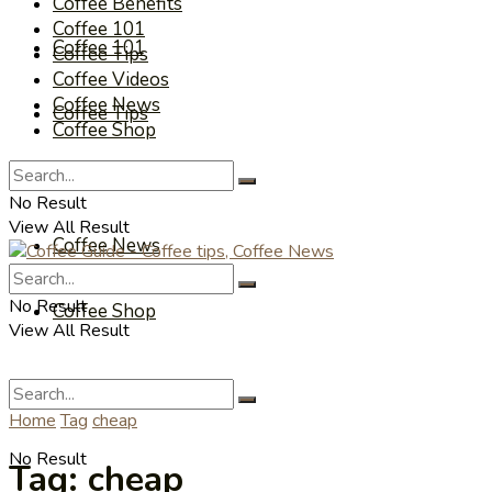
Coffee Benefits
Coffee 101
Coffee 101
Coffee Tips
Coffee Videos
Coffee News
Coffee Tips
Coffee Shop
Coffee Videos
No Result
View All Result
Coffee News
No Result
Coffee Shop
View All Result
Home
Tag
cheap
No Result
Tag:
cheap