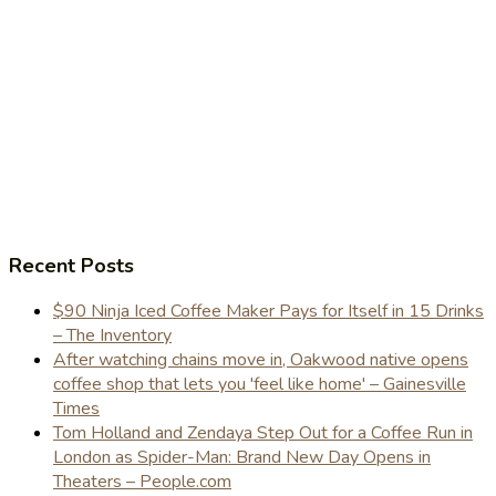
Recent Posts
$90 Ninja Iced Coffee Maker Pays for Itself in 15 Drinks
– The Inventory
After watching chains move in, Oakwood native opens
coffee shop that lets you 'feel like home' – Gainesville
Times
Tom Holland and Zendaya Step Out for a Coffee Run in
London as Spider-Man: Brand New Day Opens in
Theaters – People.com