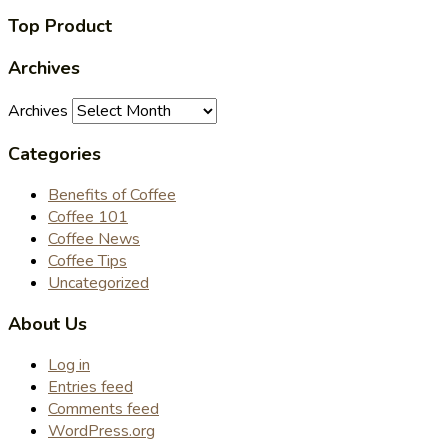
Top Product
Archives
Archives
Categories
Benefits of Coffee
Coffee 101
Coffee News
Coffee Tips
Uncategorized
About Us
Log in
Entries feed
Comments feed
WordPress.org