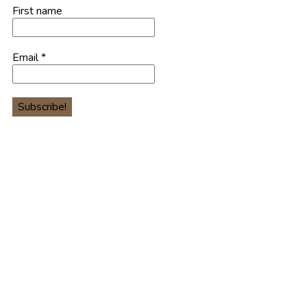
First name
Email
*