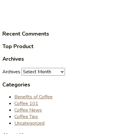
Recent Comments
Top Product
Archives
Archives
Categories
Benefits of Coffee
Coffee 101
Coffee News
Coffee Tips
Uncategorized