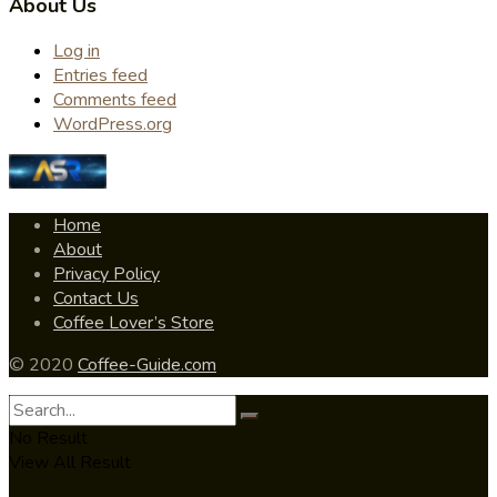
About Us
Log in
Entries feed
Comments feed
WordPress.org
Home
About
Privacy Policy
Contact Us
Coffee Lover’s Store
© 2020
Coffee-Guide.com
No Result
View All Result