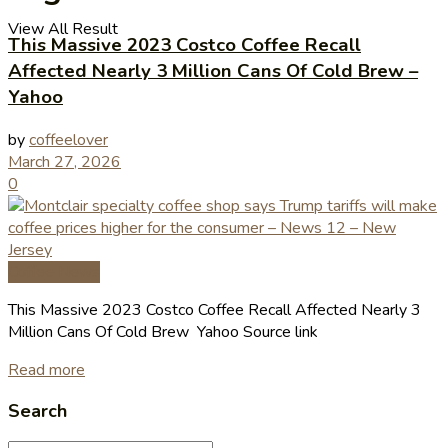
View All Result
This Massive 2023 Costco Coffee Recall
Affected Nearly 3 Million Cans Of Cold Brew –
Yahoo
by
coffeelover
March 27, 2026
0
Coffee News
This Massive 2023 Costco Coffee Recall Affected Nearly 3
Million Cans Of Cold Brew Yahoo Source link
Read more
Search