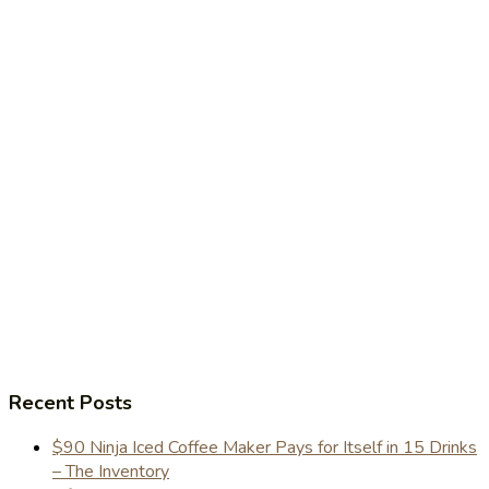
Recent Posts
$90 Ninja Iced Coffee Maker Pays for Itself in 15 Drinks
– The Inventory