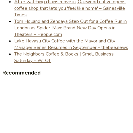
After watching chains move in, Oakwood native opens
coffee shop that lets you 'feel like home' – Gainesville
Times
Tom Holland and Zendaya Step Out for a Coffee Run in
London as Spider-Man: Brand New Day Opens in
Theaters – People.com
Lake Havasu City Coffee with the Mayor and City
Manager Series Resumes in September – thebee.news
The Neighbors Coffee & Books | Small Business
Saturday – WTOL
Rceommended