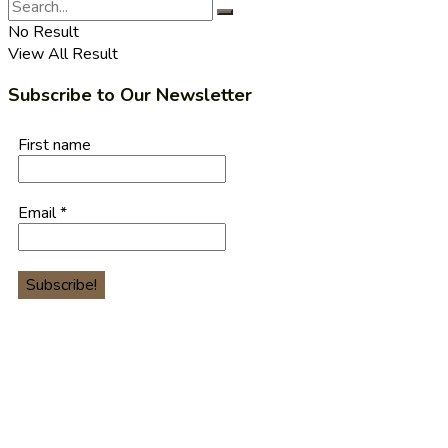
No Result
View All Result
Subscribe to Our Newsletter
First name
Email
*