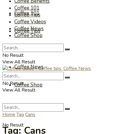
Coffee Benefits
Coffee 101
Coffee 101
Coffee Tips
Coffee Videos
Coffee News
Coffee Tips
Coffee Shop
Coffee Videos
No Result
View All Result
Coffee News
No Result
Coffee Shop
View All Result
Home
Tag
Cans
No Result
Tag:
Cans