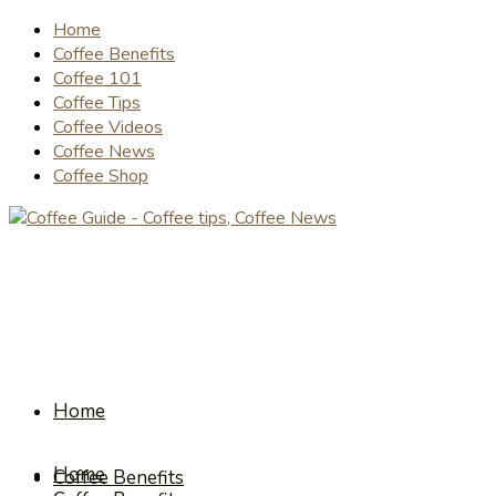
Home
Coffee Benefits
Coffee 101
Coffee Tips
Coffee Videos
Coffee News
Coffee Shop
Home
Home
Coffee Benefits