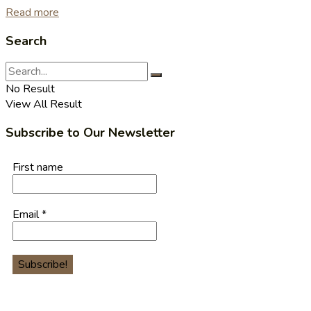
Read more
Search
No Result
View All Result
Subscribe to Our Newsletter
First name
Email
*