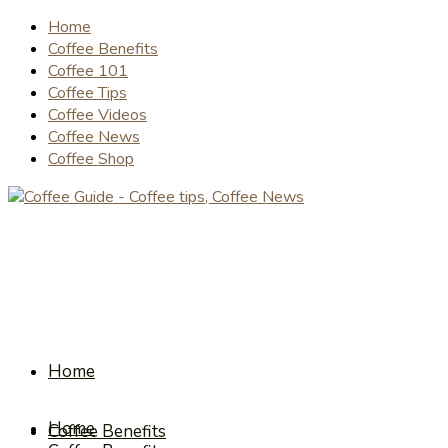
Home
Coffee Benefits
Coffee 101
Coffee Tips
Coffee Videos
Coffee News
Coffee Shop
Home
Home
Coffee Benefits