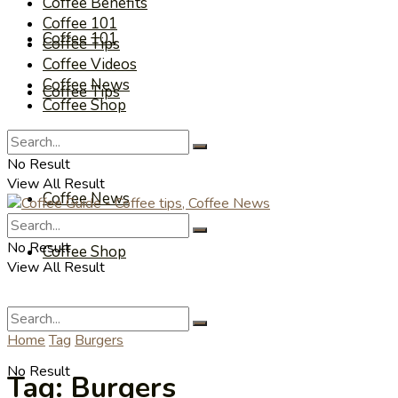
Coffee Benefits
Coffee 101
Coffee 101
Coffee Tips
Coffee Videos
Coffee News
Coffee Tips
Coffee Shop
Coffee Videos
No Result
View All Result
Coffee News
No Result
Coffee Shop
View All Result
Home
Tag
Burgers
No Result
Tag:
Burgers