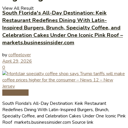
View All Result
South Florida's All-Day Destination: Keik
Restaurant Redefines Dining With Latin-
Inspired Burgers, Brunch, Specialty Coffee, and
Celebration Cakes Under One Iconic Pink Roof –
markets.businessinsider.com
by
coffeelover
April 29, 2026
0
Coffee News
South Florida's All-Day Destination: Keik Restaurant
Redefines Dining With Latin-Inspired Burgers, Brunch,
Specialty Coffee, and Celebration Cakes Under One Iconic Pink
Roof markets.businessinsider.com Source link