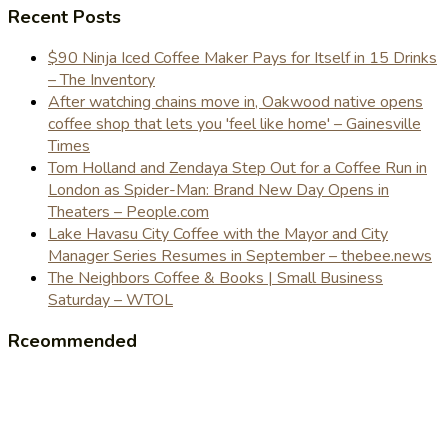
Recent Posts
$90 Ninja Iced Coffee Maker Pays for Itself in 15 Drinks
– The Inventory
After watching chains move in, Oakwood native opens
coffee shop that lets you 'feel like home' – Gainesville
Times
Tom Holland and Zendaya Step Out for a Coffee Run in
London as Spider-Man: Brand New Day Opens in
Theaters – People.com
Lake Havasu City Coffee with the Mayor and City
Manager Series Resumes in September – thebee.news
The Neighbors Coffee & Books | Small Business
Saturday – WTOL
Rceommended