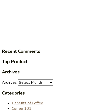
Recent Comments
Top Product
Archives
Archives
Categories
Benefits of Coffee
Coffee 101