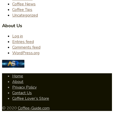
Coffee News
Coffee Tips
Uncategorized
About Us
Log in
Entries feed
Comments feed
WordPress.org
Home
About
Privacy Policy
Contact Us
Coffee Lover’s Store
© 2020
Coffee-Guide.com