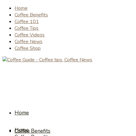
Home
Coffee Benefits
Coffee 101
Coffee Tips
Coffee Videos
Coffee News
Coffee Shop
Home
Home
Coffee Benefits