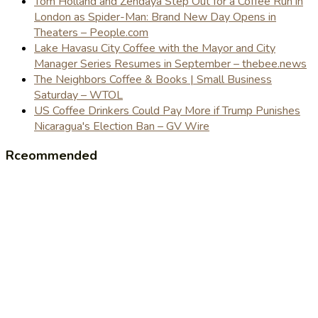
Tom Holland and Zendaya Step Out for a Coffee Run in
London as Spider-Man: Brand New Day Opens in
Theaters – People.com
Lake Havasu City Coffee with the Mayor and City
Manager Series Resumes in September – thebee.news
The Neighbors Coffee & Books | Small Business
Saturday – WTOL
US Coffee Drinkers Could Pay More if Trump Punishes
Nicaragua's Election Ban – GV Wire
Rceommended