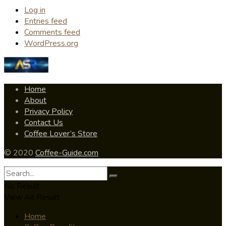
Log in
Entries feed
Comments feed
WordPress.org
Home
About
Privacy Policy
Contact Us
Coffee Lover’s Store
© 2020
Coffee-Guide.com
No Result
View All Result
Home