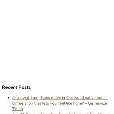
Recent Posts
After watching chains move in, Oakwood native opens
coffee shop that lets you 'feel like home' – Gainesville
Times