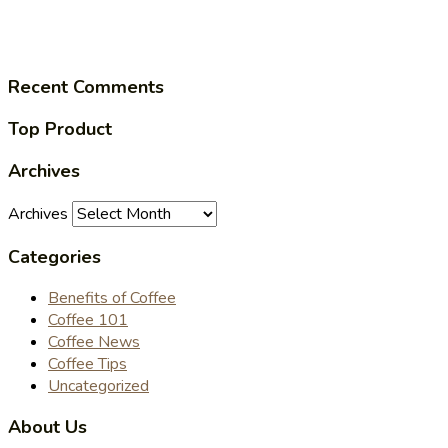
Recent Comments
Top Product
Archives
Archives
Categories
Benefits of Coffee
Coffee 101
Coffee News
Coffee Tips
Uncategorized
About Us