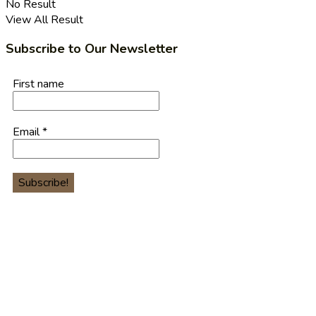
No Result
View All Result
Subscribe to Our Newsletter
First name
Email
*