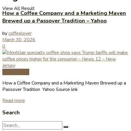
View All Result
How a Coffee Company and a Marketing Maven
Brewed up a Passover Tradition – Yahoo
by
coffeelover
March 30, 2026
0
Coffee News
How a Coffee Company and a Marketing Maven Brewed up a
Passover Tradition Yahoo Source link
Read more
Search