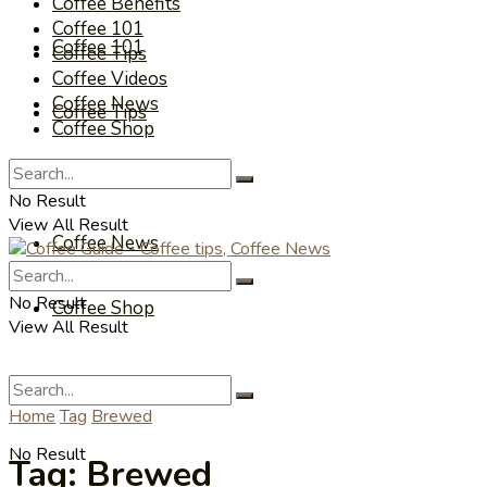
Coffee Benefits
Coffee 101
Coffee 101
Coffee Tips
Coffee Videos
Coffee News
Coffee Tips
Coffee Shop
Coffee Videos
No Result
View All Result
Coffee News
No Result
Coffee Shop
View All Result
Home
Tag
Brewed
No Result
Tag:
Brewed