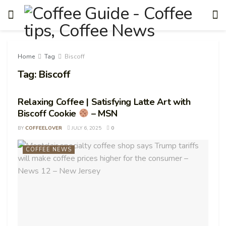
Home
Tag
Biscoff
Tag:
Biscoff
Relaxing Coffee | Satisfying Latte Art with
Biscoff Cookie
– MSN
BY
COFFEELOVER
JULY 6, 2025
0
COFFEE NEWS