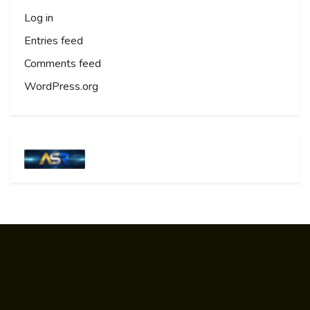
Log in
Entries feed
Comments feed
WordPress.org