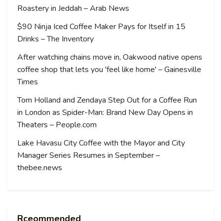
Roastery in Jeddah – Arab News
$90 Ninja Iced Coffee Maker Pays for Itself in 15
Drinks – The Inventory
After watching chains move in, Oakwood native opens
coffee shop that lets you 'feel like home' – Gainesville
Times
Tom Holland and Zendaya Step Out for a Coffee Run
in London as Spider-Man: Brand New Day Opens in
Theaters – People.com
Lake Havasu City Coffee with the Mayor and City
Manager Series Resumes in September –
thebee.news
Rceommended