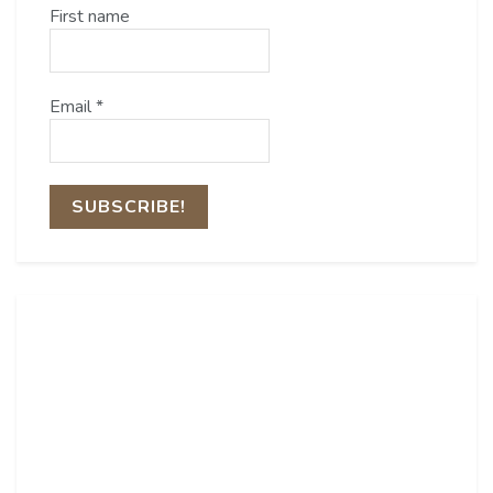
First name
Email
*