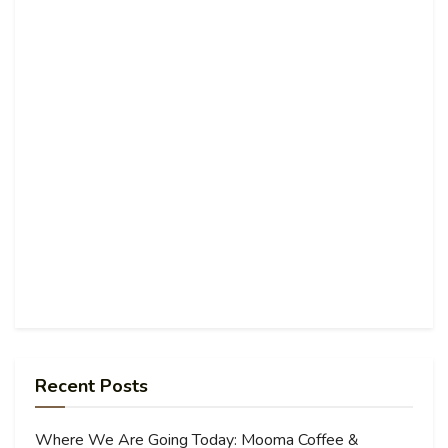
Recent Posts
Where We Are Going Today: Mooma Coffee &