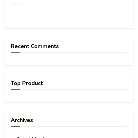
Recent Comments
Top Product
Archives
Archives