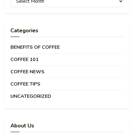
Categories
BENEFITS OF COFFEE
COFFEE 101
COFFEE NEWS
COFFEE TIPS
UNCATEGORIZED
About Us