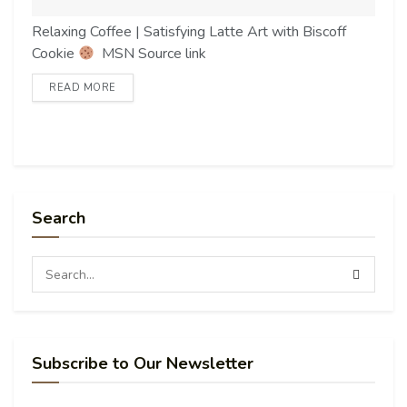
Relaxing Coffee | Satisfying Latte Art with Biscoff
Cookie
MSN Source link
READ MORE
Search
Subscribe to Our Newsletter