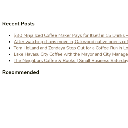
Recent Posts
$90 Ninja Iced Coffee Maker Pays for Itself in 15 Drinks 
After watching chains move in, Oakwood native opens coffe
Tom Holland and Zendaya Step Out for a Coffee Run in 
Lake Havasu City Coffee with the Mayor and City Manag
The Neighbors Coffee & Books | Small Business Saturd
Rceommended