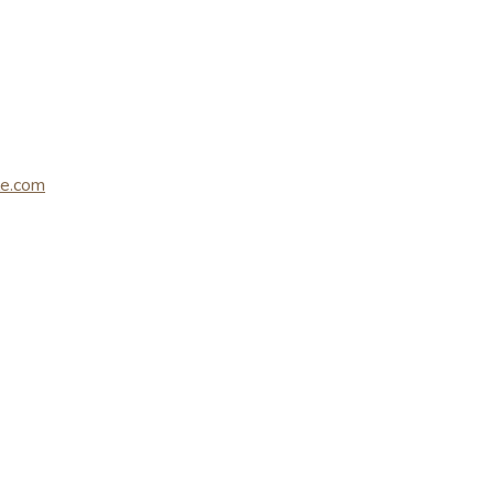
le.com