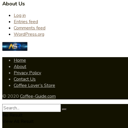
About Us
Log in
Entries feed
Comments feed
WordPress.org
Home
About
Privacy Policy
Contact Us
Coffee Lover’s Store
© 2020
Coffee-Guide.com
No Result
View All Result