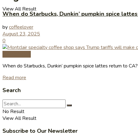
View All Result
When do Starbucks, Dunkin’ pumpkin spice lattes
by
coffeelover
August 23, 2025
0
Coffee News
When do Starbucks, Dunkin’ pumpkin spice lattes return to CA
Read more
Search
No Result
View All Result
Subscribe to Our Newsletter