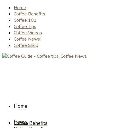
Home
Coffee Benefits
Coffee 101
Coffee Tips
Coffee Videos
Coffee News
Coffee Shop
Home
Home
Coffee Benefits