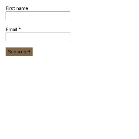
First name
Email
*