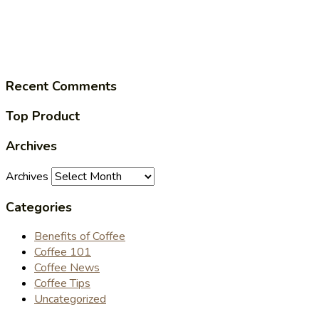
Recent Comments
Top Product
Archives
Archives
Categories
Benefits of Coffee
Coffee 101
Coffee News
Coffee Tips
Uncategorized