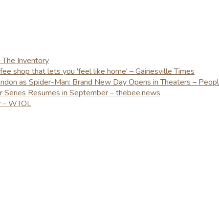
– The Inventory
e shop that lets you 'feel like home' – Gainesville Times
London as Spider-Man: Brand New Day Opens in Theaters – Peop
er Series Resumes in September – thebee.news
ay – WTOL