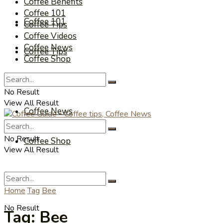
Coffee Benefits
Coffee 101
Coffee 101
Coffee Tips
Coffee Videos
Coffee News
Coffee Tips
Coffee Shop
Coffee Videos
No Result
View All Result
Coffee News
No Result
Coffee Shop
View All Result
Home
Tag
Bee
No Result
Tag:
Bee