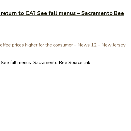
 return to CA? See fall menus – Sacramento Bee
? See fall menus Sacramento Bee Source link